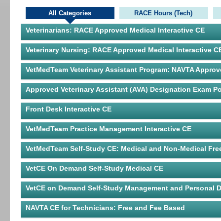
All Categories
RACE Hours (Tech)
Veterinarians: RACE Approved Medical Interactive CE
Veterinary Nursing: RACE Approved Medical Interactive C
VetMedTeam Veterinary Assistant Program: NAVTA Approv
Approved Veterinary Assistant (AVA) Designation Exam Po
Front Desk Interactive CE
VetMedTeam Practice Management Interactive CE
VetMedTeam Self-Study CE: Medical and Non-Medical Fre
VetCE On Demand Self-Study Medical CE
VetCE on Demand Self-Study Management and Personal 
NAVTA CE for Technicians: Free and Fee Based