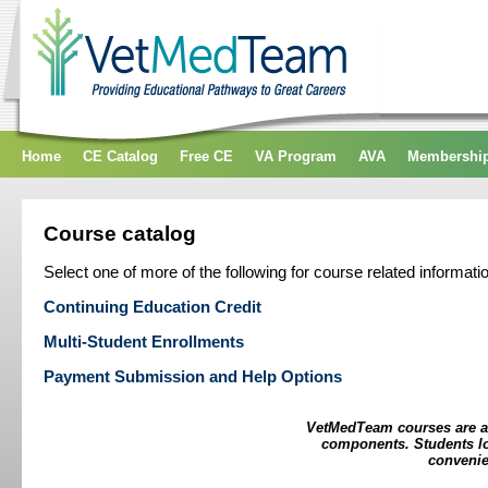
Home
CE Catalog
Free CE
VA Program
AVA
Membershi
Course catalog
Select one of more of the following for course related informati
Continuing Education Credit
Multi-Student Enrollments
Payment Submission and Help Options
VetMedTeam courses are as
components. Students log
convenie