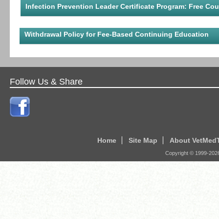
Infection Prevention Leader Certificate Program: Free Co
Withdrawal Policy for Fee-Based Continuing Education
Follow Us & Share
Home
Site Map
About VetMed
Copyright © 1999-
202