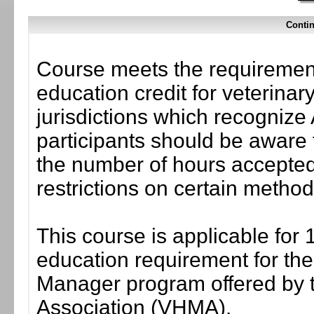
Contin
Course meets the requirement
education credit for veterinar
jurisdictions which recogni
participants should be aware 
the number of hours accepted 
restrictions on certain method
This course is applicable for 
education requirement for the 
Manager program offered by 
Association (VHMA).