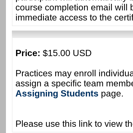
course completion email will b
immediate access to the certif
Price:
$15.00 USD
Practices may enroll individ
assign a specific team member
Assigning Students
page.
Please use this link to view t