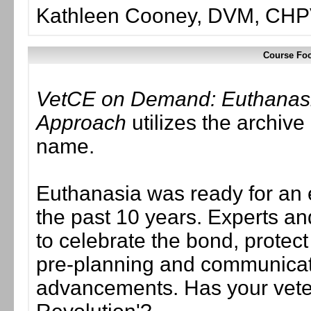
Kathleen Cooney, DVM, CH
Course Foc
VetCE on Demand: Euthanas
Approach
utilizes the archive
name.
Euthanasia was ready for an
the past 10 years. Experts an
to celebrate the bond, protect
pre-planning and communicati
advancements. Has your vete