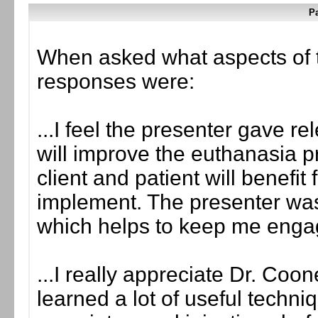
Pa
When asked what aspects of 
responses were:
...I feel the presenter gave re
will improve the euthanasia pr
client and patient will benefi
implement. The presenter was 
which helps to keep me enga
...I really appreciate Dr. Coo
learned a lot of useful techn