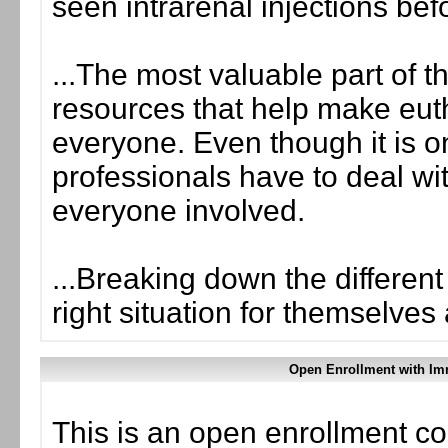
seen intrarenal injections bef
...The most valuable part of t
resources that help make eut
everyone. Even though it is o
professionals have to deal wi
everyone involved.
...Breaking down the different
right situation for themselves 
Open Enrollment with Im
This is an open enrollment co