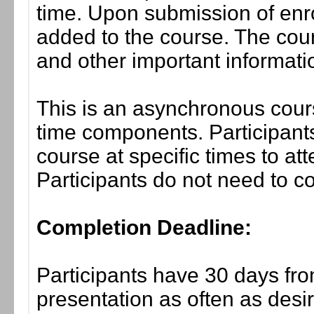
time. Upon submission of enro
added to the course. The cou
and other important informati
This is an asynchronous cours
time components. Participants
course at specific times to at
Participants do not need to co
Completion Deadline:
Participants have 30 days fro
presentation as often as desi