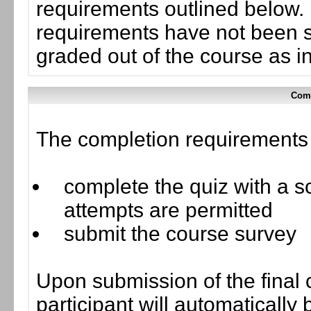
requirements outlined below. I
requirements have not been su
graded out of the course as i
Comp
The completion requirements f
complete the quiz with a sc
attempts are permitted
submit the course survey
Upon submission of the final 
participant will automaticall