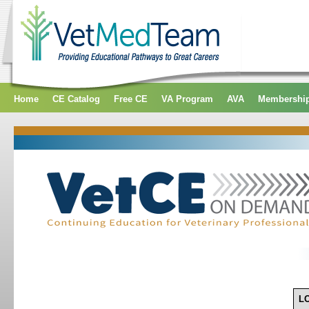
Home
CE Catalog
Free CE
VA Program
AVA
Membershi
L