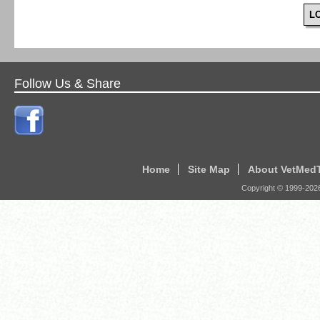
L
Follow Us & Share
Home
Site Map
About VetMed
Copyright © 1999-
202