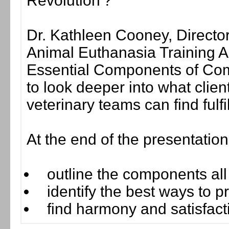
Revolution'?
Dr. Kathleen Cooney, Directo
Animal Euthanasia Training A
Essential Components of Com
to look deeper into what clie
veterinary teams can find fulf
At the end of the presentatio
outline the components al
identify the best ways to 
find harmony and satisfacti