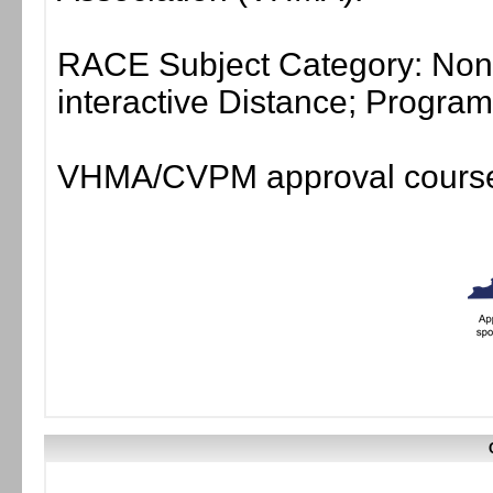
RACE Subject Category: Non-
interactive Distance; Progr
VHMA/CVPM approval course