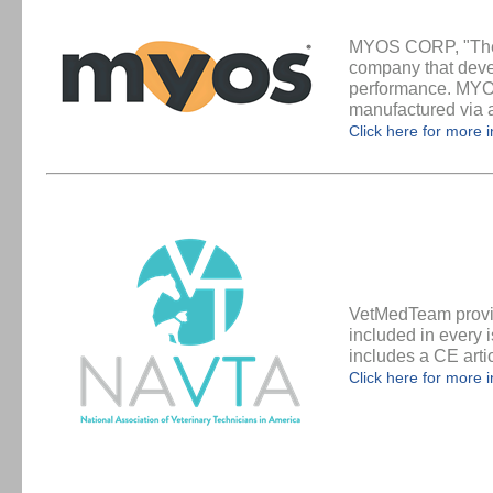
MYOS CORP, "The 
company that deve
performance. MYOS 
manufactured via a 
Click here for more 
VetMedTeam provid
included in every 
includes a CE artic
Click here for more 