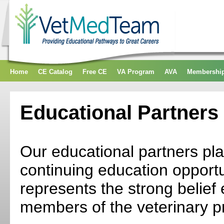
Home
CE Catalog
Free CE
VA Program
AVA
Membershi
Educational Partners
Our educational partners play
continuing education opportun
represents the strong belief 
members of the veterinary p