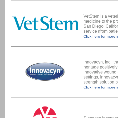
VetStem is a veter
medicine to the pr
San Diego, Califor
service (from pati
Click here for more 
Innovacyn, Inc., t
heritage positivel
innovative wound a
settings, Innovacy
strength solution
Click here for more 