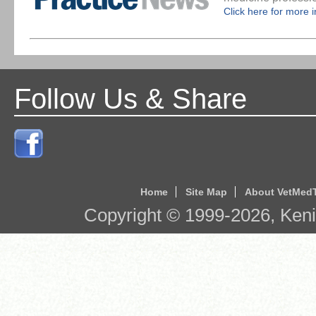
Click here for more 
Follow Us & Share
Home
Site Map
About VetMed
Copyright © 1999-
2026
, Ken