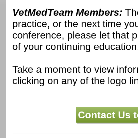
VetMedTeam Members:
The
practice, or the next time you
conference, please let that 
of your continuing education
Take a moment to view infor
clicking on any of the logo l
Contact Us 