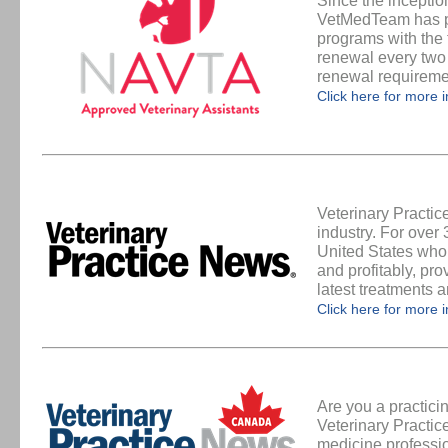
Since the inceptio
VetMedTeam has pr
programs with the 
renewal every two
renewal requirem
Click here for more 
Veterinary Practi
industry. For over
United States who 
and profitably, pro
latest treatments 
Click here for more 
Are you a practic
Veterinary Practic
medicine professi