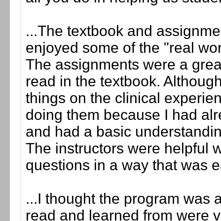
...The textbook and assignment
enjoyed some of the "real wor
The assignments were a grea
read in the textbook. Although
things on the clinical experience
doing them because I had al
and had a basic understandi
The instructors were helpful
questions in a way that was 
...I thought the program was a
read and learned from were ve