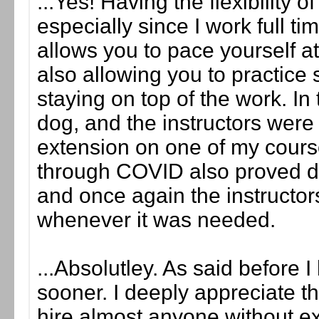
...Yes! Having the flexibility 
especially since I work full ti
allows you to pace yourself at
also allowing you to practice 
staying on top of the work. I
dog, and the instructors were 
extension on one of my course
through COVID also proved diff
and once again the instructor
whenever it was needed.
...Absolutley. As said before
sooner. I deeply appreciate tha
hire almost anyone without e