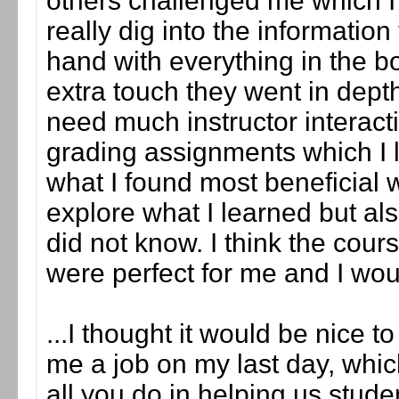
others challenged me which 
really dig into the informatio
hand with everything in the b
extra touch they went in depth
need much instructor interact
grading assignments which I li
what I found most beneficial w
explore what I learned but als
did not know. I think the cour
were perfect for me and I wo
...I thought it would be nice t
me a job on my last day, whic
all you do in helping us studen