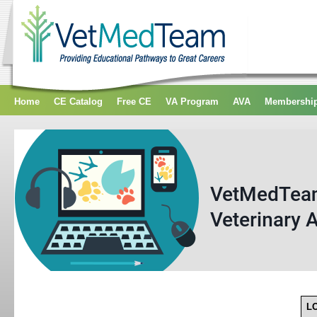
Home
CE Catalog
Free CE
VA Program
AVA
Membershi
L