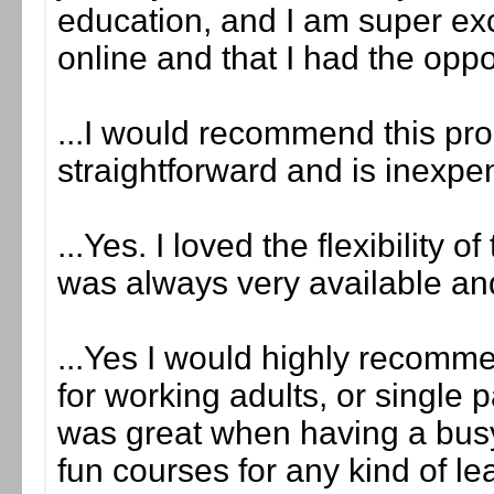
education, and I am super exci
online and that I had the opport
...I would recommend this pro
straightforward and is inexp
...Yes. I loved the flexibility 
was always very available an
...Yes I would highly recommen
for working adults, or single
was great when having a busy
fun courses for any kind of le