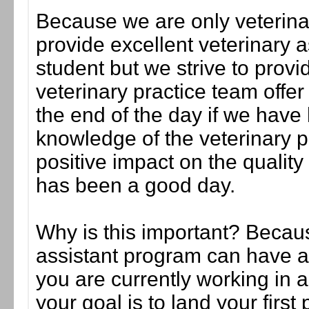
Because we are only veterina
provide excellent veterinary as
student but we strive to provi
veterinary practice team offer 
the end of the day if we have 
knowledge of the veterinary 
positive impact on the quality
has been a good day.
Why is this important? Becaus
assistant program can have a 
you are currently working in a
your goal is to land your first 