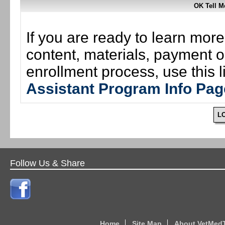
OK Tell 
If you are ready to learn mor
content, materials, payment o
enrollment process, use this 
Assistant Program Info Pag
L
Follow Us & Share
Home
Site Map
About VetMed