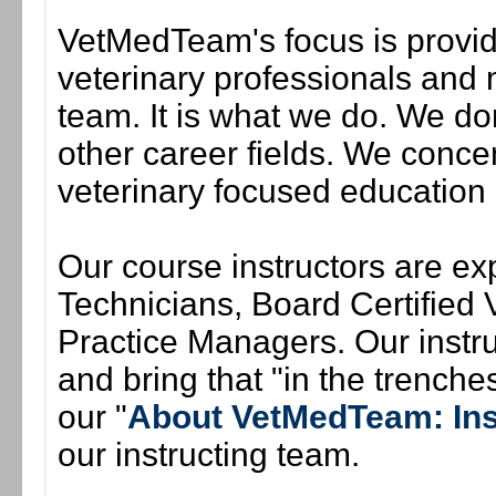
VetMedTeam's focus is provid
veterinary professionals and 
team. It is what we do. We do
other career fields. We conce
veterinary focused education
Our course instructors are exp
Technicians, Board Certified V
Practice Managers. Our instruc
and bring that "in the trenches"
our "
About VetMedTeam: Ins
our instructing team.