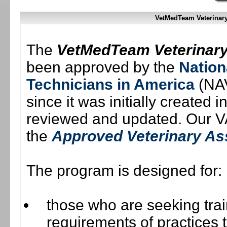
VetMedTeam Veterinar
The
VetMedTeam Veterinary
been approved by the
Nation
Technicians in America
(NAV
since it was initially created
reviewed and updated. Our VA
the
Approved Veterinary As
The program is designed for:
those who are seeking trai
requirements of practices to