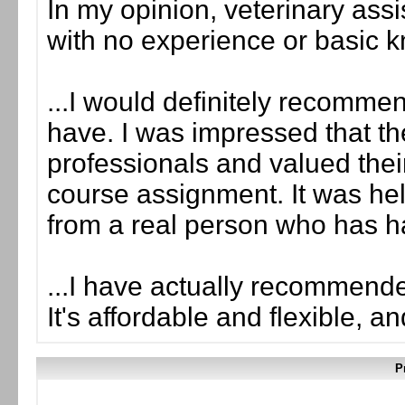
In my opinion, veterinary assist
with no experience or basic 
...I would definitely recomme
have. I was impressed that the
professionals and valued th
course assignment. It was hel
from a real person who has ha
...I have actually recommende
It's affordable and flexible, a
P