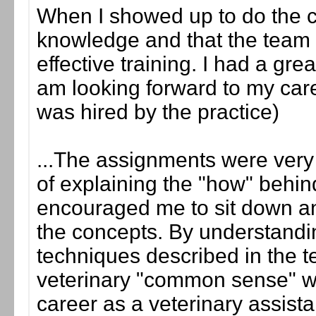
When I showed up to do the cli
knowledge and that the team a
effective training. I had a gr
am looking forward to my care
was hired by the practice)
...The assignments were very 
of explaining the "how" behin
encouraged me to sit down an
the concepts. By understandin
techniques described in the te
veterinary "common sense" w
career as a veterinary assista