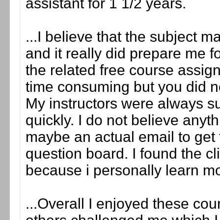
assistant for 1 1/2 years.
...I believe that the subject 
and it really did prepare me fo
the related free course assig
time consuming but you did not
My instructors were always s
quickly. I do not believe any
maybe an actual email to get t
question board. I found the cl
because i personally learn m
...Overall I enjoyed these c