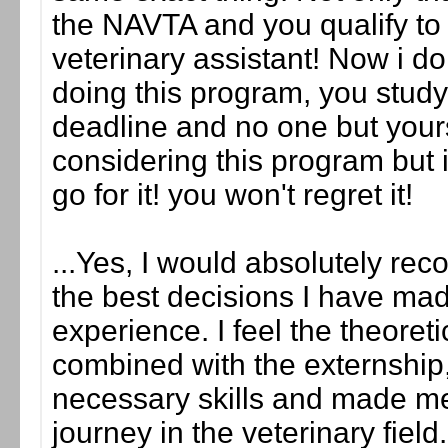
the NAVTA and you qualify to
veterinary assistant! Now i do
doing this program, you stud
deadline and no one but yours
considering this program but is
go for it! you won't regret it!
...Yes, I would absolutely re
the best decisions I have mad
experience. I feel the theoreti
combined with the externship,
necessary skills and made me
journey in the veterinary fiel