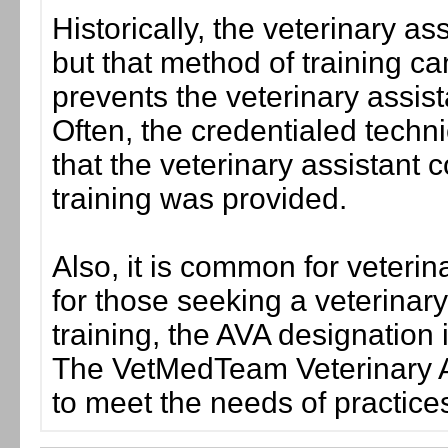
Historically, the veterinary as
but that method of training 
prevents the veterinary assista
Often, the credentialed techni
that the veterinary assistant 
training was provided.
Also, it is common for veterina
for those seeking a veterinar
training, the AVA designation
The VetMedTeam Veterinary A
to meet the needs of practice