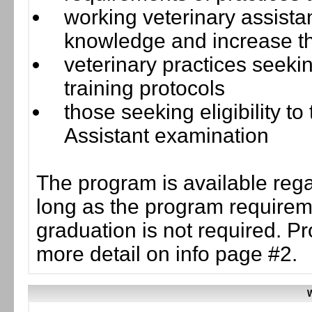
working veterinary assista
knowledge and increase the
veterinary practices seeki
training protocols
those seeking eligibility t
Assistant examination
The program is available rega
long as the program requirem
graduation is not required. P
more detail on info page #2.