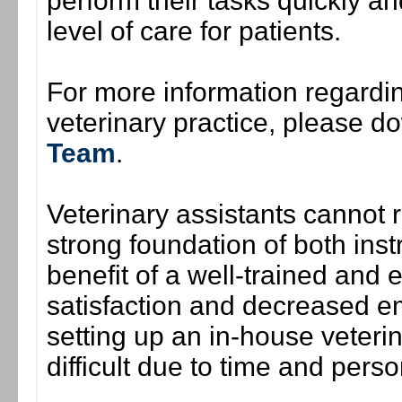
perform their tasks quickly and
level of care for patients.
For more information regardi
veterinary practice, please 
Team
.
Veterinary assistants cannot re
strong foundation of both inst
benefit of a well-trained and
satisfaction and decreased e
setting up an in-house veterin
difficult due to time and perso