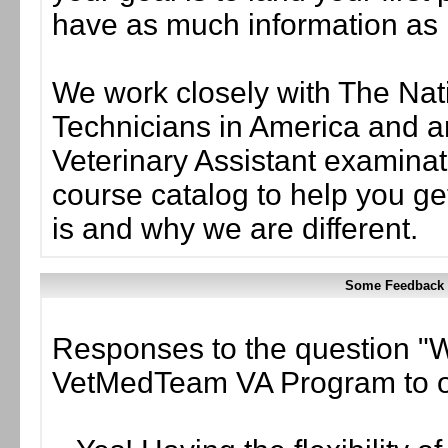
have as much information as
We work closely with The Nati
Technicians in America and ar
Veterinary Assistant examinati
course catalog to help you g
is and why we are different.
Some Feedback 
Responses to the question 
VetMedTeam VA Program to o