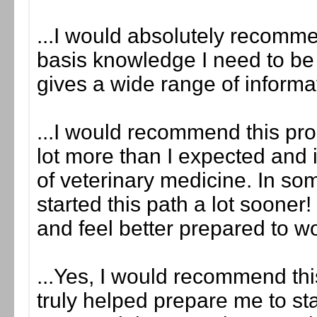
...I would absolutely recomme
basis knowledge I need to be he
gives a wide range of informa
...I would recommend this prog
lot more than I expected and i
of veterinary medicine. In so
started this path a lot sooner!
and feel better prepared to w
...Yes, I would recommend this
truly helped prepare me to sta