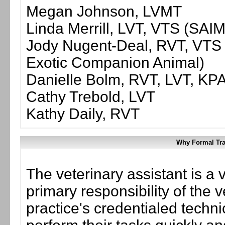
Megan Johnson, LVMT
Linda Merrill, LVT, VTS (SAI
Jody Nugent-Deal, RVT, VTS (
Exotic Companion Animal)
Danielle Bolm, RVT, LVT, KP
Cathy Trebold, LVT
Kathy Daily, RVT
Why Formal Tra
The veterinary assistant is a 
primary responsibility of the v
practice's credentialed techn