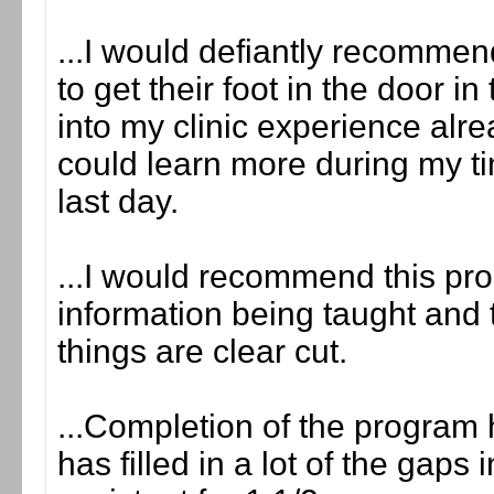
...I would defiantly recomme
to get their foot in the door in
into my clinic experience al
could learn more during my ti
last day.
...I would recommend this pro
information being taught and
things are clear cut.
...Completion of the program
has filled in a lot of the gap