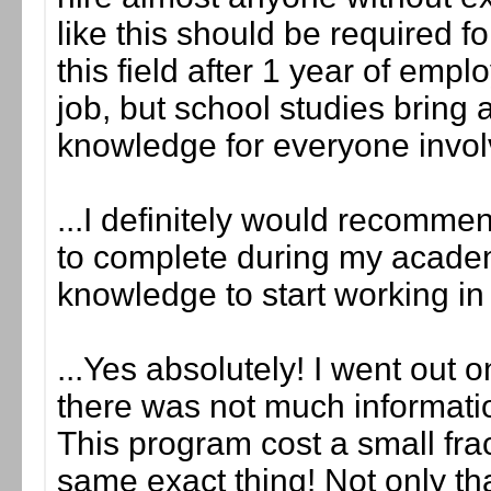
like this should be required f
this field after 1 year of em
job, but school studies bring 
knowledge for everyone invol
...I definitely would recommen
to complete during my academi
knowledge to start working in 
...Yes absolutely! I went out 
there was not much information
This program cost a small frac
same exact thing! Not only tha