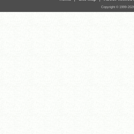
Copyright © 1999-
202