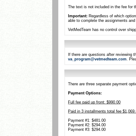
The text is not included in the fee for
Important:
Regardless of which option 
able to complete the assignments and
VetMedTeam has no control over shippi
If there are questions after reviewing
va_program@vetmedteam.com
. Ple
There are three separate payment optio
Payment Options:
Full fee paid up front: $990.00
Paid in 3 installments total fee $1,069
Payment #1: $481.00
Payment #2: $294.00
Payment #3: $294.00