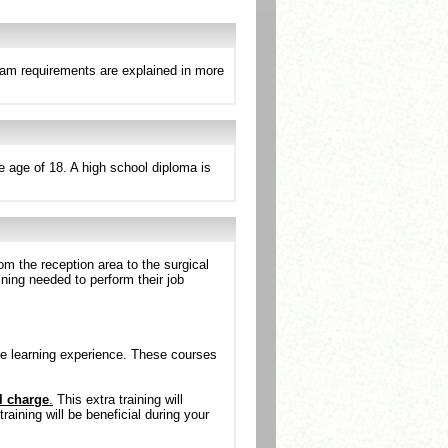
ram requirements are explained in more
e age of 18. A high school diploma is
om the reception area to the surgical
ining needed to perform their job
e learning experience. These courses
l charge
.
This extra training will
aining will be beneficial during your