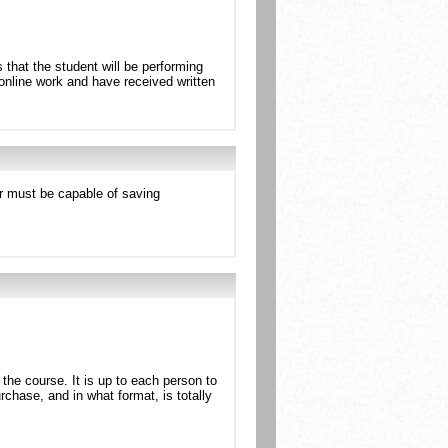
 that the student will be performing
l online work and have received written
r must be capable of saving
 the course. It is up to each person to
rchase, and in what format, is totally