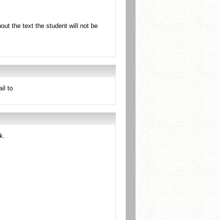
ut the text the student will not be
il to
k.