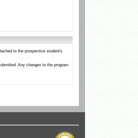
tached to the prospective student's
esubmitted. Any changes to the program