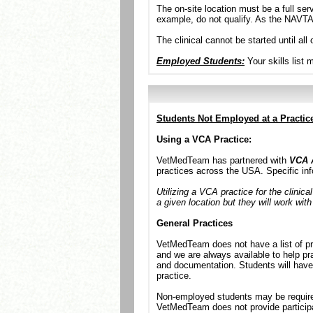
The on-site location must be a full ser
example, do not qualify. As the NAVTA 
The clinical cannot be started until a
Employed Students:
Your skills list 
Students Not Employed at a Practic
Using a VCA Practice:
VetMedTeam has partnered with
VCA 
practices across the USA. Specific inf
Utilizing a VCA practice for the clinica
a given location but they will work with
General Practices
VetMedTeam does not have a list of pre
and we are always available to help pr
and documentation. Students will have 
practice.
Non-employed students may be required 
VetMedTeam does not provide particip