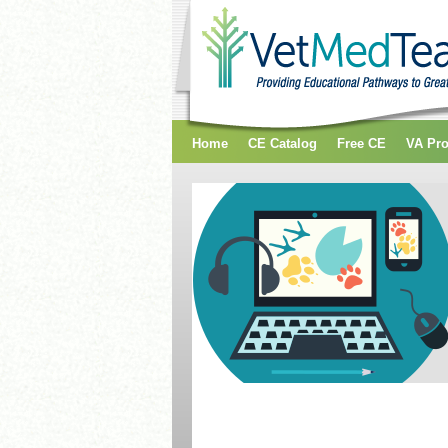
Home
CE Catalog
Free CE
VA Pr