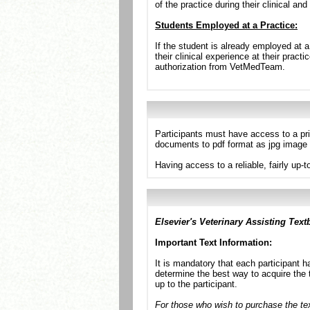
of the practice during their clinical and
Students Employed at a Practice:
If the student is already employed at a
their clinical experience at their prac
authorization from VetMedTeam.
Participants must have access to a pr
documents to pdf format as jpg image 
Having access to a reliable, fairly up-
Elsevier's Veterinary Assisting Text
Important Text Information:
It is mandatory that each participant h
determine the best way to acquire the t
up to the participant.
For those who wish to purchase the text