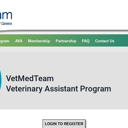
ogram
AVA
Membership
Partnership
FAQ
Contact Us
LOGIN TO REGISTER