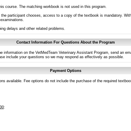
 this course. The matching workbook is not used in this program.
the participant chooses, access to a copy of the textbook is mandatory. Witho
 examinations.
ng delays and other related problems.
Contact Information For Questions About the Program
 the information on the VetMedTeam Veterinary Assistant Program, send an ema
ase include your questions so we may respond as effectively as possible.
Payment Options
ns available. Fee options do not include the purchase of the required textboo
.00
: