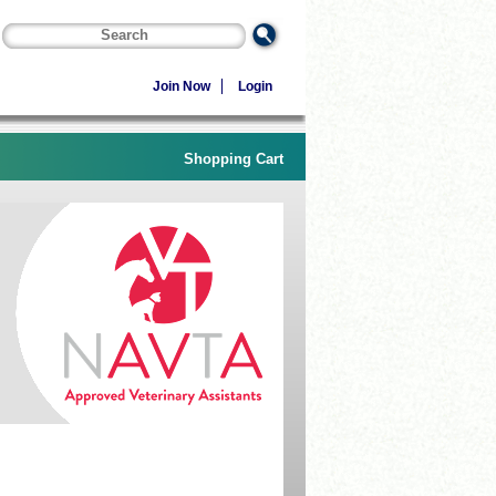
Join Now
Login
Shopping Cart