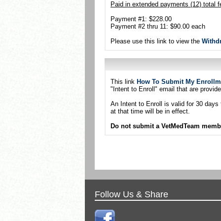
Paid in extended payments (12) total f
Payment #1: $228.00
Payment #2 thru 11: $90.00 each
Please use this link to view the
Withd
This link
How To Submit My Enrollm
"Intent to Enroll" email that are provide
An Intent to Enroll is valid for 30 da
at that time will be in effect.
Do not submit a VetMedTeam members
Follow Us & Share