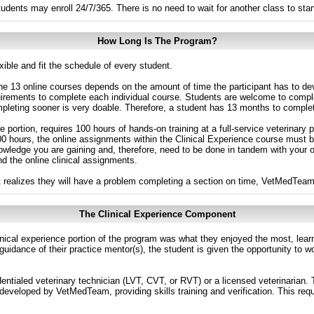
udents may enroll 24/7/365. There is no need to wait for another class to star
How Long Is The Program?
ible and fit the schedule of every student.
he 13 online courses depends on the amount of time the participant has to de
uirements to complete each individual course. Students are welcome to comp
mpleting sooner is very doable. Therefore, a student has 13 months to comple
te portion, requires 100 hours of hands-on training at a full-service veterinar
00 hours, the online assignments within the Clinical Experience course must 
owledge you are gaining and, therefore, need to be done in tandem with your
nd the online clinical assignments.
nt realizes they will have a problem completing a section on time, VetMedTeam 
The Clinical Experience Component
nical experience portion of the program was what they enjoyed the most, learn
e guidance of their practice mentor(s), the student is given the opportunity to 
edentialed veterinary technician (LVT, CVT, or RVT) or a licensed veterinarian.
 developed by VetMedTeam, providing skills training and verification. This req