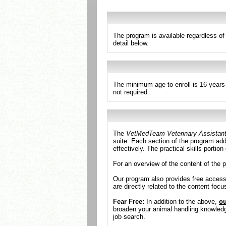
The program is available regardless o
detail below.
The minimum age to enroll is 16 years 
not required.
The
VetMedTeam Veterinary Assistan
suite. Each section of the program addr
effectively. The practical skills portio
For an overview of the content of the 
Our program also provides free acces
are directly related to the content foc
Fear Free:
In addition to the above,
ou
broaden your animal handling knowledge.
job search.