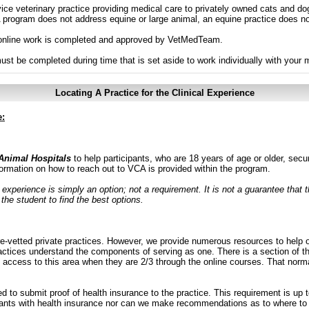
vice veterinary practice providing medical care to privately owned cats and dog
program does not address equine or large animal, an equine practice does not
ll online work is completed and approved by VetMedTeam.
must be completed during time that is set aside to work individually with your 
Locating A Practice for the Clinical Experience
e:
Animal Hospitals
to help participants, who are 18 years of age or older, se
ormation on how to reach out to VCA is provided within the program.
l experience is simply an option; not a requirement. It is not a guarantee that 
 the student to find the best options.
-vetted private practices. However, we provide numerous resources to help ob
actices understand the components of serving as one. There is a section of th
access to this area when they are 2/3 through the online courses. That norma
to submit proof of health insurance to the practice. This requirement is up to
ants with health insurance nor can we make recommendations as to where to 