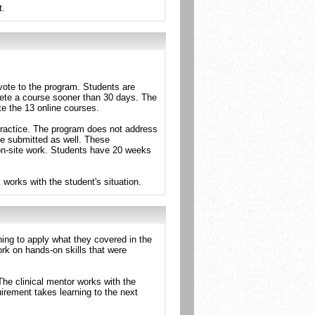
t.
vote to the program. Students are
lete a course sooner than 30 days. The
te the 13 online courses.
y practice. The program does not address
be submitted as well. These
 on-site work. Students have 20 weeks
works with the student's situation.
ing to apply what they covered in the
work on hands-on skills that were
 The clinical mentor works with the
uirement takes learning to the next