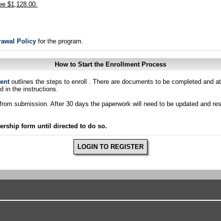
ee $1,128.00:
rawal Policy
for the program.
How to Start the Enrollment Process
ent
outlines the steps to enroll . There are documents to be completed and at
d in the instructions.
ys from submission. After 30 days the paperwork will need to be updated and r
hip form until directed to do so.
LOGIN TO REGISTER