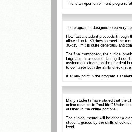
This is an open enrollment program. St
The program is designed to be very flex
How fast a student proceeds through t
allowed up to 30 days to meet the req
30-day limit is quite generous, and co
The final component, the clinical on-si
large animal or equine. During those 1
assignments focus on the practical kn
to complete both the skills checklist a
If at any point in the program a stude
Many students have stated that the cli
online courses to "real life." Under th
outlined in the online portions.
The clinical mentor will be either a cr
student, guided by the skills checklist
level