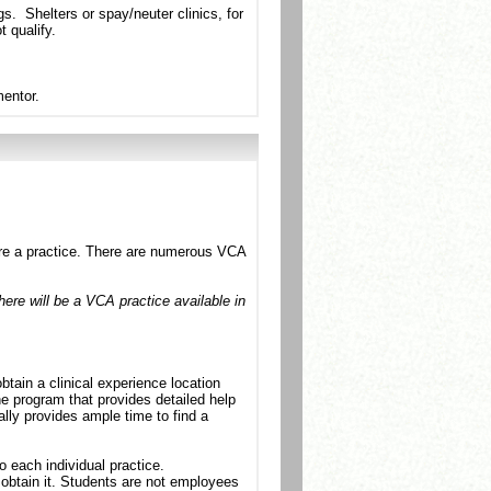
s. Shelters or spay/neuter clinics, for
 qualify.
mentor.
cure a practice. There are numerous VCA
there will be a VCA practice available in
tain a clinical experience location
e program that provides detailed help
lly provides ample time to find a
 each individual practice.
obtain it. Students are not employees