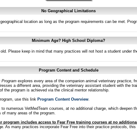
No Geographical Limitations
f geographical location as long as the program requirements can be met. Prog
Minimum Age? High School Diploma?
old. Please keep in mind that many practices will not host a student under th
Program Content and Schedule
t Program
explores every area of the companion animal veterinary practice, fr
esses a different area, providing the veterinary assistant student with the tra
n of the program is achieved via the clinical mentor relationship.
program, use this link
Program Content Overview
.
s to numerous VetMedTeam courses, at no additional charge, which deepen th
us of many areas of the program.
r program includes access to Fear Free training courses at no additiona
 As many practices incorporate Fear Free into their practice protocols, this tr