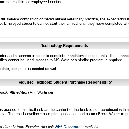
 are not eligible for employee benefits.
 full service companion or mixed animal veterinary practice, the expectation is
tice. Employed students cannot start their clinical until they have completed al
Technology Requirements
inter and a scanner in order to complete mandatory requirements. The scanne
files cannot be used. Access to MS Word or a similar program is required.
to-date, computer is needed as well.
Required Textbook: Student Purchase Responsibility
book, 4th edition
Ann Wortinger
as access to this textbook as the content of the book is not reproduced within
ext. The text is available as a print publication and as an eBook. Where to pu
 directly from Elsevier, this link
25% Discount
is available.