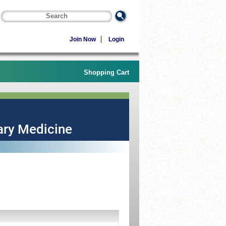
Join Now
Login
Shopping Cart