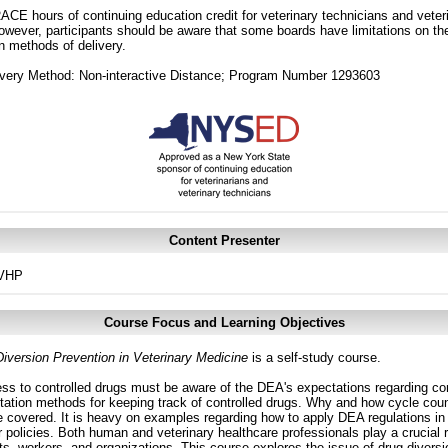
CE hours of continuing education credit for veterinary technicians and veterin
ver, participants should be aware that some boards have limitations on the
in methods of delivery.
ivery Method: Non-interactive Distance; Program Number 1293603
Content Presenter
SVHP
Course Focus and Learning Objectives
iversion Prevention in Veterinary Medicine
is a self-study course.
ss to controlled drugs must be aware of the DEA's expectations regarding co
tion methods for keeping track of controlled drugs. Why and how cycle coun
 covered. It is heavy on examples regarding how to apply DEA regulations in 
r policies. Both human and veterinary healthcare professionals play a crucial 
ts, workers, and organizations. This course explores the issue of drug diversi