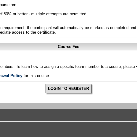
ourse are:
of 80% or better - multiple attempts are permitted
n requirement, the participant will automatically be marked as completed and 
ediate access to the certificate.
Course Fee
members. To learn how to assign a specific team member to a course, please v
rawal Policy
for this course.
LOGIN TO REGISTER