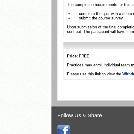
The completion requirements for this c
complete the quiz with a score 
submit the course survey
Upon submission of the final completio
sent out. The participant will have imm
Price:
FREE
Practices may enroll individual team 
Please use this link to view the
Withd
Follow Us & Share