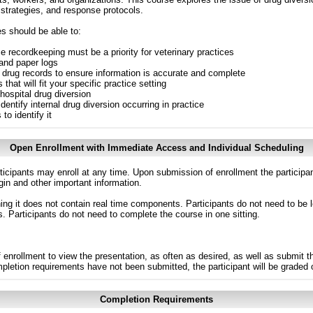
 strategies, and response protocols.
es should be able to:
e recordkeeping must be a priority for veterinary practices
 and paper logs
d drug records to ensure information is accurate and complete
that will fit your specific practice setting
ospital drug diversion
dentify internal drug diversion occurring in practice
o identify it
Open Enrollment with Immediate Access and Individual Scheduling
ticipants may enroll at any time. Upon submission of enrollment the participa
in and other important information.
g it does not contain real time components. Participants do not need to be l
s. Participants do not need to complete the course in one sitting.
 enrollment to view the presentation, as often as desired, as well as submit 
ompletion requirements have not been submitted, the participant will be graded
Completion Requirements