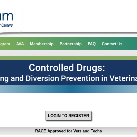
ogram
AVA
Membership
Partnership
FAQ
Contact Us
LOGIN TO REGISTER
RACE Approved for Vets and Techs