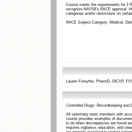
Course meets the requirements for 2 RA
recognize AAVSB's RACE approval. Howe
categories and/or restrictions on certa
RACE Subject Category: Medical; Del
Lauren Forsythe, PharmD, DICVP, F
Controlled Drugs: Recordkeeping and D
All veterinary team members with acce
course provides examples of documenta
to do when discrepancies are found are
requires vigilance, education, and clea
are properly managed to protect patien