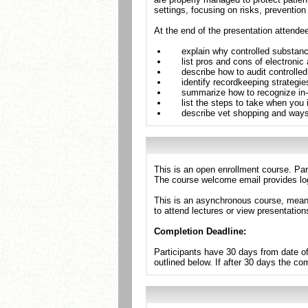
settings, focusing on risks, prevention
At the end of the presentation attende
explain why controlled substanc
list pros and cons of electronic
describe how to audit controlle
identify recordkeeping strategies 
summarize how to recognize in-h
list the steps to take when you i
describe vet shopping and ways t
This is an open enrollment course. Par
The course welcome email provides log
This is an asynchronous course, meanin
to attend lectures or view presentation
Completion Deadline:
Participants have 30 days from date of
outlined below. If after 30 days the c