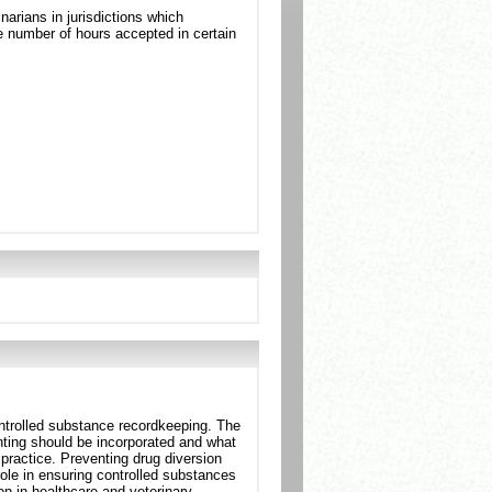
arians in jurisdictions which
 number of hours accepted in certain
ntrolled substance recordkeeping. The
ting should be incorporated and what
practice. Preventing drug diversion
role in ensuring controlled substances
on in healthcare and veterinary