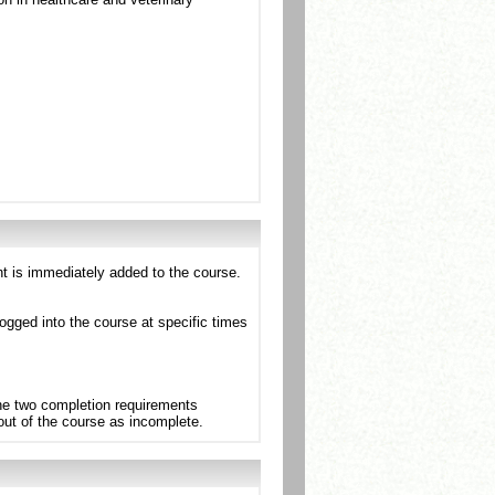
nt is immediately added to the course.
ogged into the course at specific times
the two completion requirements
 out of the course as incomplete.