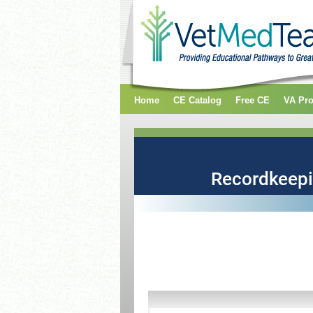
Home
CE Catalog
Free CE
VA Pr