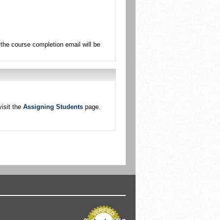
the course completion email will be
isit the
Assigning Students
page.