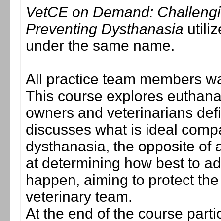
VetCE on Demand: Challengi
Preventing Dysthanasia
utiliz
under the same name.
All practice team members wa
This course explores euthana
owners and veterinarians defi
discusses what is ideal comp
dysthanasia, the opposite of 
at determining how best to a
happen, aiming to protect the
veterinary team.
At the end of the course parti