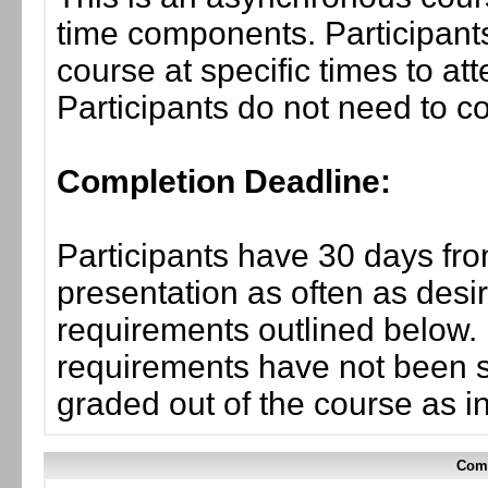
time components. Participants
course at specific times to at
Participants do not need to co
Completion Deadline:
Participants have 30 days fro
presentation as often as desi
requirements outlined below. I
requirements have not been su
graded out of the course as i
Comp