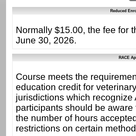
Reduced Enrol
Normally $15.00, the fee for t
June 30, 2026.
RACE App
Course meets the requirement
education credit for veterinar
jurisdictions which recogni
participants should be aware 
the number of hours accepted 
restrictions on certain method