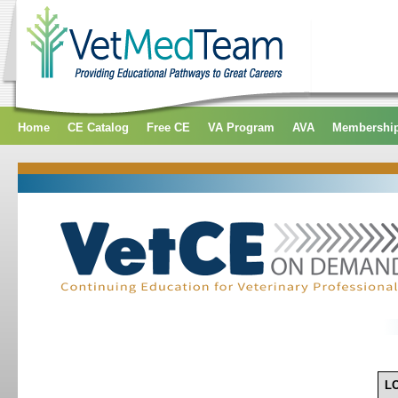
Home
CE Catalog
Free CE
VA Program
AVA
Membershi
L