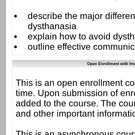
describe the major differ
dysthanasia
explain how to avoid dyst
outline effective communica
Open Enrollment with Im
This is an open enrollment co
time. Upon submission of enro
added to the course. The cou
and other important informati
This is an asynchronous cours