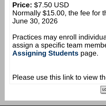
Price:
$7.50 USD
Normally $15.00, the fee for t
June 30, 2026
Practices may enroll individ
assign a specific team member
Assigning Students
page.
Please use this link to view t
L