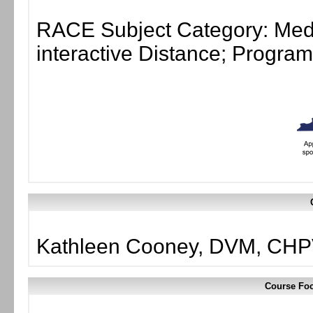
RACE Subject Category: Medi
interactive Distance; Progr
Kathleen Cooney, DVM, CHP
Course Foc