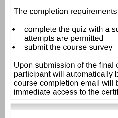
The completion requirements f
complete the quiz with a sc
attempts are permitted
submit the course survey
Upon submission of the final 
participant will automaticall
course completion email will b
immediate access to the certif