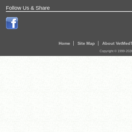
Follow Us & Share
Home
Site Map
About VetMed
Copyright © 1999-
202