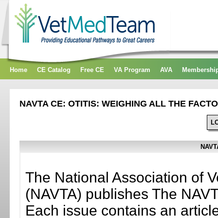
Home
CE Catalog
Free CE
VA Program
AVA
Membershi
NAVTA CE: OTITIS: WEIGHING ALL THE FACT
L
NAVTA
The National Association of V
(NAVTA) publishes The NAVTA
Each issue contains an artic