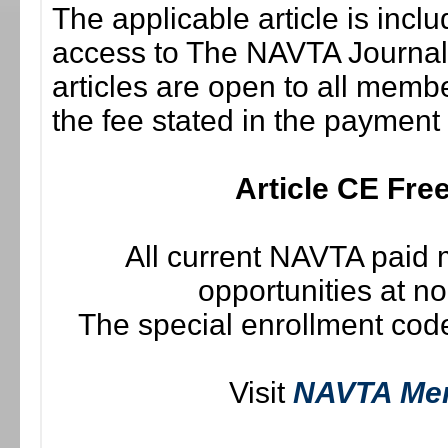
The applicable article is incl
access to The NAVTA Journal i
articles are open to all memb
the fee stated in the payment
Article CE Fr
All current NAVTA paid
opportunities at n
The special enrollment code
Visit
NAVTA Me