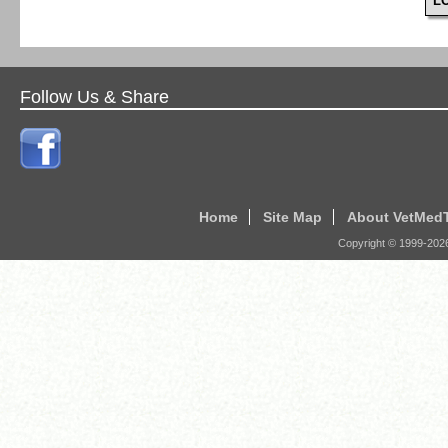
L
Follow Us & Share
Home
Site Map
About VetMed
Copyright © 1999-
202