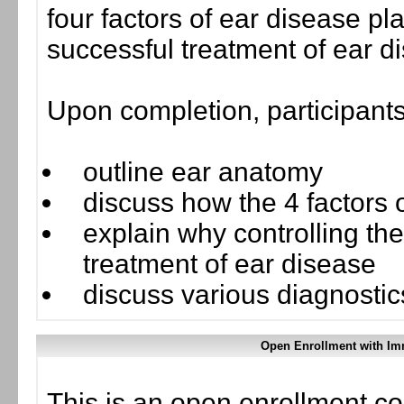
four factors of ear disease play
successful treatment of ear d
Upon completion, participants
outline ear anatomy
discuss how the 4 factors of
explain why controlling the
treatment of ear disease
discuss various diagnosti
Open Enrollment with Im
This is an open enrollment co