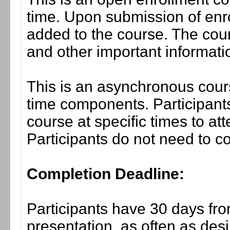
time. Upon submission of enro
added to the course. The cou
and other important informati
This is an asynchronous cours
time components. Participants
course at specific times to at
Participants do not need to co
Completion Deadline:
Participants have 30 days fro
presentation, as often as desi