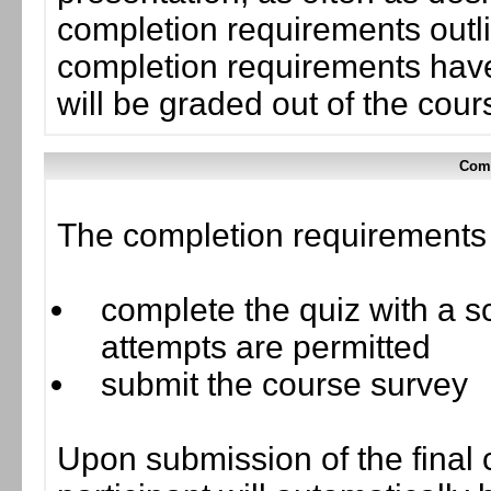
completion requirements outli
completion requirements have
will be graded out of the cou
Comp
The completion requirements f
complete the quiz with a sc
attempts are permitted
submit the course survey
Upon submission of the final 