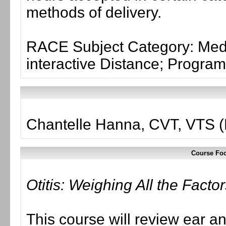
methods of delivery.
RACE Subject Category: Medi
interactive Distance; Progr
Chantelle Hanna, CVT, VTS 
Course Foc
Otitis: Weighing All the Facto
This course will review ear 