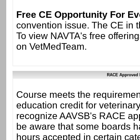
Free CE Opportunity For Ev
convention issue. The CE in th
To view NAVTA's free offering
on VetMedTeam.
RACE Approved F
Course meets the requirement
education credit for veterinary
recognize AAVSB's RACE appr
be aware that some boards ha
hours accepted in certain cate