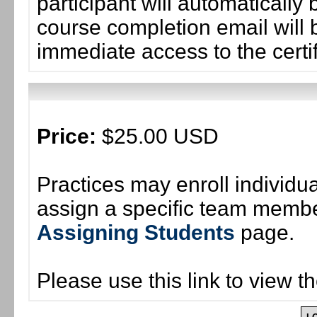
participant will automaticall
course completion email will b
immediate access to the certif
Price:
$25.00 USD
Practices may enroll individ
assign a specific team member
Assigning Students
page.
Please use this link to view t