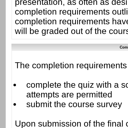
presentation, as often as desi
completion requirements outli
completion requirements have
will be graded out of the cou
Comp
The completion requirements f
complete the quiz with a sc
attempts are permitted
submit the course survey
Upon submission of the final 