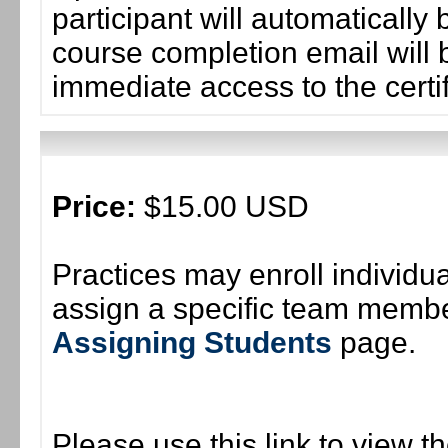
participant will automaticall
course completion email will b
immediate access to the certif
Price:
$15.00 USD
Practices may enroll individ
assign a specific team member
Assigning Students
page.
Please use this link to view t