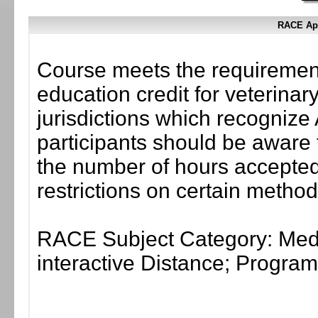
RACE App
Course meets the requirement
education credit for veterinar
jurisdictions which recogni
participants should be aware 
the number of hours accepted 
restrictions on certain method
RACE Subject Category: Medi
interactive Distance; Progr