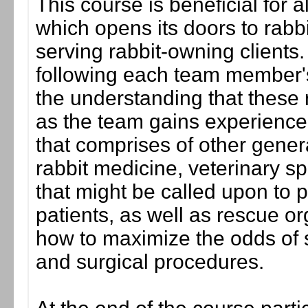
This course is beneficial for 
which opens its doors to rabbi
serving rabbit-owning client
following each team member's 
the understanding that these 
as the team gains experience.
that comprises of other gener
rabbit medicine, veterinary s
that might be called upon to p
patients, as well as rescue org
how to maximize the odds of 
and surgical procedures.