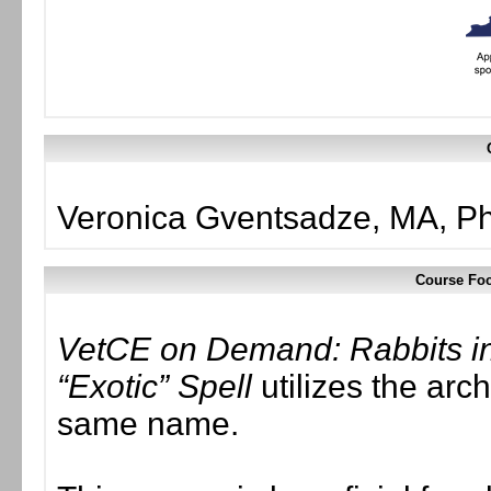
Veronica Gventsadze, MA, 
Course Foc
VetCE on Demand: Rabbits in 
“Exotic” Spell
utilizes the arc
same name.