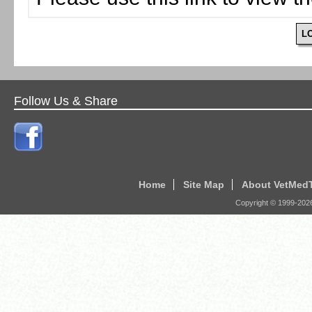
L
Follow Us & Share
Home
Site Map
About VetMed
Copyright © 1999-
202