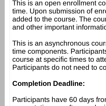
This is an open enrollment co
time. Upon submission of enro
added to the course. The cou
and other important informati
This is an asynchronous cours
time components. Participants
course at specific times to at
Participants do not need to co
Completion Deadline:
Participants have 60 days fro