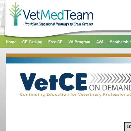
Home
CE Catalog
Free CE
VA Program
AVA
Membershi
L