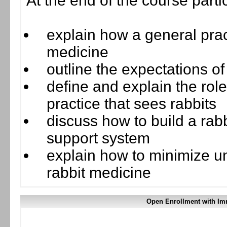
At the end of the course parti
explain how a general pract
medicine
outline the expectations o
define and explain the ro
practice that sees rabbits
discuss how to build a rab
support system
explain how to minimize un
rabbit medicine
Open Enrollment with Im