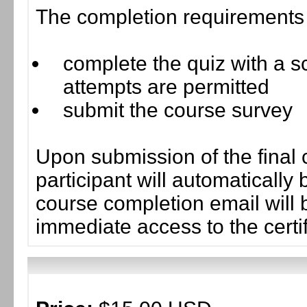
The completion requirements f
complete the quiz with a sc
attempts are permitted
submit the course survey
Upon submission of the final 
participant will automaticall
course completion email will b
immediate access to the certif