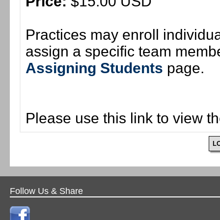
Price:
$15.00 USD
Practices may enroll individ
assign a specific team member
Assigning Students
page.
Please use this link to view t
L
Follow Us & Share