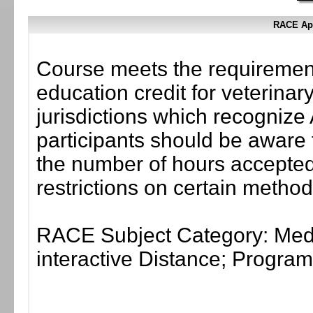
RACE App
Course meets the requirement
education credit for veterinar
jurisdictions which recogni
participants should be aware 
the number of hours accepted 
restrictions on certain method
RACE Subject Category: Medi
interactive Distance; Progr