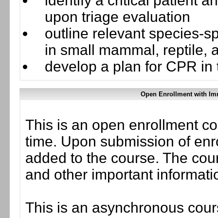
identify a critical patient
upon triage evaluation
outline relevant species-s
in small mammal, reptile, 
develop a plan for CPR in
Open Enrollment with Im
This is an open enrollment co
time. Upon submission of enro
added to the course. The cou
and other important informati
This is an asynchronous cours