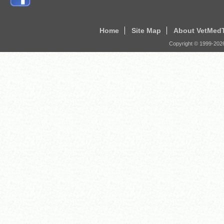
Home
Site Map
About VetMed
Copyright © 1999-
202