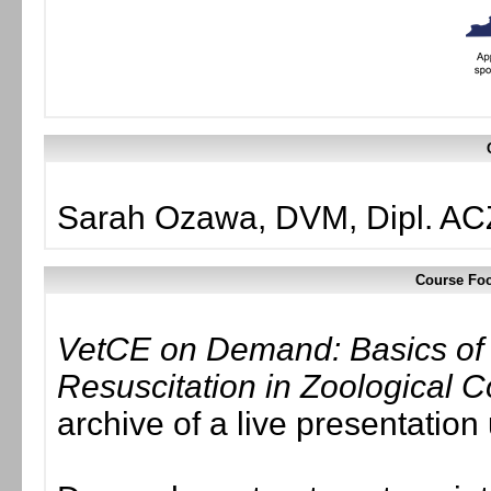
Sarah Ozawa, DVM, Dipl. A
Course Foc
VetCE on Demand: Basics of
Resuscitation in Zoological
archive of a live presentatio