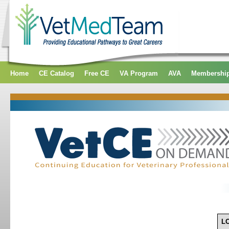
Home
CE Catalog
Free CE
VA Program
AVA
Membershi
L