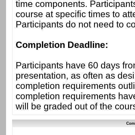
time components. Participants
course at specific times to at
Participants do not need to co
Completion Deadline:
Participants have 60 days fro
presentation, as often as desi
completion requirements outli
completion requirements have
will be graded out of the cou
Comp