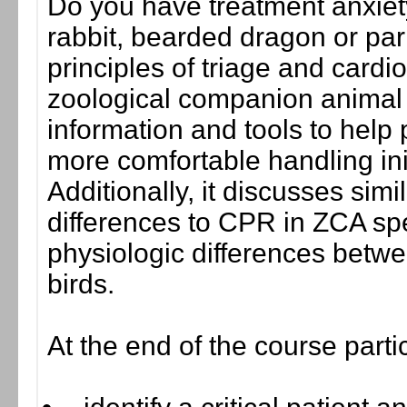
Do you have treatment anxie
rabbit, bearded dragon or par
principles of triage and card
zoological companion animal 
information and tools to help
more comfortable handling init
Additionally, it discusses sim
differences to CPR in ZCA sp
physiologic differences betw
birds.
At the end of the course parti