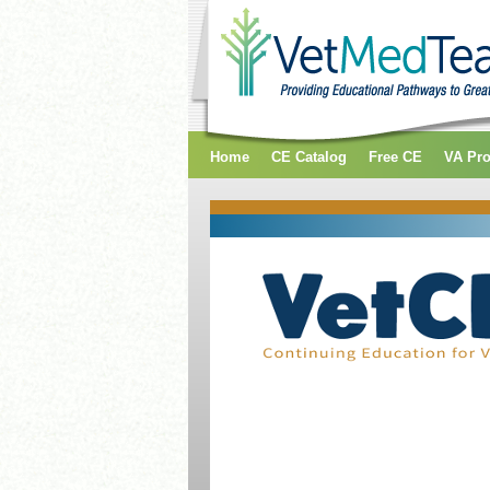
Home
CE Catalog
Free CE
VA Pr