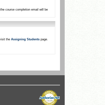
the course completion email will be
isit the
Assigning Students
page.