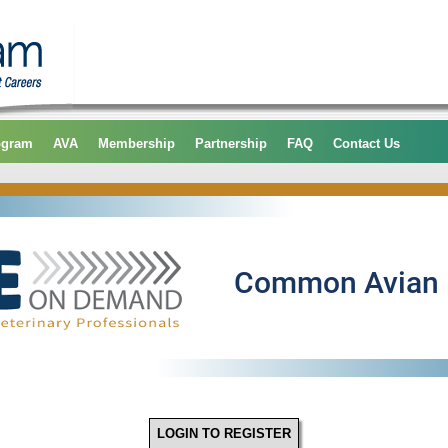
ogram
AVA
Membership
Partnership
FAQ
Contact Us
LOGIN TO REGISTER