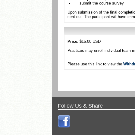
submit the course survey
Upon submission of the final completio
sent out. The participant will have imm
Price:
$15.00 USD
Practices may enroll individual team 
Please use this link to view the
Withd
Follow Us & Share