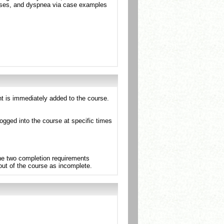
pses, and dyspnea via case examples
nt is immediately added to the course.
ogged into the course at specific times
the two completion requirements
 out of the course as incomplete.