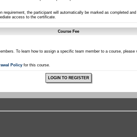
n requirement, the participant will automatically be marked as completed and 
ediate access to the certificate.
Course Fee
members. To learn how to assign a specific team member to a course, please v
rawal Policy
for this course.
LOGIN TO REGISTER