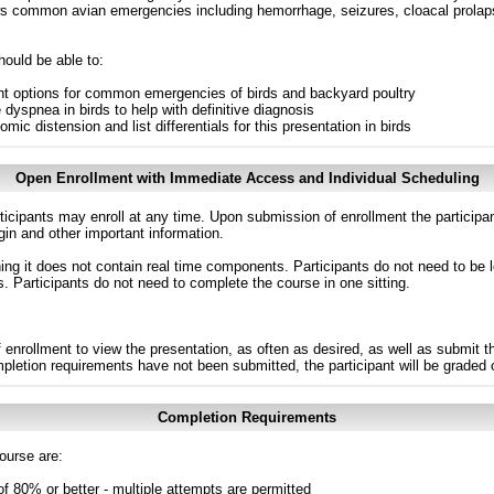
ws common avian emergencies including hemorrhage, seizures, cloacal prola
hould be able to:
ent options for common emergencies of birds and backyard poultry
dyspnea in birds to help with definitive diagnosis
mic distension and list differentials for this presentation in birds
Open Enrollment with Immediate Access and Individual Scheduling
ticipants may enroll at any time. Upon submission of enrollment the participa
in and other important information.
g it does not contain real time components. Participants do not need to be l
s. Participants do not need to complete the course in one sitting.
 enrollment to view the presentation, as often as desired, as well as submit 
ompletion requirements have not been submitted, the participant will be graded
Completion Requirements
ourse are:
of 80% or better - multiple attempts are permitted