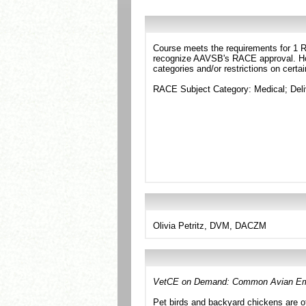
Course meets the requirements for 1 RA
recognize AAVSB's RACE approval. Howe
categories and/or restrictions on certa
RACE Subject Category: Medical; Deli
Olivia Petritz, DVM, DACZM
VetCE on Demand: Common Avian Em
Pet birds and backyard chickens are o