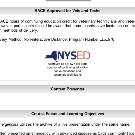
RACE Approved for Vets and Techs
CE hours of continuing education credit for veterinary technicians and veterin
ver, participants should be aware that some boards have limitations on the
in methods of delivery.
very Method: Non-interactive Distance; Program Number 1161678
Content Presenter
Course Focus and Learning Objectives
ergencies
utilizes the archive of a live presentation under the same name.
ften presented on emergency with advanced disease as birds commonly hide si