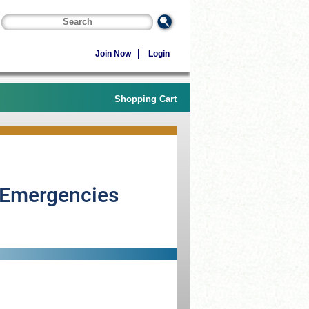
Join Now
Login
Shopping Cart