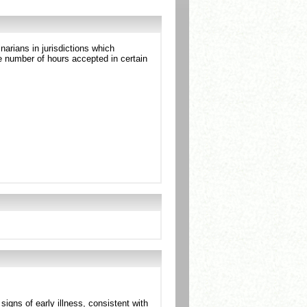
arians in jurisdictions which
 number of hours accepted in certain
gns of early illness, consistent with