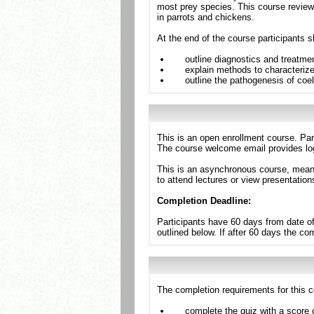
most prey species. This course revie
in parrots and chickens.
At the end of the course participants s
outline diagnostics and treatm
explain methods to characterize 
outline the pathogenesis of coelo
This is an open enrollment course. Par
The course welcome email provides log
This is an asynchronous course, meanin
to attend lectures or view presentation
Completion Deadline:
Participants have 60 days from date of
outlined below. If after 60 days the c
The completion requirements for this c
complete the quiz with a score 