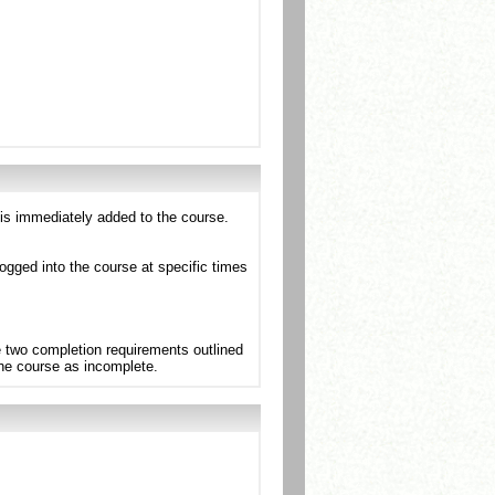
 is immediately added to the course.
ogged into the course at specific times
e two completion requirements outlined
the course as incomplete.