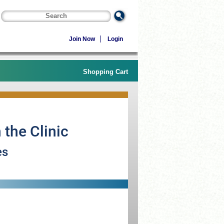
Join Now
Login
Shopping Cart