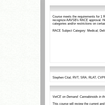
Course meets the requirements for 1 RA
recognize AAVSB's RACE approval. Howe
categories and/or restrictions on certa
RACE Subject Category: Medical; Del
Stephen Cital, RVT, SRA, RLAT, CVPP
VetCE on Demand: Cannabinoids in the
This course will review the current and 