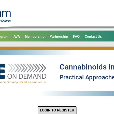
ogram
AVA
Membership
Partnership
FAQ
Contact Us
LOGIN TO REGISTER