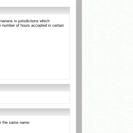
arians in jurisdictions which
 number of hours accepted in certain
der the same name.