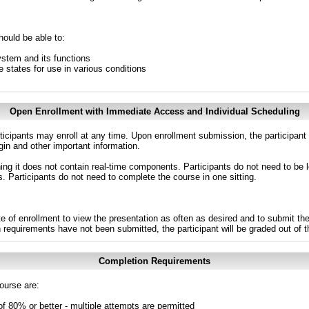
hould be able to:
stem and its functions
 states for use in various conditions
Open Enrollment with Immediate Access and Individual Scheduling
ticipants may enroll at any time. Upon enrollment submission, the participant
in and other important information.
g it does not contain real-time components. Participants do not need to be l
s. Participants do not need to complete the course in one sitting.
e of enrollment to view the presentation as often as desired and to submit th
n requirements have not been submitted, the participant will be graded out of 
Completion Requirements
ourse are:
of 80% or better - multiple attempts are permitted