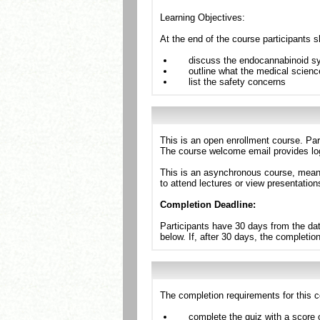
Learning Objectives:
At the end of the course participants s
discuss the endocannabinoid sy
outline what the medical science
list the safety concerns
This is an open enrollment course. Par
The course welcome email provides log
This is an asynchronous course, meanin
to attend lectures or view presentation
Completion Deadline:
Participants have 30 days from the dat
below. If, after 30 days, the completio
The completion requirements for this c
complete the quiz with a score 