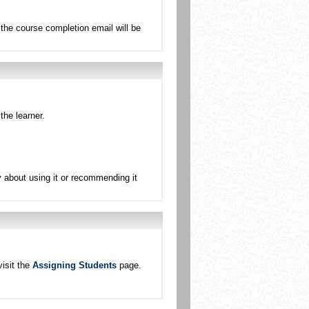
the course completion email will be
the learner.
sy about using it or recommending it
isit the
Assigning Students
page.