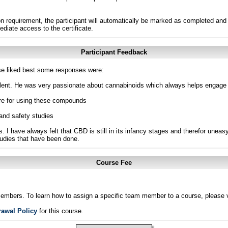
n requirement, the participant will automatically be marked as completed and 
ediate access to the certificate.
Participant Feedback
e liked best some responses were:
ellent. He was very passionate about cannabinoids which always helps engage 
ere for using these compounds
and safety studies
es. I have always felt that CBD is still in its infancy stages and therefor unea
studies that have been done.
Course Fee
members. To learn how to assign a specific team member to a course, please v
rawal Policy
for this course.