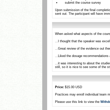
submit the course survey
Upon submission of the final completio
sent out. The participant will have imm
When asked what aspects of the cours
...I thought that the speaker was exc
...Great review of the evidence out th
...Liked the dosage recommendations 
...it was interesting to about the studi
still, so it is nice to see some of the 
Price:
$15.00 USD
Practices may enroll individual team 
Please use this link to view the
Withd