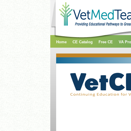
Home
CE Catalog
Free CE
VA Pr