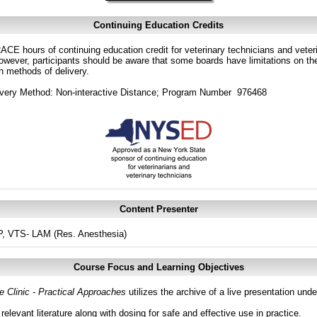
Continuing Education Credits
CE hours of continuing education credit for veterinary technicians and veterin
ver, participants should be aware that some boards have limitations on the
in methods of delivery.
ivery Method: Non-interactive Distance; Program Number 976468
Content Presenter
, VTS- LAM (Res. Anesthesia)
Course Focus and Learning Objectives
 Clinic - Practical Approaches
utilizes the archive of a live presentation un
relevant literature along with dosing for safe and effective use in practice.