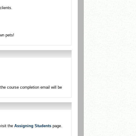
clients.
own pets!
the course completion email will be
isit the
Assigning Students
page.