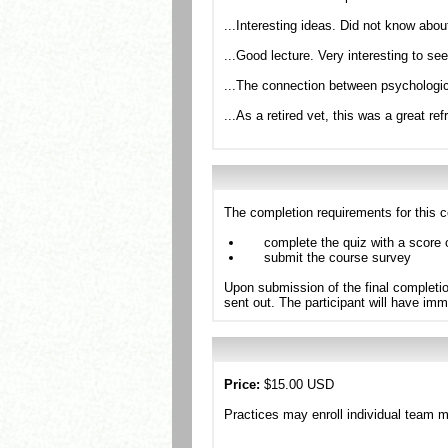
...Interesting ideas. Did not know about
...Good lecture. Very interesting to se
...The connection between psychologic
...As a retired vet, this was a great r
The completion requirements for this c
complete the quiz with a score 
submit the course survey
Upon submission of the final completio
sent out. The participant will have imm
Price:
$15.00 USD
Practices may enroll individual team 