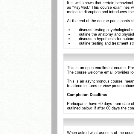
It is well known that certain behavior
as “PsyMed.” This course examines why 
molecule disruption and introduces th
At the end of the course participants s
discuss testing psychological s
outline the anatomy and physiol
discuss a hypothesis for autoi
outline testing and treatment st
This is an open enrollment course. Par
The course welcome email provides log
This is an asynchronous course, meanin
to attend lectures or view presentation
Completion Deadline:
Participants have 60 days from date of
outlined below. If after 60 days the c
When asked what aspects of the cours