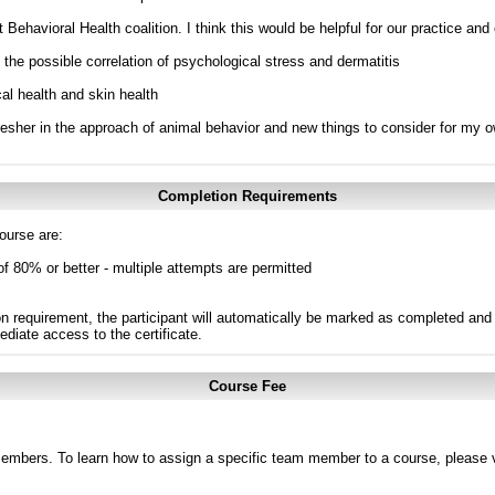
 Behavioral Health coalition. I think this would be helpful for our practice and 
e the possible correlation of psychological stress and dermatitis
al health and skin health
efresher in the approach of animal behavior and new things to consider for my 
Completion Requirements
ourse are:
of 80% or better - multiple attempts are permitted
n requirement, the participant will automatically be marked as completed and 
ediate access to the certificate.
Course Fee
members. To learn how to assign a specific team member to a course, please v