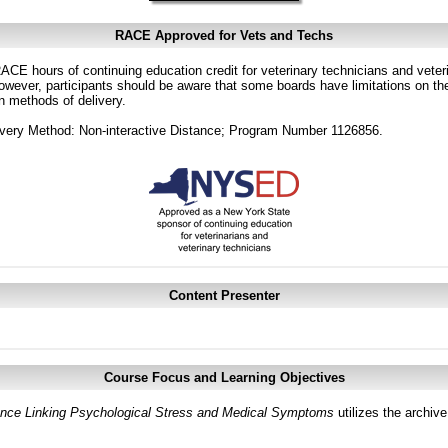
RACE Approved for Vets and Techs
CE hours of continuing education credit for veterinary technicians and veterin
ver, participants should be aware that some boards have limitations on the
in methods of delivery.
very Method: Non-interactive Distance; Program Number 1126856.
Content Presenter
Course Focus and Learning Objectives
ce Linking Psychological Stress and Medical Symptoms
utilizes the archiv