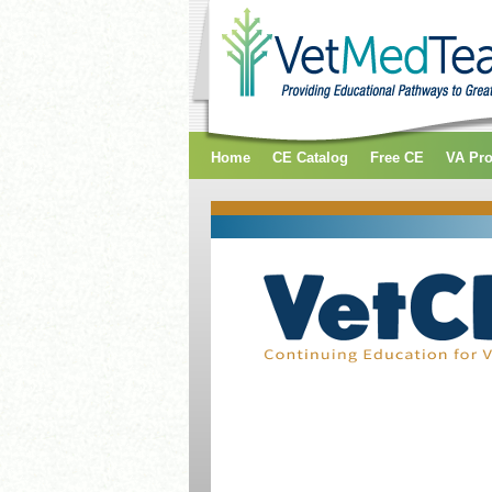
Home
CE Catalog
Free CE
VA Pr