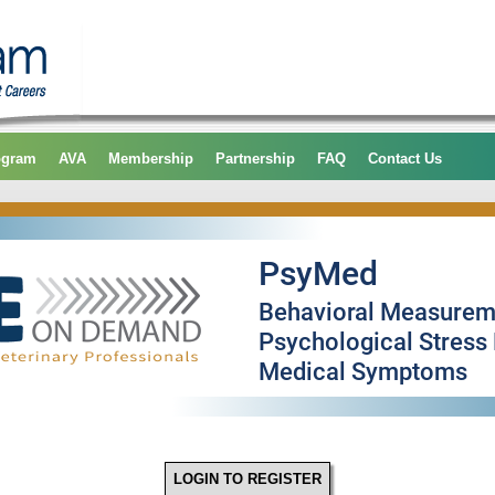
ogram
AVA
Membership
Partnership
FAQ
Contact Us
LOGIN TO REGISTER