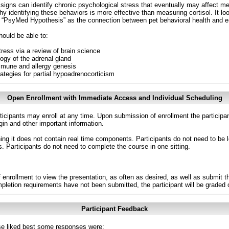
al signs can identify chronic psychological stress that eventually may affect 
identifying these behaviors is more effective than measuring cortisol. It loo
e “PsyMed Hypothesis” as the connection between pet behavioral health and en
hould be able to:
tress via a review of brain science
ogy of the adrenal gland
mmune and allergy genesis
rategies for partial hypoadrenocorticism
Open Enrollment with Immediate Access and Individual Scheduling
ticipants may enroll at any time. Upon submission of enrollment the participa
in and other important information.
g it does not contain real time components. Participants do not need to be l
s. Participants do not need to complete the course in one sitting.
 enrollment to view the presentation, as often as desired, as well as submit 
ompletion requirements have not been submitted, the participant will be graded
Participant Feedback
e liked best some responses were: