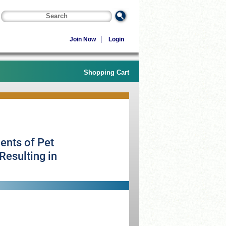
Join Now
Login
Shopping Cart