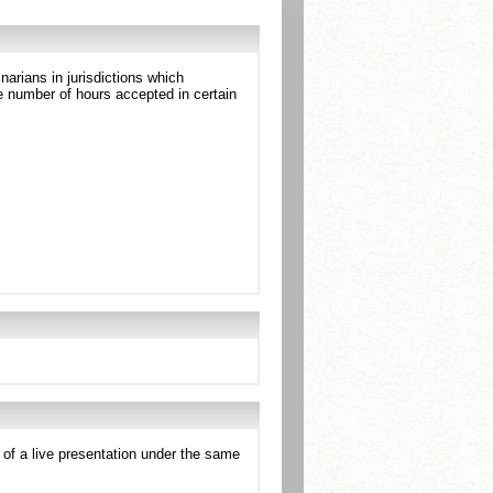
arians in jurisdictions which
 number of hours accepted in certain
e of a live presentation under the same