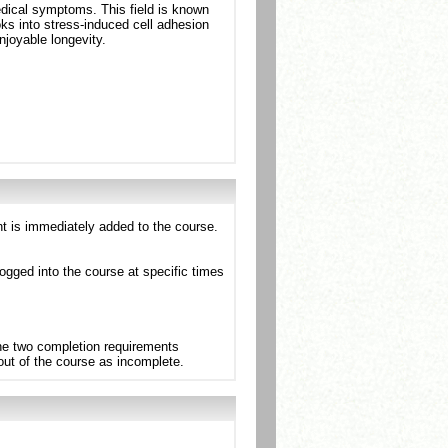
medical symptoms. This field is known
ks into stress-induced cell adhesion
joyable longevity.
nt is immediately added to the course.
ogged into the course at specific times
the two completion requirements
 out of the course as incomplete.