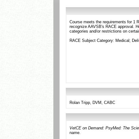
Course meets the requirements for 1 RA
recognize AAVSB's RACE approval. Howe
categories and/or restrictions on certa
RACE Subject Category: Medical; Deli
Rolan Tripp, DVM, CABC
VetCE on Demand: PsyMed: The Scien
name.