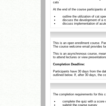
cats
At the end of the course participants s
outline the utilization of cat sp
discuss the development of a ro
discuss implementation of acut
This is an open enrollment course. Par
The course welcome email provides log
This is an asynchronous course, meanin
to attend lectures or view presentation
Completion Deadline:
Participants have 30 days from the dat
outlined below. If, after 30 days, the 
The completion requirements for this c
complete the quiz with a score 
submit the course survey