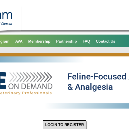
ogram
AVA
Membership
Partnership
FAQ
Contact Us
LOGIN TO REGISTER