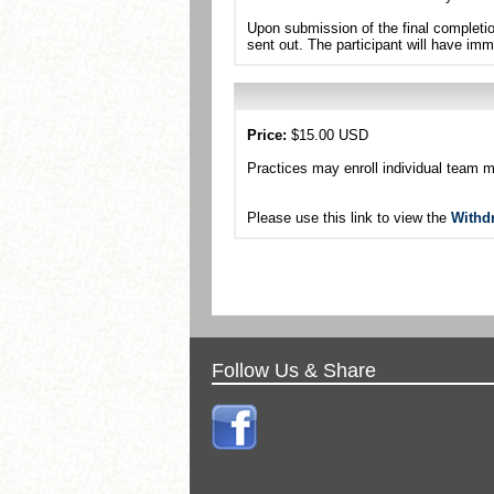
Upon submission of the final completio
sent out. The participant will have imm
Price:
$15.00 USD
Practices may enroll individual team 
Please use this link to view the
Withd
Follow Us & Share