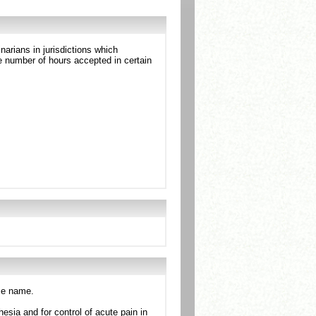
arians in jurisdictions which
 number of hours accepted in certain
ame name.
esia and for control of acute pain in