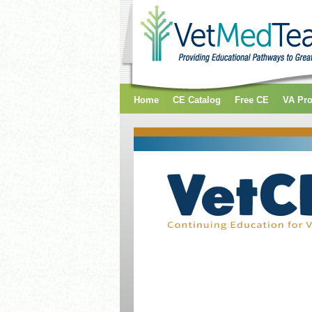
Home
CE Catalog
Free CE
VA Pr