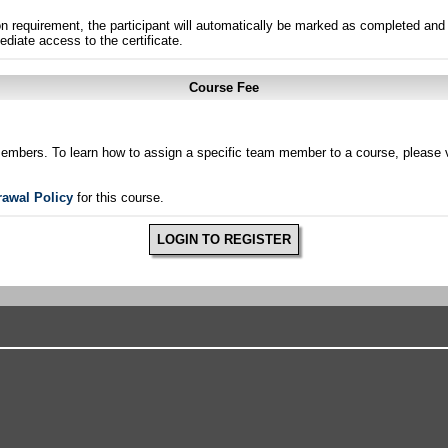
n requirement, the participant will automatically be marked as completed and 
ediate access to the certificate.
Course Fee
members. To learn how to assign a specific team member to a course, please v
rawal Policy
for this course.
LOGIN TO REGISTER