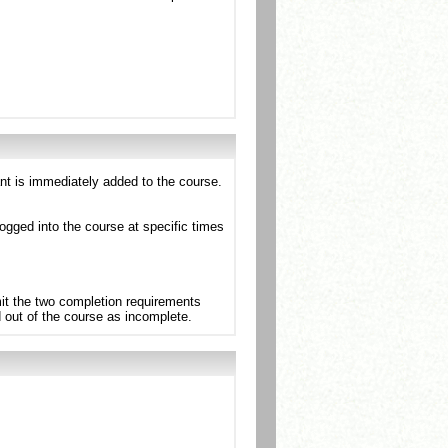
ant is immediately added to the course.
ogged into the course at specific times
mit the two completion requirements
d out of the course as incomplete.