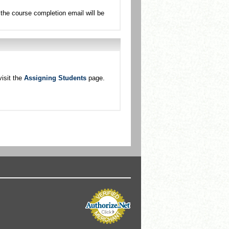
the course completion email will be
isit the
Assigning Students
page.