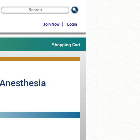
Join Now
Login
Shopping Cart