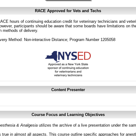
RACE Approved for Vets and Techs
CE hours of continuing education credit for veterinary technicians and veterin
ver, participants should be aware that some boards have limitations on the
in methods of delivery.
ivery Method: Non-interactive Distance; Program Number 1205058
Content Presenter
Course Focus and Learning Objectives
esthesia & Analgesia
utilizes the archive of a live presentation under the s
 true in almost all aspects. This course outline specific approaches for anesth