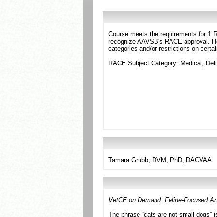
Course meets the requirements for 1 RA
recognize AAVSB's RACE approval. Howe
categories and/or restrictions on certa
RACE Subject Category: Medical; Del
Tamara Grubb, DVM, PhD, DACVAA
VetCE on Demand: Feline-Focused An
The phrase “cats are not small dogs” is