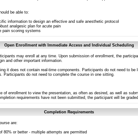
hould be able to:
ecific information to design an effective and safe anesthetic protocol
bust analgesic plan for acute pain
e pain scoring systems
Open Enrollment with Immediate Access and Individual Scheduling
ticipants may enroll at any time. Upon submission of enrollment, the particip
in and other important information.
g it does not contain real-time components. Participants do not need to be l
s. Participants do not need to complete the course in one sitting.
e of enrollment to view the presentation, as often as desired, as well as sub
completion requirements have not been submitted, the participant will be grade
Completion Requirements
ourse are:
of 80% or better - multiple attempts are permitted