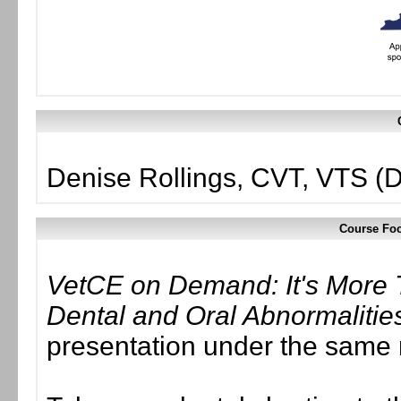
Denise Rollings, CVT, VTS (D
Course Foc
VetCE on Demand: It's More 
Dental and Oral Abnormalitie
presentation under the same