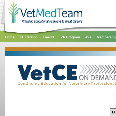
Home
CE Catalog
Free CE
VA Program
AVA
Membershi
L