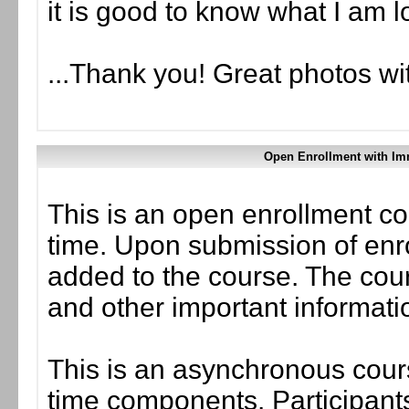
it is good to know what I am lo
...Thank you! Great photos wi
Open Enrollment with Im
This is an open enrollment co
time. Upon submission of enro
added to the course. The cou
and other important informati
This is an asynchronous cours
time components. Participants