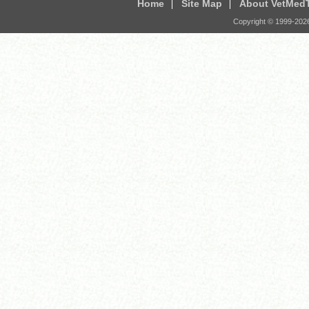
Home
Site Map
About VetMed
Copyright © 1999-
202