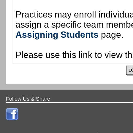
Practices may enroll individ
assign a specific team member
Assigning Students
page.
Please use this link to view t
L
Follow Us & Share