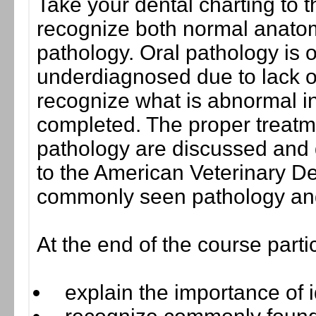
Take your dental charting to th
recognize both normal anato
pathology. Oral pathology is
underdiagnosed due to lack o
recognize what is abnormal i
completed. The proper treat
pathology are discussed and 
to the American Veterinary D
commonly seen pathology and
At the end of the course parti
explain the importance of 