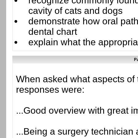
recognize commonly found 
cavity of cats and dogs
demonstrate how oral pat
dental chart
explain what the appropria
Pa
When asked what aspects of 
responses were:
...Good overview with great 
...Being a surgery technician 