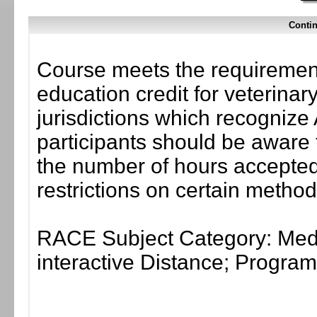
Contin
Course meets the requirement
education credit for veterinar
jurisdictions which recogni
participants should be aware 
the number of hours accepted 
restrictions on certain method
RACE Subject Category: Medi
interactive Distance; Progr