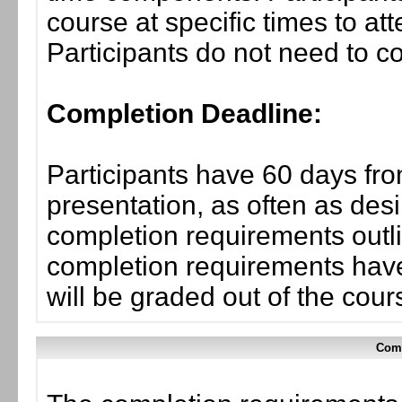
course at specific times to at
Participants do not need to co
Completion Deadline:
Participants have 60 days fro
presentation, as often as desi
completion requirements outli
completion requirements have
will be graded out of the cou
Comp