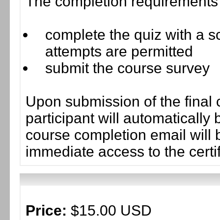
The completion requirements f
complete the quiz with a sc
attempts are permitted
submit the course survey
Upon submission of the final 
participant will automaticall
course completion email will b
immediate access to the certif
Price:
$15.00 USD