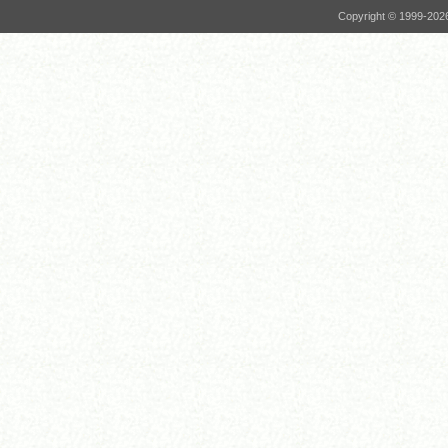
Copyright © 1999-
202