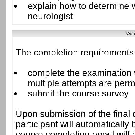
explain how to determine w
neurologist
Comp
The completion requirements f
complete the examination w
multiple attempts are perm
submit the course survey
Upon submission of the final 
participant will automaticall
course completion email will b