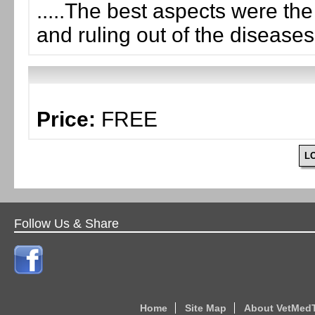
.....The best aspects were th
and ruling out of the diseases
Price:
FREE
L
Follow Us & Share
Home
Site Map
About VetMed