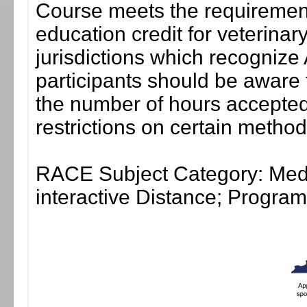
Course meets the requirement
education credit for veterinar
jurisdictions which recogni
participants should be aware 
the number of hours accepted 
restrictions on certain method
RACE Subject Category: Medi
interactive Distance; Progr