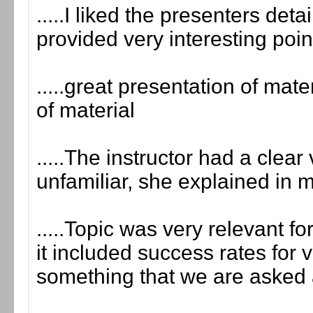
.....I liked the presenters det
provided very interesting poin
.....great presentation of mate
of material
.....The instructor had a clea
unfamiliar, she explained in 
.....Topic was very relevant for
it included success rates for 
something that we are asked a