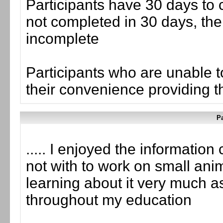
Participants have 30 days to c
not completed in 30 days, the
incomplete
Participants who are unable t
their convenience providing the
Pa
..... I enjoyed the information
not with to work on small anim
learning about it very much as
throughout my education