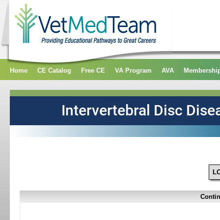
Home
CE Catalog
Free CE
VA Program
AVA
Membershi
L
Contin