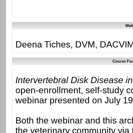
Web
Deena Tiches, DVM, DACVIM
Course Foc
Intervertebral Disk Disease 
open-enrollment, self-study c
webinar presented on July 19
Both the webinar and this ar
the veterinary community via 