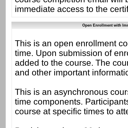
immediate access to the certif
Open Enrollment with Imm
This is an open enrollment co
time. Upon submission of enro
added to the course. The cou
and other important informati
This is an asynchronous cours
time components. Participants
course at specific times to at