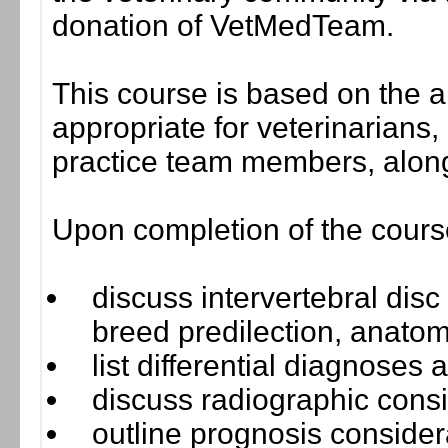
donation of VetMedTeam.
This course is based on the a
appropriate for veterinarians,
practice team members, along
Upon completion of the course,
discuss intervertebral dis
breed predilection, anatom
list differential diagnoses
discuss radiographic consi
outline prognosis consider