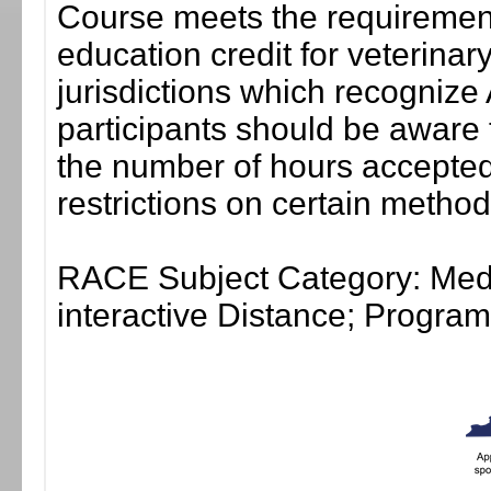
Course meets the requirement
education credit for veterinar
jurisdictions which recogni
participants should be aware 
the number of hours accepted 
restrictions on certain method
RACE Subject Category: Medi
interactive Distance; Progr