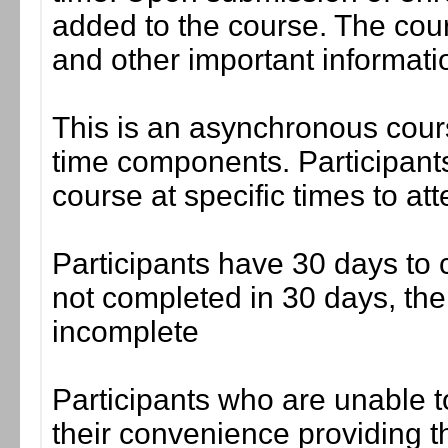
added to the course. The cou
and other important informati
This is an asynchronous cours
time components. Participants
course at specific times to at
Participants have 30 days to c
not completed in 30 days, the
incomplete
Participants who are unable t
their convenience providing the