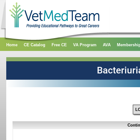
Home
CE Catalog
Free CE
VA Program
AVA
Membershi
L
Contin