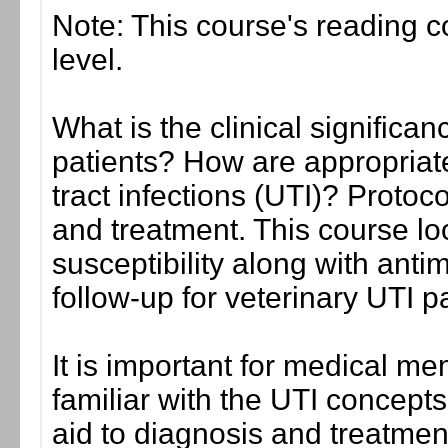
Note: This course's reading co
level.
What is the clinical significan
patients? How are appropriate
tract infections (UTI)? Protoco
and treatment. This course loo
susceptibility along with antim
follow-up for veterinary UTI pa
It is important for medical me
familiar with the UTI concepts
aid to diagnosis and treatment