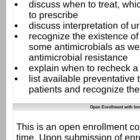
discuss when to treat, whi
to prescribe
discuss interpretation of ur
recognize the existence of 
some antimicrobials as we
antimicrobial resistance
explain when to recheck a
list available preventative
patients and recognize the 
Open Enrollment with Imm
This is an open enrollment co
time. Upon submission of enro