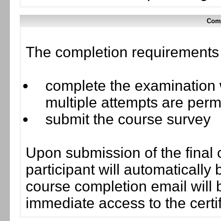
Comp
The completion requirements f
complete the examination w
multiple attempts are perm
submit the course survey
Upon submission of the final 
participant will automaticall
course completion email will b
immediate access to the certif