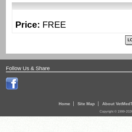
Price:
FREE
L
Follow Us & Share
Home
Site Map
About VetMed
Copyright © 1999-
202