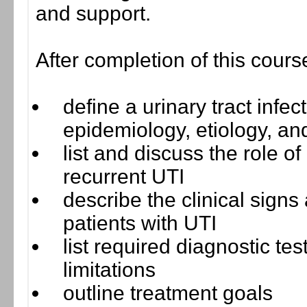
and support.
After completion of this cours
define a urinary tract infec
epidemiology, etiology, an
list and discuss the role of
recurrent UTI
describe the clinical signs
patients with UTI
list required diagnostic te
limitations
outline treatment goals