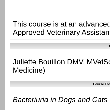
This course is at an advanced 
Approved Veterinary Assistant
Juliette Bouillon DMV, MVetS
Medicine)
Course Foc
Bacteriuria in Dogs and Cats