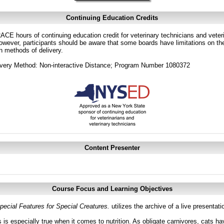
Continuing Education Credits
CE hours of continuing education credit for veterinary technicians and veterin
ver, participants should be aware that some boards have limitations on the
in methods of delivery.
ivery Method: Non-interactive Distance; Program Number 1080372
Content Presenter
Course Focus and Learning Objectives
pecial Features for Special Creatures.
utilizes the archive of a live presenta
is especially true when it comes to nutrition. As obligate carnivores, cats hav