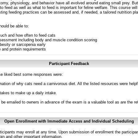
tomy, physiology, and behavior have all evolved around eating small prey. Bu
 feed as well as what to feed is important for feline welfare. This course will 
ting feeding practices can be assessed and, if needed, a tailored nutrition pl
hould be able to:
much and how often to feed cats
 assessment including body and muscle condition scoring
besity or sarcopenia early
e and protein requirements
Participant Feedback
e liked best some responses were:
anation of why cats need a carnivorous diet. All the listed resources were helpf
takes to make up a daily intake.
n be emailed to owners in advance of the exam is a valuable tool as are the re
Open Enrollment with Immediate Access and Individual Scheduling
ticipants may enroll at any time. Upon submission of enrollment the participa
in and other important information.