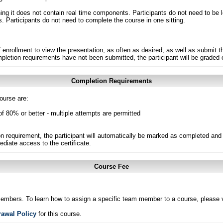
g it does not contain real time components. Participants do not need to be l
s. Participants do not need to complete the course in one sitting.
 enrollment to view the presentation, as often as desired, as well as submit 
ompletion requirements have not been submitted, the participant will be graded
Completion Requirements
ourse are:
of 80% or better - multiple attempts are permitted
n requirement, the participant will automatically be marked as completed and 
ediate access to the certificate.
Course Fee
members. To learn how to assign a specific team member to a course, please v
rawal Policy
for this course.