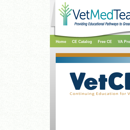
Home
CE Catalog
Free CE
VA Pr