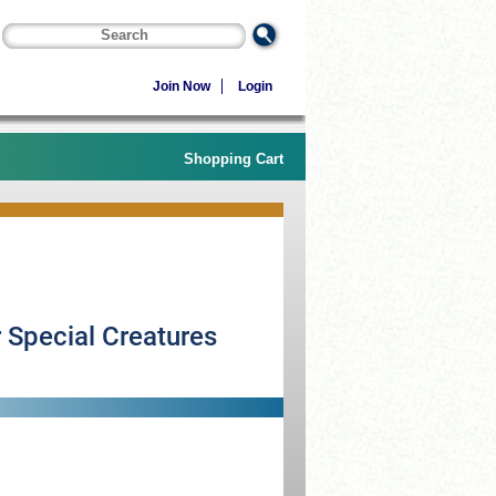
Join Now
Login
Shopping Cart