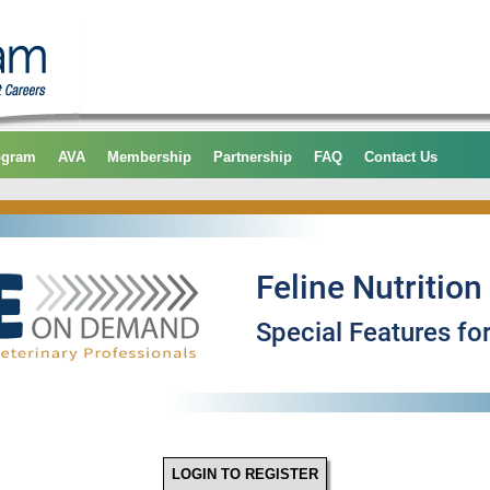
ogram
AVA
Membership
Partnership
FAQ
Contact Us
LOGIN TO REGISTER