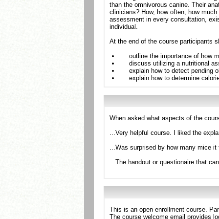
than the omnivorous canine. Their ana
clinicians? How, how often, how much to
assessment in every consultation, exis
individual.
At the end of the course participants s
outline the importance of how 
discuss utilizing a nutritional
explain how to detect pending o
explain how to determine calori
When asked what aspects of the cours
...Very helpful course. I liked the expl
...Was surprised by how many mice it 
...The handout or questionaire that ca
This is an open enrollment course. Par
The course welcome email provides log