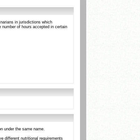
arians in jurisdictions which
 number of hours accepted in certain
tion under the same name.
e different nutritional requirements