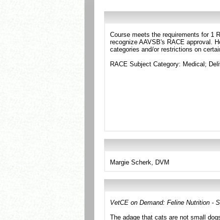
Course meets the requirements for 1 RA
recognize AAVSB's RACE approval. Howe
categories and/or restrictions on certa
RACE Subject Category: Medical; Del
Margie Scherk, DVM
VetCE on Demand: Feline Nutrition - S
The adage that cats are not small dogs 