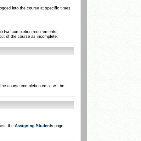
ogged into the course at specific times
the two completion requirements
 out of the course as incomplete.
the course completion email will be
isit the
Assigning Students
page.