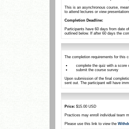
This is an asynchronous course, meanin
to attend lectures or view presentation
Completion Deadline:
Participants have 60 days from date of
outlined below. If after 60 days the c
The completion requirements for this c
complete the quiz with a score 
submit the course survey
Upon submission of the final completio
sent out. The participant will have imm
Price:
$15.00 USD
Practices may enroll individual team 
Please use this link to view the
Withd