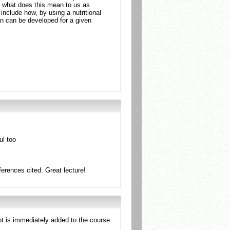
t what does this mean to us as
include how, by using a nutritional
an can be developed for a given
ul too
ferences cited. Great lecture!
nt is immediately added to the course.