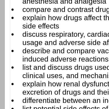
anesthesia and analgesia
compare and contrast drugs
explain how drugs affect
side effects
discuss respiratory, cardi
usage and adverse side af
describe and compare vacc
induced adverse reactions
list and discuss drugs used 
clinical uses, and mechani
explain how renal dysfunct
excretion of drugs and the
differentiate between an i
list potential side effects 