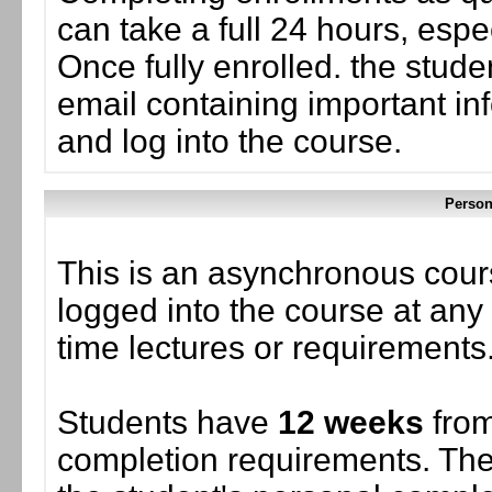
can take a full 24 hours, esp
Once fully enrolled. the stud
email containing important in
and log into the course.
Person
This is an asynchronous cour
logged into the course at any 
time lectures or requirements
Students have
12 weeks
from
completion requirements. The