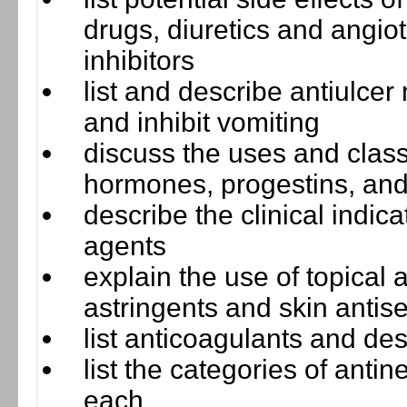
drugs, diuretics and angi
inhibitors
list and describe antiulce
and inhibit vomiting
discuss the uses and clas
hormones, progestins, and
describe the clinical indi
agents
explain the use of topical a
astringents and skin antise
list anticoagulants and de
list the categories of anti
each