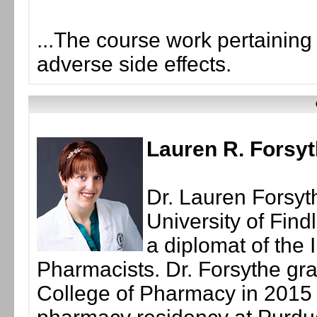
...The course work pertainin
adverse side effects.
Lauren R. Forsy
Dr. Lauren Forsyth
University of Find
a diplomat of the 
Pharmacists. Dr. Forsythe gra
College of Pharmacy in 2015 