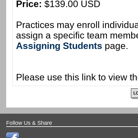
Price:
$139.00 USD
Practices may enroll individ
assign a specific team member
Assigning Students
page.
Please use this link to view t
L
Follow Us & Share