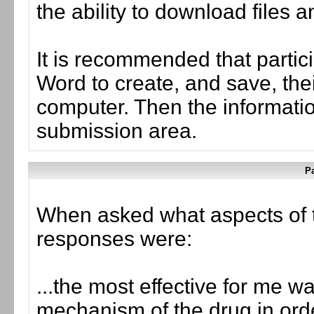
the ability to download files 
It is recommended that partic
Word to create, and save, the
computer. Then the informati
submission area.
Pa
When asked what aspects of 
responses were:
...the most effective for me 
mechanism of the drug in orde