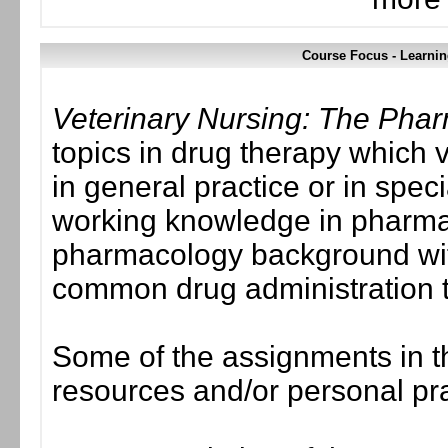
Course Focus - Learnin
Veterinary Nursing: The Pha
topics in drug therapy which 
in general practice or in spe
working knowledge in pharmac
pharmacology background with
common drug administration 
Some of the assignments in th
resources and/or personal pr