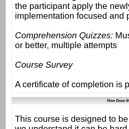
the participant apply the new
implementation focused and p
Comprehension Quizzes:
Mus
or better, multiple attempts
Course Survey
A certificate of completion is 
How Does t
This course is designed to be
we understand it can be hard t