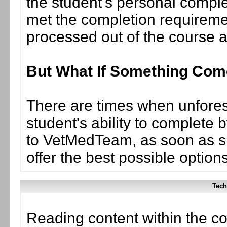
the student's personal complet
met the completion requiremen
processed out of the course 
But What If Something Co
There are times when unforese
student's ability to complete 
to VetMedTeam, as soon as suc
offer the best possible options
Tech
Reading content within the co