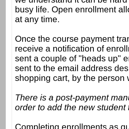
busy life. Open enrollment all
at any time.
Once the course payment tran
receive a notification of enrol
sent a couple of "heads up" e
sent to the email address des
shopping cart, by the person
There is a post-payment man
order to add the new student 
Completing enrollments as quic