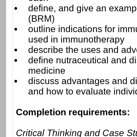
define, and give an exampl
(BRM)
outline indications for im
used in immunotherapy
describe the uses and adv
define nutraceutical and di
medicine
discuss advantages and di
and how to evaluate indivi
Completion requirements:
Critical Thinking and Case S