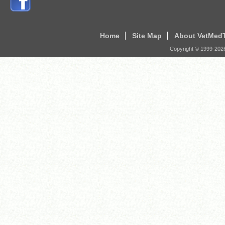
Home
Site Map
About VetMed
Copyright © 1999-
202