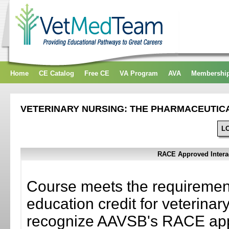
Home
CE Catalog
Free CE
VA Program
AVA
Membershi
VETERINARY NURSING: THE PHARMACEUTIC
L
RACE Approved Interac
Course meets the requiremen
education credit for veterinary
recognize AAVSB's RACE appr