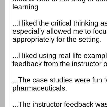
learning
...I liked the critical thinkin
especially allowed me to foc
appropriately for the setting.
...I liked using real life exam
feedback from the instructor 
...The case studies were fun
pharmaceuticals.
...The instructor feedback was