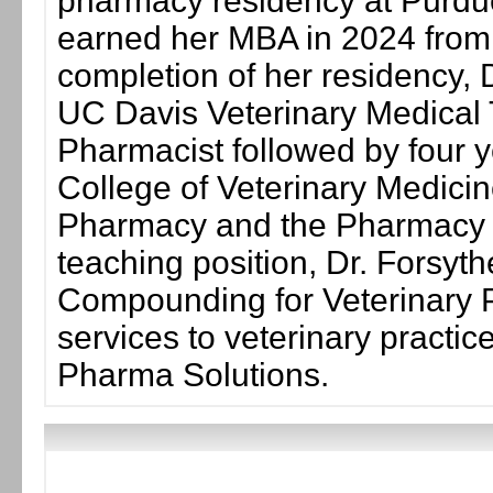
pharmacy residency at Purdue
earned her MBA in 2024 from th
completion of her residency, D
UC Davis Veterinary Medical T
Pharmacist followed by four yea
College of Veterinary Medicine
Pharmacy and the Pharmacy Se
teaching position, Dr. Forsyth
Compounding for Veterinary P
services to veterinary practi
Pharma Solutions.