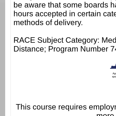
be aware that some boards ha
hours accepted in certain cate
methods of delivery.
RACE Subject Category: Medic
Distance; Program Number 7
This course requires employm
more 