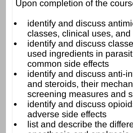
Upon completion of the course,
identify and discuss antimi
classes, clinical uses, and
identify and discuss class
used ingredients in parasi
common side effects
identify and discuss anti-
and steroids, their mechani
screening measures and si
identify and discuss opioi
adverse side effects
list and describe the diffe