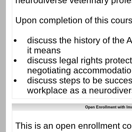
neurodiverse veterinary profe
Upon completion of this cours
discuss the history of the 
it means
discuss legal rights prote
negotiating accommodations
discuss steps to be succe
workplace as a neurodiver
Open Enrollment with Im
This is an open enrollment co