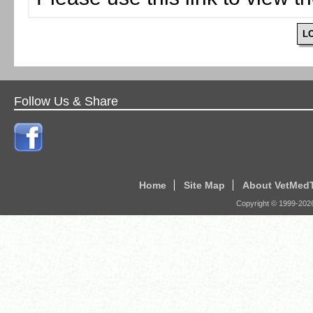
L
Follow Us & Share
Home
Site Map
About VetMed
Copyright © 1999-
202