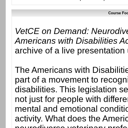
Course Foc
VetCE on Demand: Neurodivers
Americans with Disabilities A
archive of a live presentatio
The Americans with Disabilit
part of a movement to recogniz
disabilities. This legislation s
not just for people with differe
mental and emotional condition
activity. What does the Americ