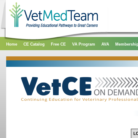
Home
CE Catalog
Free CE
VA Program
AVA
Membershi
L