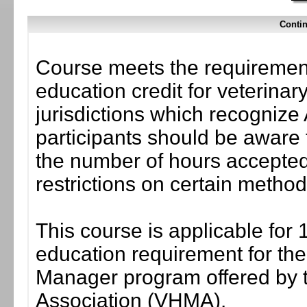
Contin
Course meets the requirement
education credit for veterinar
jurisdictions which recogni
participants should be aware 
the number of hours accepted 
restrictions on certain method
This course is applicable for 
education requirement for the 
Manager program offered by 
Association (VHMA).