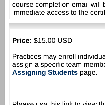
course completion email will b
immediate access to the certif
Price:
$15.00 USD
Practices may enroll individ
assign a specific team member
Assigning Students
page.
Please use this link to view t