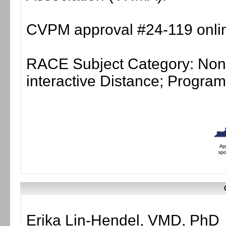
CVPM approval #24-119 onlin
RACE Subject Category: Non-
interactive Distance; Progr
Erika Lin-Hendel, VMD, PhD