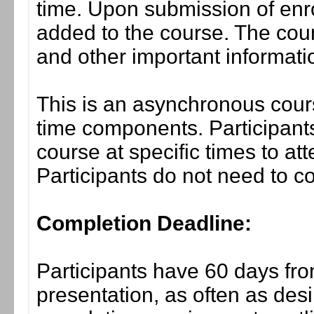
time. Upon submission of enro
added to the course. The cou
and other important informati
This is an asynchronous cours
time components. Participants
course at specific times to at
Participants do not need to co
Completion Deadline:
Participants have 60 days fro
presentation, as often as desi