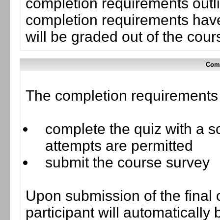
completion requirements outli
completion requirements have
will be graded out of the cou
Comp
The completion requirements f
complete the quiz with a sc
attempts are permitted
submit the course survey
Upon submission of the final 
participant will automaticall