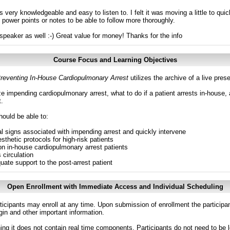
 very knowledgeable and easy to listen to. I felt it was moving a little to quic
f power points or notes to be able to follow more thoroughly.
e speaker as well :-) Great value for money! Thanks for the info
Course Focus and Learning Objectives
eventing In-House Cardiopulmonary Arrest
utilizes the archive of a live pr
 impending cardiopulmonary arrest, what to do if a patient arrests in-house, 
t.
hould be able to:
al signs associated with impending arrest and quickly intervene
thetic protocols for high-risk patients
n in-house cardiopulmonary arrest patients
 circulation
ate support to the post-arrest patient
Open Enrollment with Immediate Access and Individual Scheduling
ticipants may enroll at any time. Upon submission of enrollment the participa
in and other important information.
g it does not contain real time components. Participants do not need to be l