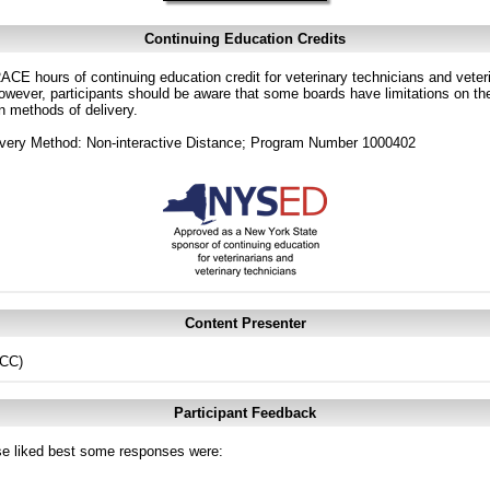
Continuing Education Credits
CE hours of continuing education credit for veterinary technicians and veterin
ver, participants should be aware that some boards have limitations on the
in methods of delivery.
ivery Method: Non-interactive Distance; Program Number 1000402
Content Presenter
ECC)
Participant Feedback
e liked best some responses were: