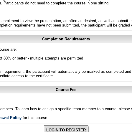
s. Participants do not need to complete the course in one sitting.
 enrollment to view the presentation, as often as desired, as well as submit 
ompletion requirements have not been submitted, the participant will be graded
Completion Requirements
ourse are:
of 80% or better - multiple attempts are permitted
n requirement, the participant will automatically be marked as completed and 
ediate access to the certificate.
Course Fee
members. To learn how to assign a specific team member to a course, please v
rawal Policy
for this course.
LOGIN TO REGISTER