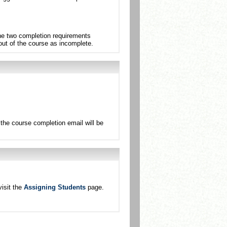
the two completion requirements
 out of the course as incomplete.
the course completion email will be
isit the
Assigning Students
page.