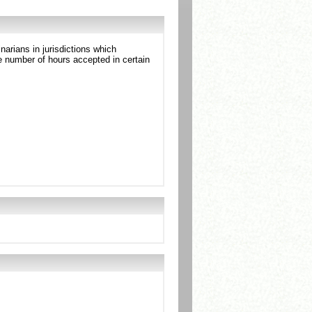
arians in jurisdictions which
 number of hours accepted in certain