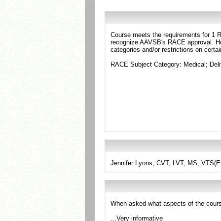
Course meets the requirements for 1 RA
recognize AAVSB's RACE approval. Howe
categories and/or restrictions on certa
RACE Subject Category: Medical; Del
Jennifer Lyons, CVT, LVT, MS, VTS(
When asked what aspects of the cours
...Very informative