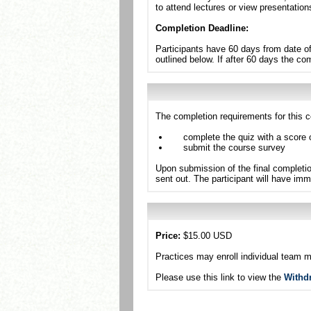
to attend lectures or view presentation
Completion Deadline:
Participants have 60 days from date of
outlined below. If after 60 days the c
The completion requirements for this c
complete the quiz with a score 
submit the course survey
Upon submission of the final completio
sent out. The participant will have imm
Price:
$15.00 USD
Practices may enroll individual team 
Please use this link to view the
Withd