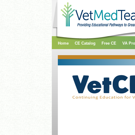
Home
CE Catalog
Free CE
VA Pr