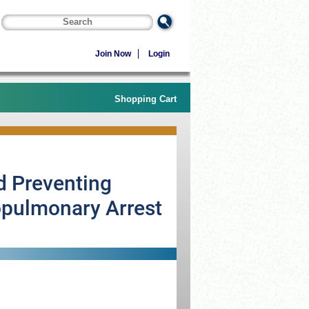
Join Now
Login
Shopping Cart