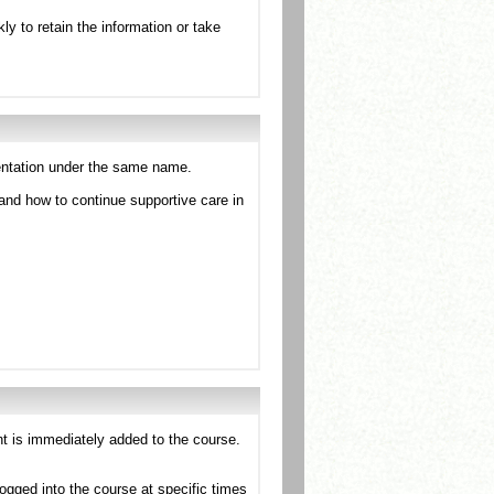
kly to retain the information or take
esentation under the same name.
and how to continue supportive care in
nt is immediately added to the course.
ogged into the course at specific times