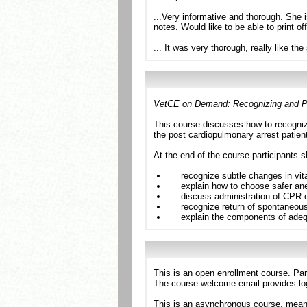
...Very informative and thorough. She is
notes. Would like to be able to print of
... It was very thorough, really like th
VetCE on Demand: Recognizing and Pr
This course discusses how to recognize
the post cardiopulmonary arrest patien
At the end of the course participants s
recognize subtle changes in vit
explain how to choose safer anes
discuss administration of CPR o
recognize return of spontaneous
explain the components of adequ
This is an open enrollment course. Par
The course welcome email provides log
This is an asynchronous course, meanin