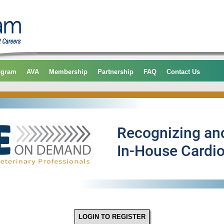
ogram
AVA
Membership
Partnership
FAQ
Contact Us
LOGIN TO REGISTER