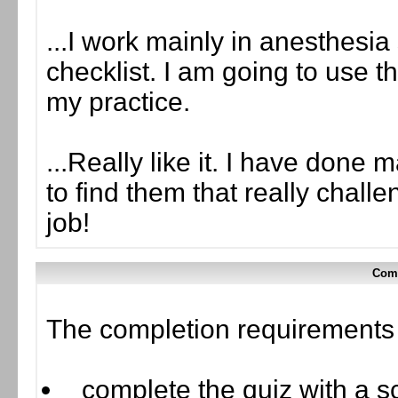
...I work mainly in anesthesia 
checklist. I am going to use t
my practice.
...Really like it. I have done
to find them that really chal
job!
Comp
The completion requirements f
complete the quiz with a sc