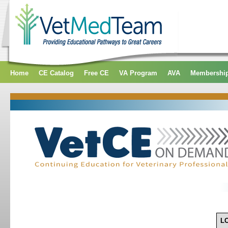
Home
CE Catalog
Free CE
VA Program
AVA
Membershi
L