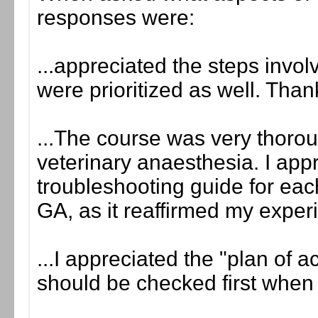
responses were:
...appreciated the steps invol
were prioritized as well. Than
...The course was very thorou
veterinary anaesthesia. I app
troubleshooting guide for eac
GA, as it reaffirmed my experi
...I appreciated the "plan of a
should be checked first when