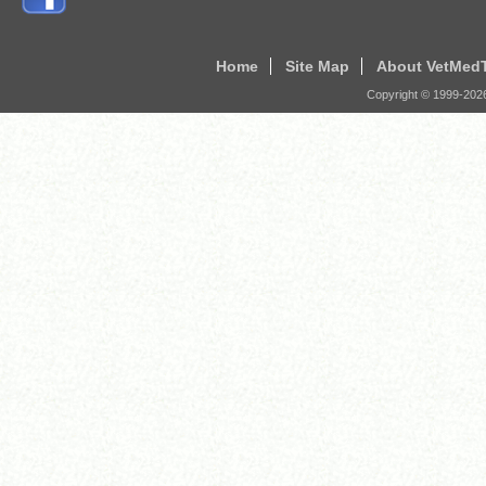
Home
Site Map
About VetMed
Copyright © 1999-
202