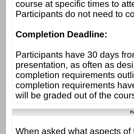
course at specific times to at
Participants do not need to co
Completion Deadline:
Participants have 30 days fro
presentation, as often as desi
completion requirements outlin
completion requirements have
will be graded out of the cou
Pa
When asked what aspects of 