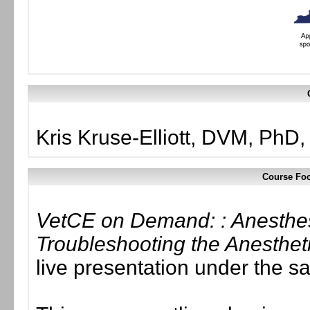
Kris Kruse-Elliott, DVM, Ph
Course Foc
VetCE on Demand: : Anesthes
Troubleshooting the Anesthet
live presentation under the 