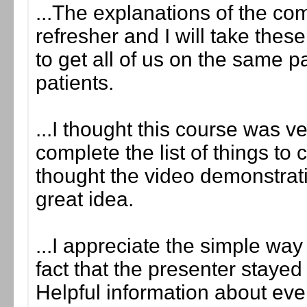
...The explanations of the co
refresher and I will take the
to get all of us on the same 
patients.
...I thought this course was v
complete the list of things to 
thought the video demonstrati
great idea.
...I appreciate the simple wa
fact that the presenter stayed
Helpful information about eve