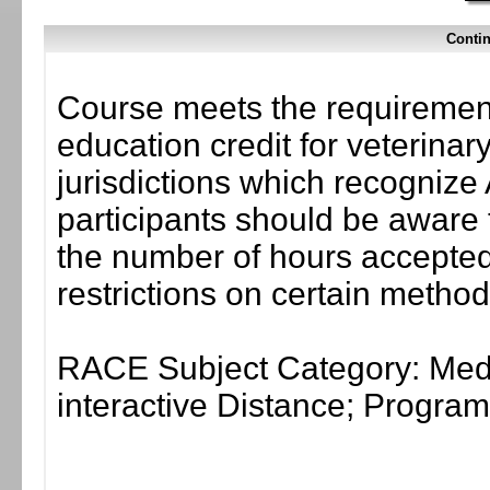
Contin
Course meets the requirement
education credit for veterinar
jurisdictions which recogni
participants should be aware 
the number of hours accepted 
restrictions on certain method
RACE Subject Category: Medi
interactive Distance; Progr