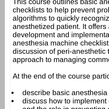
This course outlines basic an
checklists to help prevent pr
algorithms to quickly recogniz
anesthetized patient. It offers 
development and implementatio
anesthesia machine checklist
discussion of peri-anesthetic 
approach to managing commo
At the end of the course parti
describe basic anesthesia 
discuss how to implement 