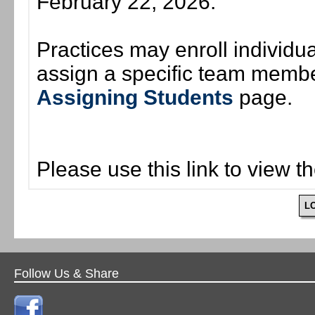
February 22, 2026.
Practices may enroll individ
assign a specific team member
Assigning Students
page.
Please use this link to view t
L
Follow Us & Share