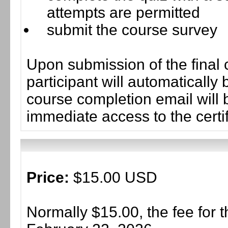
attempts are permitted
submit the course survey
Upon submission of the final 
participant will automaticall
course completion email will b
immediate access to the certif
Price:
$15.00 USD
Normally $15.00, the fee for t