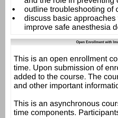
and the role in preventin
outline troubleshooting o
discuss basic approaches 
improve safe anesthesia d
Open Enrollment with Im
This is an open enrollment co
time. Upon submission of enro
added to the course. The cou
and other important informati
This is an asynchronous cours
time components. Participants