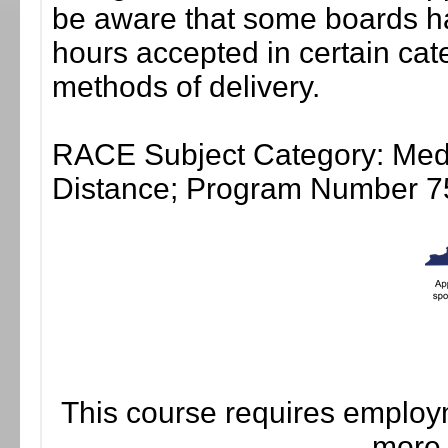
be aware that some boards ha
hours accepted in certain cate
methods of delivery.
RACE Subject Category: Medic
Distance; Program Number 7
This course requires employm
more 