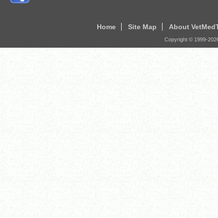
Home
Site Map
About VetMed
Copyright © 1999-
202