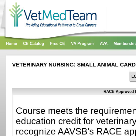
Home
CE Catalog
Free CE
VA Program
AVA
Membershi
VETERINARY NURSING: SMALL ANIMAL CAR
L
RACE Approved In
Course meets the requiremen
education credit for veterinary
recognize AAVSB's RACE appr