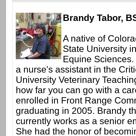
Brandy Tabor, B
A native of Color
State University i
Equine Sciences.
a nurse's assistant in the Cri
University Veterinary Teachin
how far you can go with a car
enrolled in Front Range Com
graduating in 2005. Brandy 
currently works as a senior e
She had the honor of becomi