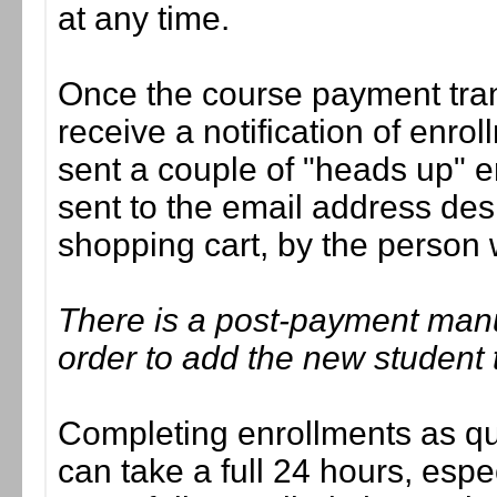
at any time.
Once the course payment tran
receive a notification of enrol
sent a couple of "heads up" e
sent to the email address des
shopping cart, by the person
There is a post-payment man
order to add the new student 
Completing enrollments as quic
can take a full 24 hours, esp