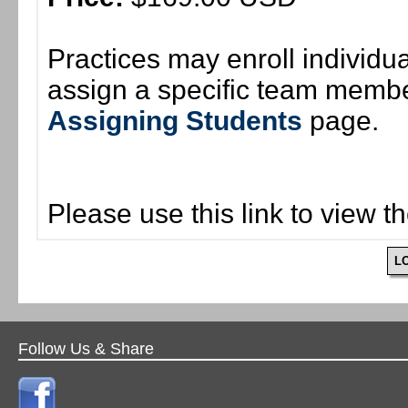
Practices may enroll individ
assign a specific team member
Assigning Students
page.
Please use this link to view t
L
Follow Us & Share