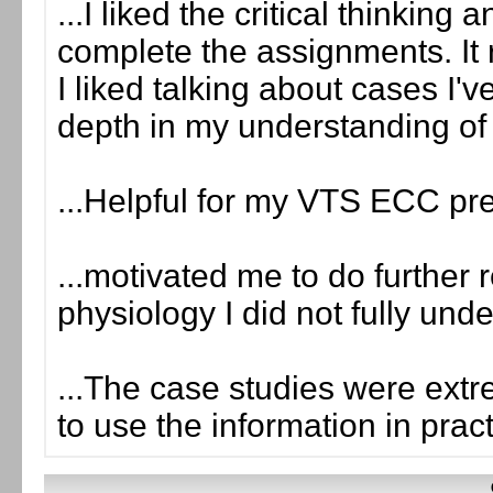
...I liked the critical thinking
complete the assignments. It 
I liked talking about cases I'
depth in my understanding of
...Helpful for my VTS ECC pr
...motivated me to do further 
physiology I did not fully und
...The case studies were extr
to use the information in prac