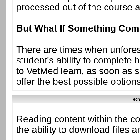
processed out of the course 
But What If Something Co
There are times when unforese
student's ability to complete 
to VetMedTeam, as soon as suc
offer the best possible options
Tech
Reading content within the co
the ability to download files 