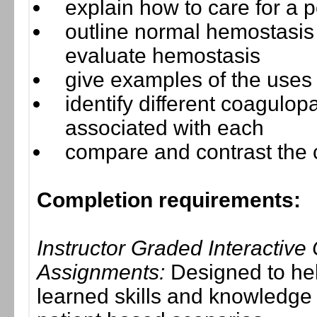
explain how to care for a 
outline normal hemostasis 
evaluate hemostasis
give examples of the uses
identify different coagulop
associated with each
compare and contrast the c
Completion requirements:
Instructor Graded Interactive
Assignments:
Designed to hel
learned skills and knowledge