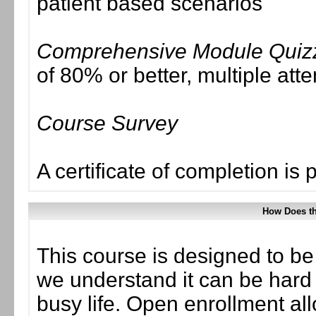
patient based scenarios
Comprehensive Module Quiz
of 80% or better, multiple att
Course Survey
A certificate of completion is 
How Does t
This course is designed to be
we understand it can be hard t
busy life. Open enrollment all