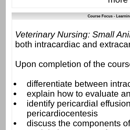
Course Focus - Learnin
Veterinary Nursing: Small A
both intracardiac and extrac
Upon completion of the course,
differentiate between intr
explain how to evaluate an
identify pericardiaI effusio
pericardiocentesis
discuss the components o