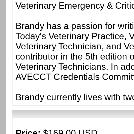
Veterinary Emergency & Criti
Brandy has a passion for writ
Today's Veterinary Practice, 
Veterinary Technician, and Ve
contributor in the 5th editio
Veterinary Technicians. In addi
AVECCT Credentials Commit
Brandy currently lives with tw
Price:
$169.00 USD