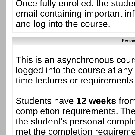
Once fully enrolled. the stud
email containing important in
and log into the course.
Person
This is an asynchronous cour
logged into the course at any 
time lectures or requirements
Students have
12 weeks
from
completion requirements. The
the student's personal complet
met the completion requiremen