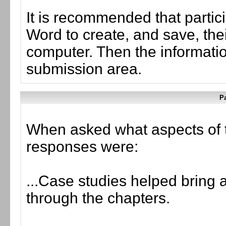
It is recommended that partic
Word to create, and save, the
computer. Then the informati
submission area.
Pa
When asked what aspects of 
responses were:
...Case studies helped bring a
through the chapters.