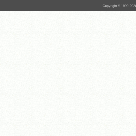
Copyright © 1999-
202