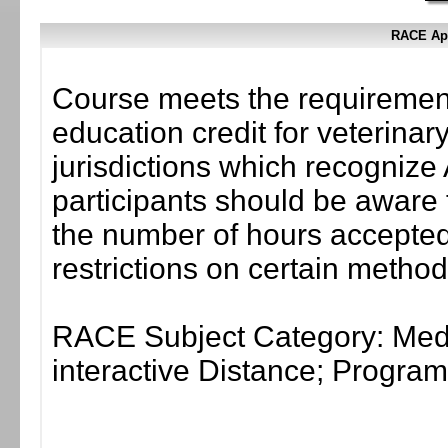
RACE App
Course meets the requirement
education credit for veterinar
jurisdictions which recogni
participants should be aware 
the number of hours accepted 
restrictions on certain method
RACE Subject Category: Medi
interactive Distance; Progr