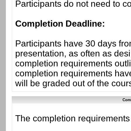
Participants do not need to co
Completion Deadline:
Participants have 30 days fro
presentation, as often as desi
completion requirements outli
completion requirements have
will be graded out of the cou
Comp
The completion requirements f