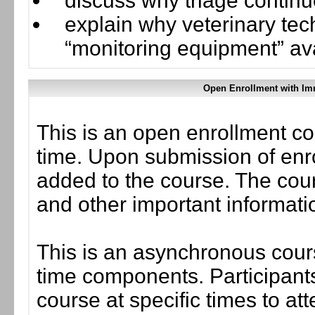
discuss why triage continu
explain why veterinary tec
“monitoring equipment” ava
Open Enrollment with Im
This is an open enrollment co
time. Upon submission of enro
added to the course. The cou
and other important informati
This is an asynchronous cours
time components. Participants
course at specific times to at