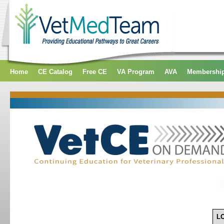
Home
CE Catalog
Free CE
VA Program
AVA
Membershi
L