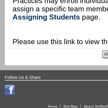
Practices may enroll individ
assign a specific team member
Assigning Students
page.
Please use this link to view t
L
Follow Us & Share
Home
Site Map
About VetMed