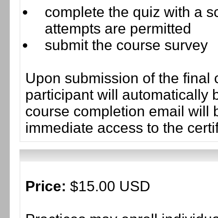
complete the quiz with a sc
attempts are permitted
submit the course survey
Upon submission of the final 
participant will automaticall
course completion email will b
immediate access to the certif
Price:
$15.00 USD