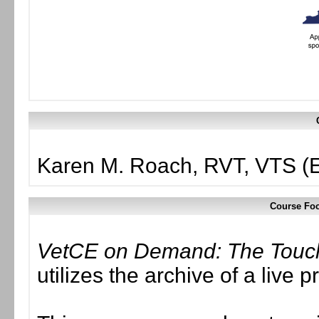
Karen M. Roach, RVT, VTS (
Course Foc
VetCE on Demand: The Touch 
utilizes the archive of a liv