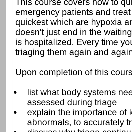
This course covers how to qu
emergency patients and treat fo
quickest which are hypoxia an
doesn't just end in the waitin
is hospitalized. Every time yo
triaging them again and again
Upon completion of this cours
list what body systems nee
assessed during triage
explain the importance of 
abnormals, to accurately tr