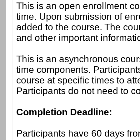
This is an open enrollment co
time. Upon submission of enro
added to the course. The cou
and other important informati
This is an asynchronous cours
time components. Participants
course at specific times to at
Participants do not need to co
Completion Deadline:
Participants have 60 days fro