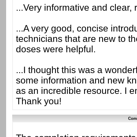
...Very informative and clear,
...A very good, concise introdu
technicians that are new to th
doses were helpful.
...I thought this was a wonder
some information and new kn
as an incredible resource. I 
Thank you!
Comp