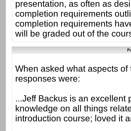
presentation, as often as desi
completion requirements outli
completion requirements have
will be graded out of the cou
Pa
When asked what aspects of 
responses were:
...Jeff Backus is an excellent
knowledge on all things related
introduction course; loved it