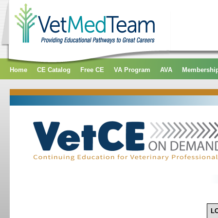
Home
CE Catalog
Free CE
VA Program
AVA
Membershi
L