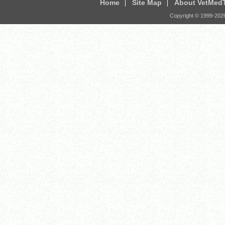
Home
Site Map
About VetMed
Copyright © 1999-
202