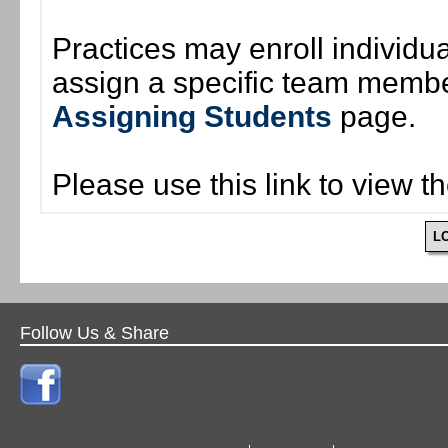
Practices may enroll individ
assign a specific team member
Assigning Students
page.
Please use this link to view t
L
Follow Us & Share