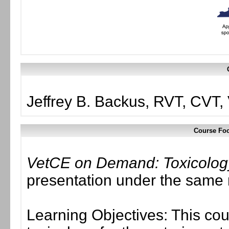
Jeffrey B. Backus, RVT, CVT
Course Foc
VetCE on Demand: Toxicolo
presentation under the same
Learning Objectives: This cou