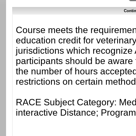
Contin
Course meets the requirement
education credit for veterinar
jurisdictions which recogni
participants should be aware 
the number of hours accepted 
restrictions on certain method
RACE Subject Category: Medi
interactive Distance; Progr