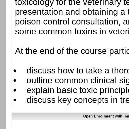
toxicology for the veterinary te
presentation and obtaining a t
poison control consultation, and
some common toxins in veter
At the end of the course parti
discuss how to take a thor
outline common clinical sig
explain basic toxic princip
discuss key concepts in tre
Open Enrollment with Im