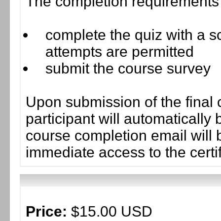
The completion requirements f
complete the quiz with a sc
attempts are permitted
submit the course survey
Upon submission of the final 
participant will automaticall
course completion email will b
immediate access to the certif
Price:
$15.00 USD