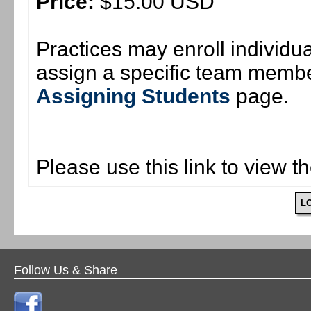
Price:
$15.00 USD
Practices may enroll individ
assign a specific team member
Assigning Students
page.
Please use this link to view t
L
Follow Us & Share