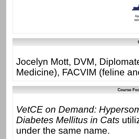
Jocelyn Mott, DVM, Diplomate
Medicine), FACVIM (feline an
Course Foc
VetCE on Demand: Hypersom
Diabetes Mellitus in Cats
util
under the same name.