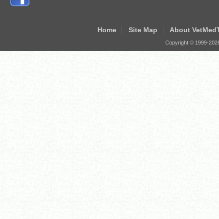
Home
Site Map
About VetMed
Copyright © 1999-
202