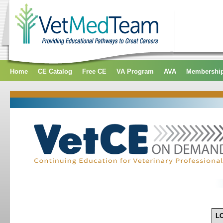
Home
CE Catalog
Free CE
VA Program
AVA
Membershi
L