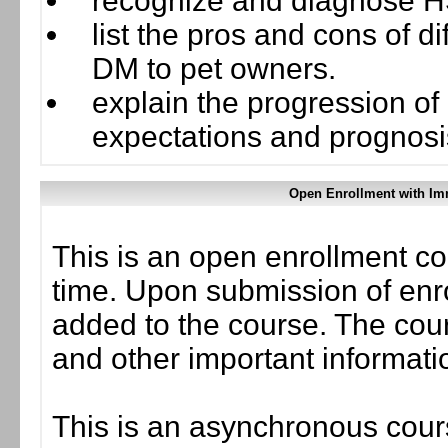
recognize and diagnose H
list the pros and cons of d
DM to pet owners.
explain the progression o
expectations and prognosi
Open Enrollment with Im
This is an open enrollment co
time. Upon submission of enro
added to the course. The cou
and other important informati
This is an asynchronous cours