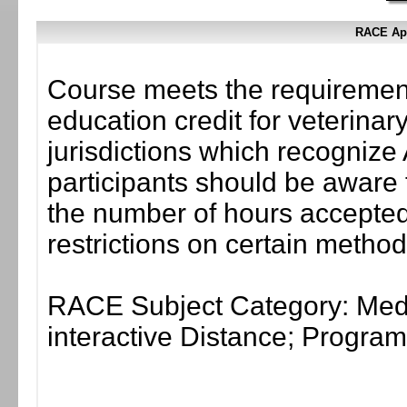
RACE App
Course meets the requirement
education credit for veterinar
jurisdictions which recogni
participants should be aware 
the number of hours accepted 
restrictions on certain method
RACE Subject Category: Medi
interactive Distance; Progr