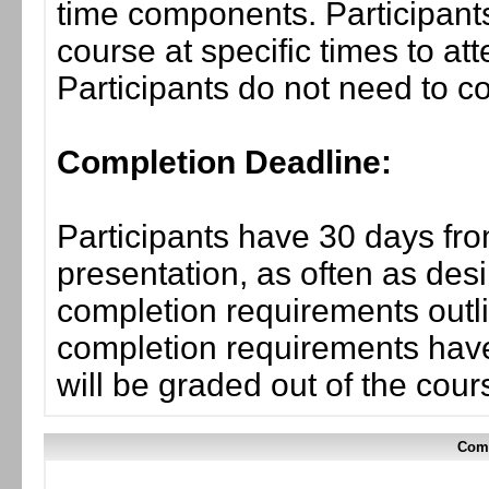
time components. Participants
course at specific times to at
Participants do not need to co
Completion Deadline:
Participants have 30 days fro
presentation, as often as desi
completion requirements outli
completion requirements have
will be graded out of the cou
Comp