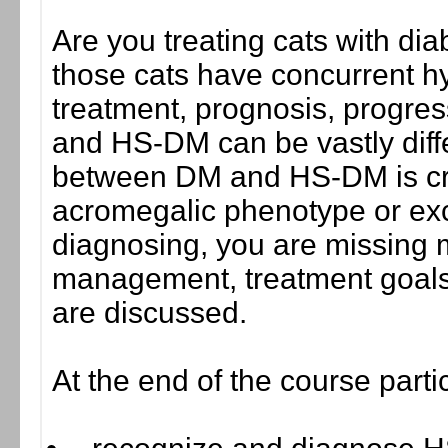
Are you treating cats with dia
those cats have concurrent 
treatment, prognosis, progres
and HS-DM can be vastly differ
between DM and HS-DM is criti
acromegalic phenotype or exc
diagnosing, you are missing 
management, treatment goals
are discussed.
At the end of the course parti