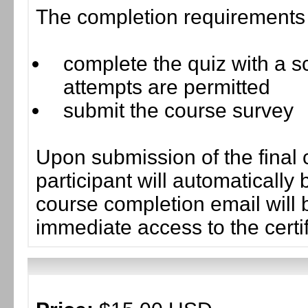
The completion requirements f
complete the quiz with a sc
attempts are permitted
submit the course survey
Upon submission of the final 
participant will automaticall
course completion email will b
immediate access to the certif