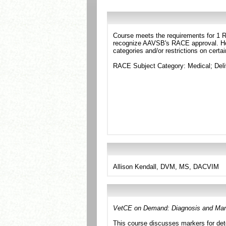
Course meets the requirements for 1 RA
recognize AAVSB's RACE approval. Howe
categories and/or restrictions on certa
RACE Subject Category: Medical; Deli
Allison Kendall, DVM, MS, DACVIM
VetCE on Demand: Diagnosis and Man
This course discusses markers for det