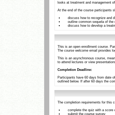
looks at treatment and management of b
At the end of the course participants s
discuss how to recognize and d
outline common sequela of the 
discuss how to develop a trea
This is an open enrollment course. Par
The course welcome email provides log
This is an asynchronous course, meanin
to attend lectures or view presentation
Completion Deadline:
Participants have 60 days from date of
outlined below. If after 60 days the c
The completion requirements for this c
complete the quiz with a score 
submit the course survey