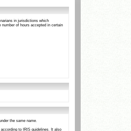
arians in jurisdictions which
 number of hours accepted in certain
n under the same name.
ccording to IRIS guidelines. It also