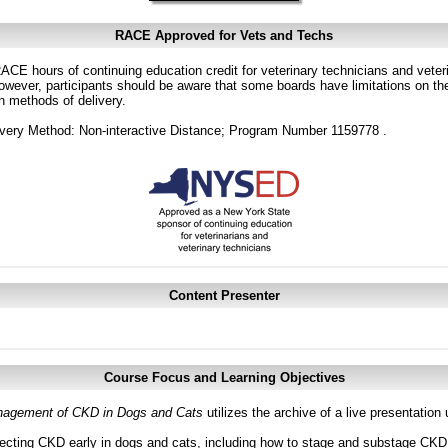
RACE Approved for Vets and Techs
CE hours of continuing education credit for veterinary technicians and veterin
ver, participants should be aware that some boards have limitations on the
in methods of delivery.
very Method: Non-interactive Distance; Program Number 1159778 .
Content Presenter
Course Focus and Learning Objectives
agement of CKD in Dogs and Cats
utilizes the archive of a live presentatio
ecting CKD early in dogs and cats, including how to stage and substage CKD a