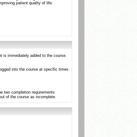
oving patient quality of life.
nt is immediately added to the course.
ogged into the course at specific times
the two completion requirements
 out of the course as incomplete.