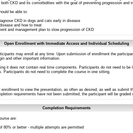
oth CKD and its comorbidities with the goal of preventing progression and impr
hould be able to:
iagnose CKD in dogs and cats early in disease
disease and how to treat
tment and management plan to slow progression of CKD
Open Enrollment with Immediate Access and Individual Scheduling
ticipants may enroll at any time. Upon submission of enrollment the participa
in and other important information.
g it does not contain real time components. Participants do not need to be l
s. Participants do not need to complete the course in one sitting.
 enrollment to view the presentation, as often as desired, as well as submit 
ompletion requirements have not been submitted, the participant will be graded
Completion Requirements
ourse are:
of 80% or better - multiple attempts are permitted