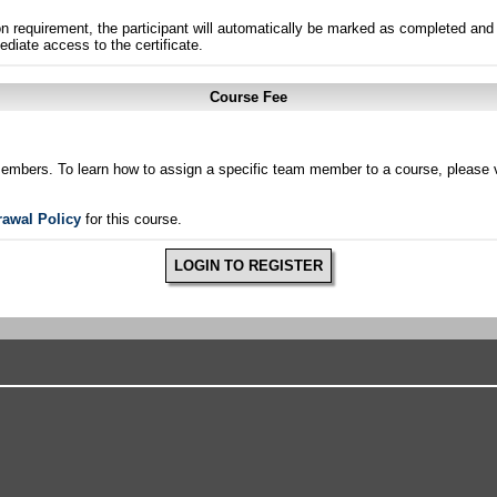
n requirement, the participant will automatically be marked as completed and 
ediate access to the certificate.
Course Fee
members. To learn how to assign a specific team member to a course, please v
rawal Policy
for this course.
LOGIN TO REGISTER