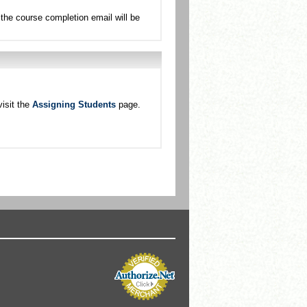
the course completion email will be
isit the
Assigning Students
page.