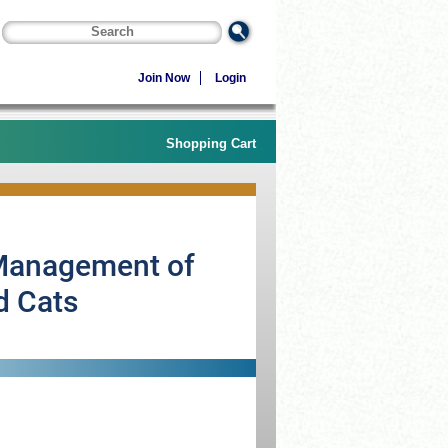
Join Now
Login
Shopping Cart