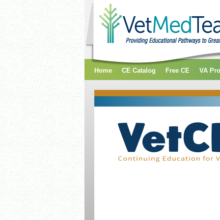
Home
CE Catalog
Free CE
VA Pr