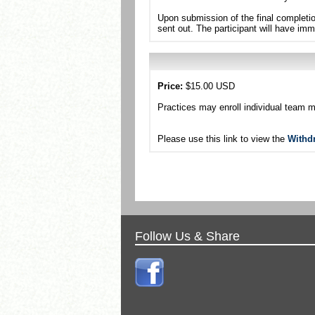
Upon submission of the final completio
sent out. The participant will have imm
Price:
$15.00 USD
Practices may enroll individual team 
Please use this link to view the
Withd
Follow Us & Share