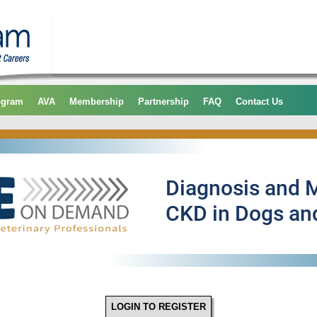
ogram
AVA
Membership
Partnership
FAQ
Contact Us
LOGIN TO REGISTER