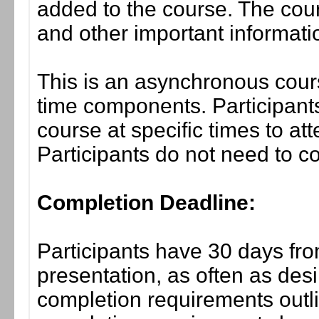
added to the course. The cou
and other important informati
This is an asynchronous cours
time components. Participants
course at specific times to at
Participants do not need to co
Completion Deadline:
Participants have 30 days fro
presentation, as often as desi
completion requirements outlin