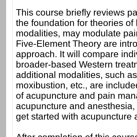
This course briefly reviews p
the foundation for theories o
modalities, may modulate pain
Five-Element Theory are intr
approach. It will compare in
broader-based Western treat
additional modalities, such a
moxibustion, etc., are includ
of acupuncture and pain man
acupuncture and anesthesia, c
get started with acupuncture