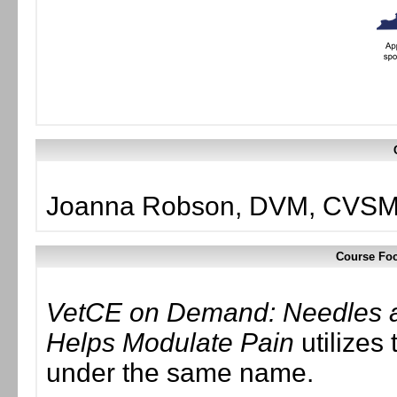
Joanna Robson, DVM, CVSMT
Course Foc
VetCE on Demand: Needles a
Helps Modulate Pain
utilizes 
under the same name.