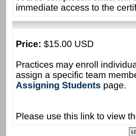
immediate access to the certif
Price:
$15.00 USD
Practices may enroll individ
assign a specific team member
Assigning Students
page.
Please use this link to view t
L