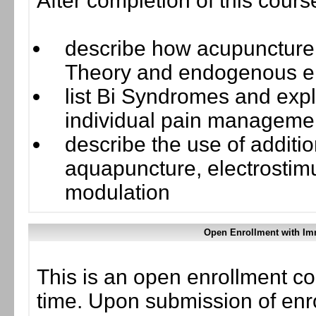
After completion of this cours
describe how acupuncture 
Theory and endogenous e
list Bi Syndromes and exp
individual pain manageme
describe the use of additi
aquapuncture, electrostimu
modulation
Open Enrollment with Im
This is an open enrollment co
time. Upon submission of enro