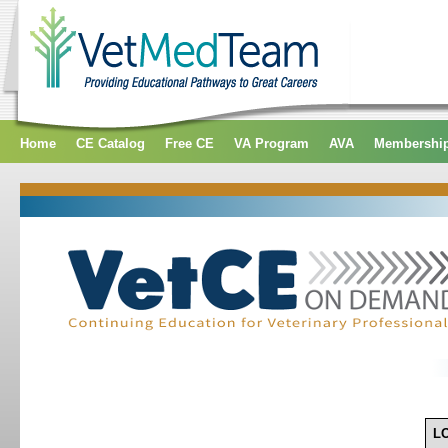
Home
CE Catalog
Free CE
VA Program
AVA
Membershi
L