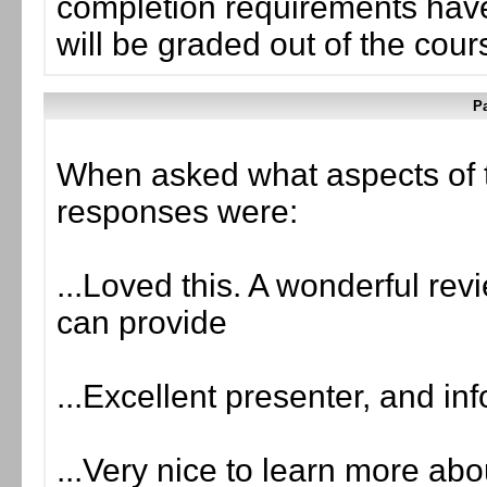
completion requirements have
will be graded out of the cou
Pa
When asked what aspects of 
responses were:
...Loved this. A wonderful rev
can provide
...Excellent presenter, and in
...Very nice to learn more a