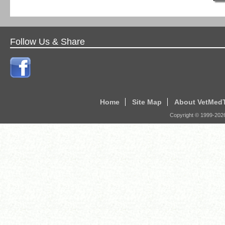
Follow Us & Share
Home
Site Map
About VetMed
Copyright © 1999-
202