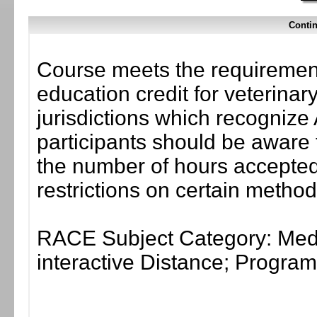
Contin
Course meets the requirement
education credit for veterinar
jurisdictions which recogni
participants should be aware 
the number of hours accepted 
restrictions on certain method
RACE Subject Category: Medi
interactive Distance; Progr