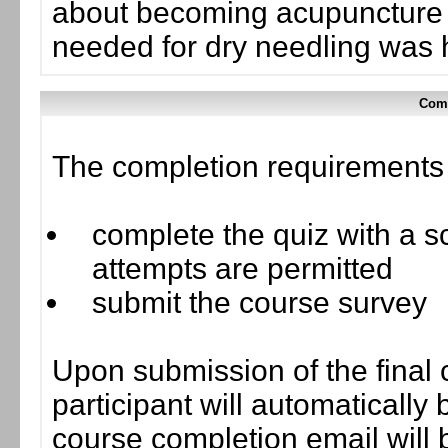
about becoming acupuncture ce
needed for dry needling was h
Comp
The completion requirements f
complete the quiz with a sc
attempts are permitted
submit the course survey
Upon submission of the final 
participant will automaticall
course completion email will b