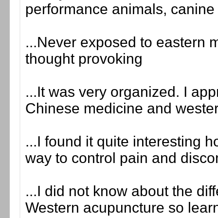
performance animals, canine
...Never exposed to eastern m
thought provoking
...It was very organized. I ap
Chinese medicine and wester
...I found it quite interestin
way to control pain and disco
...I did not know about the d
Western acupuncture so learne