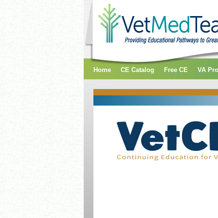
Home
CE Catalog
Free CE
VA Pr