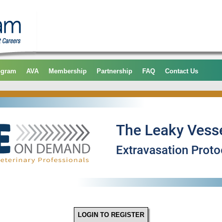
ogram
AVA
Membership
Partnership
FAQ
Contact Us
LOGIN TO REGISTER