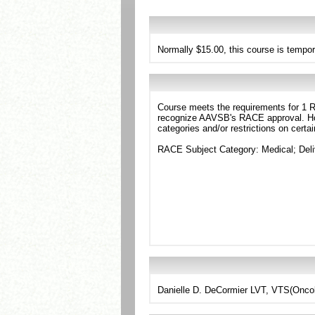
Normally $15.00, this course is tempor
Course meets the requirements for 1 RA
recognize AAVSB's RACE approval. Howe
categories and/or restrictions on certa
RACE Subject Category: Medical; Deli
Danielle D. DeCormier LVT, VTS(Onco