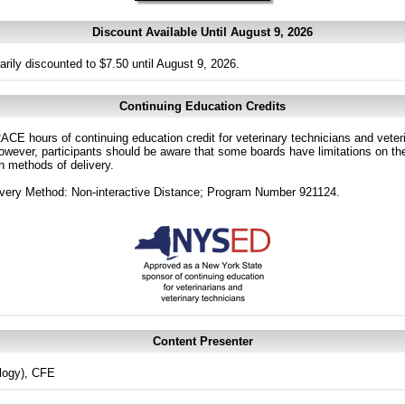
Discount Available Until August 9, 2026
arily discounted to $7.50 until August 9, 2026.
Continuing Education Credits
CE hours of continuing education credit for veterinary technicians and veterin
ver, participants should be aware that some boards have limitations on the
in methods of delivery.
very Method: Non-interactive Distance; Program Number 921124.
Content Presenter
logy), CFE