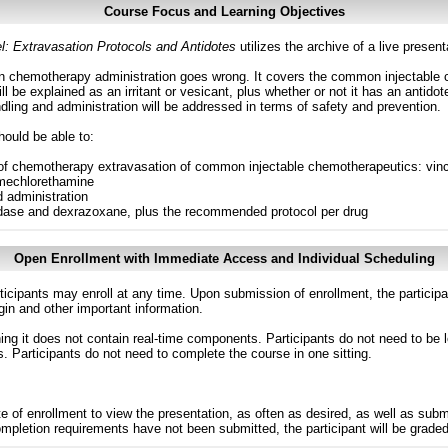
Course Focus and Learning Objectives
 Extravasation Protocols and Antidotes
utilizes the archive of a live prese
n chemotherapy administration goes wrong. It covers the common injectable 
ll be explained as an irritant or vesicant, plus whether or not it has an antid
ling and administration will be addressed in terms of safety and prevention.
hould be able to:
of chemotherapy extravasation of common injectable chemotherapeutics: vincri
 mechlorethamine
 administration
idase and dexrazoxane, plus the recommended protocol per drug
Open Enrollment with Immediate Access and Individual Scheduling
ticipants may enroll at any time. Upon submission of enrollment, the particip
in and other important information.
g it does not contain real-time components. Participants do not need to be l
s. Participants do not need to complete the course in one sitting.
e of enrollment to view the presentation, as often as desired, as well as sub
completion requirements have not been submitted, the participant will be grade