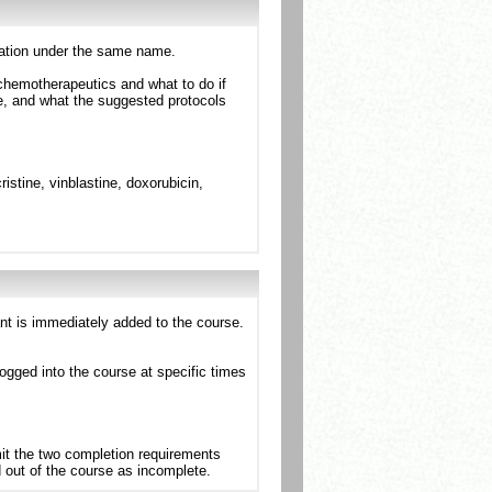
ntation under the same name.
chemotherapeutics and what to do if
ote, and what the suggested protocols
stine, vinblastine, doxorubicin,
ant is immediately added to the course.
ogged into the course at specific times
mit the two completion requirements
d out of the course as incomplete.