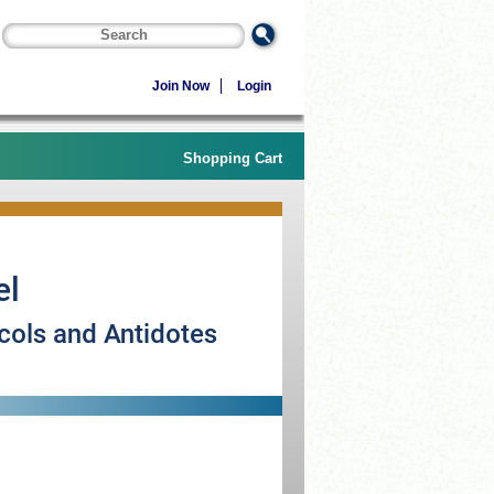
Join Now
Login
Shopping Cart