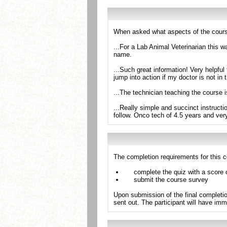
When asked what aspects of the cours
...For a Lab Animal Veterinarian this 
name.
...Such great information! Very helpfu
jump into action if my doctor is not in 
...The technician teaching the course
...Really simple and succinct instruct
follow. Onco tech of 4.5 years and ve
The completion requirements for this c
complete the quiz with a score 
submit the course survey
Upon submission of the final completio
sent out. The participant will have imm