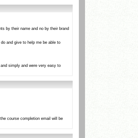
nts by their name and no by their brand
 do and give to help me be able to
ly and simply and were very easy to
the course completion email will be