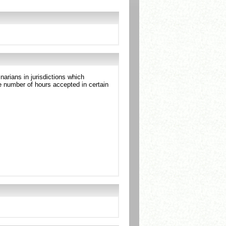
arians in jurisdictions which
 number of hours accepted in certain