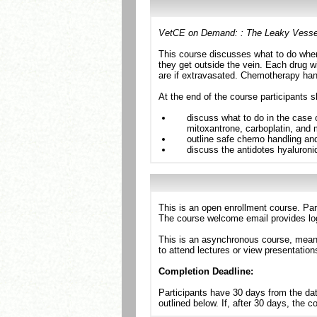
VetCE on Demand: : The Leaky Vessel:
This course discusses what to do whe
they get outside the vein. Each drug wi
are if extravasated. Chemotherapy hand
At the end of the course participants s
discuss what to do in the case 
mitoxantrone, carboplatin, and
outline safe chemo handling and
discuss the antidotes hyaluron
This is an open enrollment course. Par
The course welcome email provides log
This is an asynchronous course, meanin
to attend lectures or view presentation
Completion Deadline:
Participants have 30 days from the dat
outlined below. If, after 30 days, the 