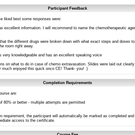
Participant Feedback
e liked best some responses were:
was excellent information. I will recommend to name the chemotherapeutic age
l that the different drugs were broken down with what exact steps and doses to
the room right away.
 is very knowledgeable and has an excellent speaking voice
ions on what to do in case of chemo extravasation. Slides were laid out clear
ry much enjoyed this quick onco CE! Thank- you! :)
Completion Requirements
ourse are:
of 80% or better - multiple attempts are permitted
n requirement, the participant will automatically be marked as completed and 
ediate access to the certificate.
Course Fee