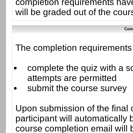
completion requirements have
will be graded out of the cou
Comp
The completion requirements f
complete the quiz with a sc
attempts are permitted
submit the course survey
Upon submission of the final 
participant will automaticall
course completion email will b