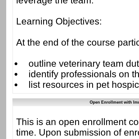
leverage the team.
Learning Objectives:
At the end of the course parti
outline veterinary team duti
identify professionals on t
list resources in pet hospi
Open Enrollment with Im
This is an open enrollment co
time. Upon submission of enro