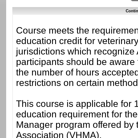
Contin
Course meets the requirement
education credit for veterinar
jurisdictions which recogni
participants should be aware 
the number of hours accepted 
restrictions on certain method
This course is applicable for 
education requirement for the 
Manager program offered by 
Association (VHMA).