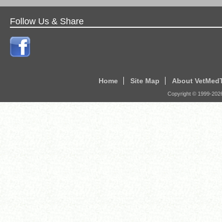
Follow Us & Share
Home
Site Map
About VetMed
Copyright © 1999-
202