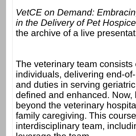
VetCE on Demand: Embracing 
in the Delivery of Pet Hospic
the archive of a live present
The veterinary team consists 
individuals, delivering end-of
and duties in serving geriatric
defined and enhanced. Now, l
beyond the veterinary hospita
family caregiving. This cour
interdisciplinary team, includ