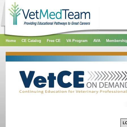
Home
CE Catalog
Free CE
VA Program
AVA
Membershi
L