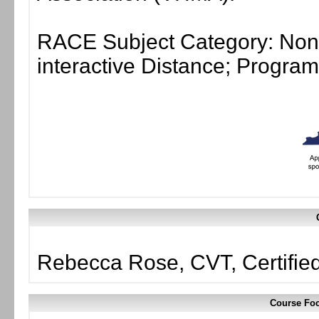
RACE Subject Category: Non-
interactive Distance; Progr
Rebecca Rose, CVT, Certifie
Course Foc