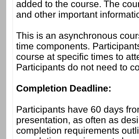
added to the course. The cou
and other important informati
This is an asynchronous cours
time components. Participants
course at specific times to at
Participants do not need to co
Completion Deadline:
Participants have 60 days fro
presentation, as often as desi
completion requirements outli