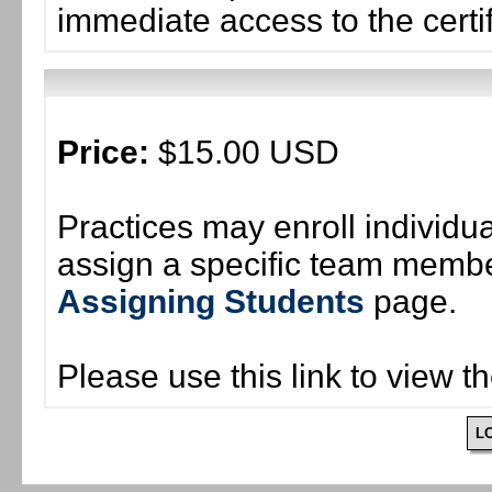
immediate access to the certif
Price:
$15.00 USD
Practices may enroll individ
assign a specific team member
Assigning Students
page.
Please use this link to view t
L