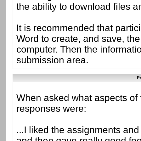
the ability to download files 
It is recommended that partic
Word to create, and save, the
computer. Then the informati
submission area.
Pa
When asked what aspects of 
responses were:
...I liked the assignments and
and then gave really good fe