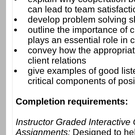
can lead to team satisfactio
develop problem solving sk
outline the importance of 
plays an essential role in c
convey how the appropriate
client relations
give examples of good list
critical components of pos
Completion requirements:
Instructor Graded Interactive
Assignments:
Designed to hel