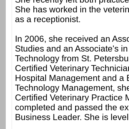
She has worked in the veterina
as a receptionist.
In 2006, she received an Asso
Studies and an Associate's in
Technology from St. Petersbu
Certified Veterinary Technician
Hospital Management and a B
Technology Management, she 
Certified Veterinary Practice
completed and passed the exa
Business Leader. She is level