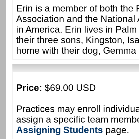
Erin is a member of both the 
Association and the National 
in America. Erin lives in Palm
their three sons, Kingston, Is
home with their dog, Gemma 
Price:
$69.00 USD
Practices may enroll individ
assign a specific team member
Assigning Students
page.