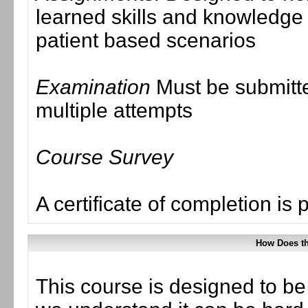
learned skills and knowledge
patient based scenarios
Examination
Must be submitte
multiple attempts
Course Survey
A certificate of completion is 
How Does t
This course is designed to be