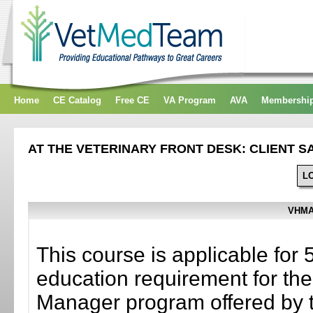
Home
CE Catalog
Free CE
VA Program
AVA
Membershi
AT THE VETERINARY FRONT DESK: CLIENT S
L
VHMA
This course is applicable for 
education requirement for the 
Manager program offered by 