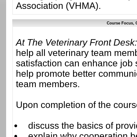
Association (VHMA).
Course Focus, C
At The Veterinary Front Desk: 
help all veterinary team mem
satisfaction can enhance job 
help promote better communica
team members.
Upon completion of the course,
discuss the basics of provi
explain why cooperation 