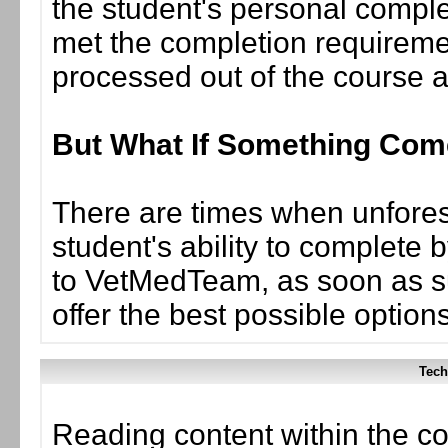
the student's personal complet
met the completion requiremen
processed out of the course 
But What If Something Co
There are times when unforese
student's ability to complete 
to VetMedTeam, as soon as suc
offer the best possible options
Tech
Reading content within the co