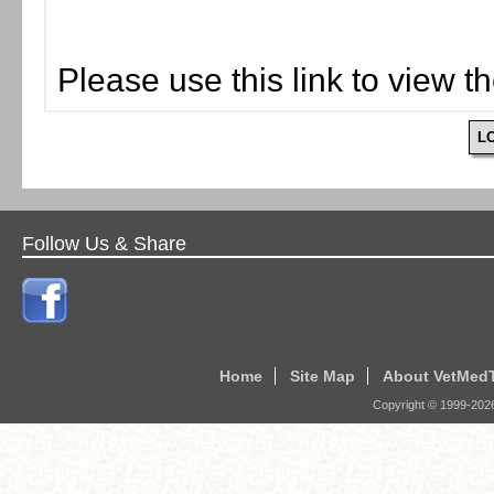
Please use this link to view t
L
Follow Us & Share
Home
Site Map
About VetMed
Copyright © 1999-
202