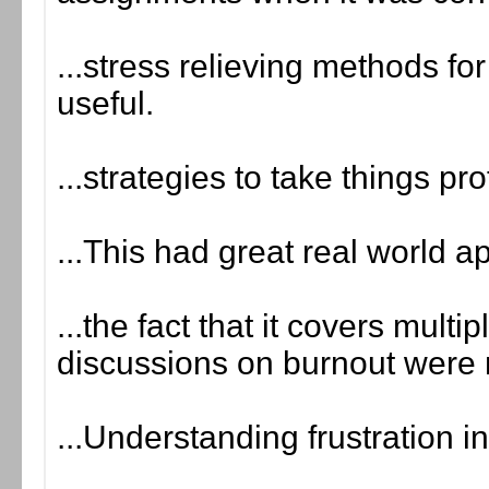
...stress relieving methods fo
useful.
...strategies to take things pr
...This had great real world a
...the fact that it covers multip
discussions on burnout were 
...Understanding frustration i