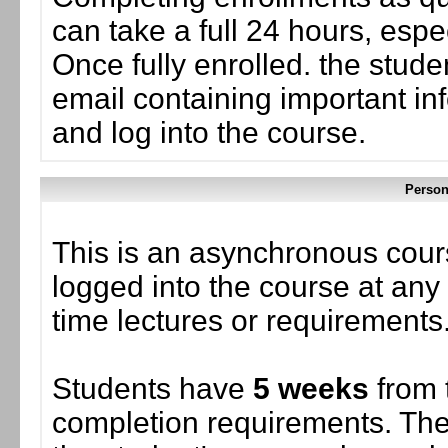
can take a full 24 hours, esp
Once fully enrolled. the stud
email containing important in
and log into the course.
Person
This is an asynchronous cour
logged into the course at any 
time lectures or requirements
Students have
5 weeks
from 
completion requirements. The