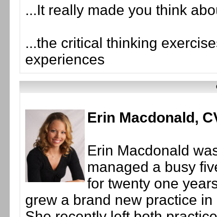
...It really made you think abo
...the critical thinking exerci
experiences
Erin Macdonald, 
Erin Macdonald was 
managed a busy five
for twenty one years
grew a brand new practice in
She recently left both practic