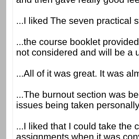
...I liked The seven practical 
...the course booklet provid
not considered and will be a 
...All of it was great. It was a
...The burnout section was ben
issues being taken personally
...I liked that I could take th
assignments when it was conv