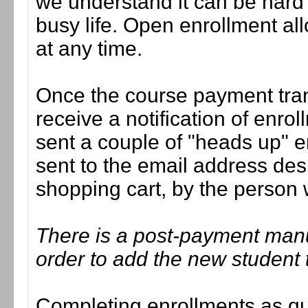
we understand it can be hard t
busy life. Open enrollment all
at any time.
Once the course payment tran
receive a notification of enrol
sent a couple of "heads up" e
sent to the email address des
shopping cart, by the person
There is a post-payment man
order to add the new student 
Completing enrollments as quic