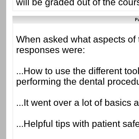
will be graded out of the cou
Pa
When asked what aspects of 
responses were:
...How to use the different too
performing the dental procedu
...It went over a lot of basics
...Helpful tips with patient saf