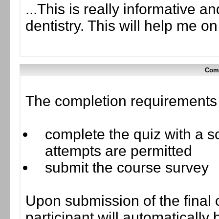
...This is really informative a
dentistry. This will help me o
Comp
The completion requirements f
complete the quiz with a sc
attempts are permitted
submit the course survey
Upon submission of the final 
participant will automaticall