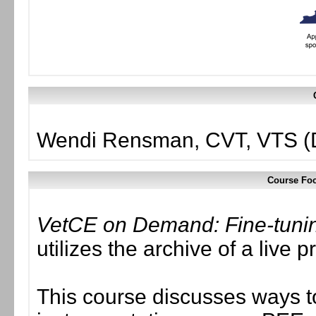
Wendi Rensman, CVT, VTS (D
Course Foc
VetCE on Demand: Fine-tuning
utilizes the archive of a liv
This course discusses ways t