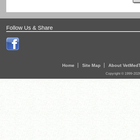
Follow Us & Share
Home
Site Map
About VetMed
Copyright © 1999-
202