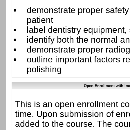
demonstrate proper safety
patient
label dentistry equipment,
identify both the normal 
demonstrate proper radiog
outline important factors r
polishing
Open Enrollment with Im
This is an open enrollment co
time. Upon submission of enro
added to the course. The cou