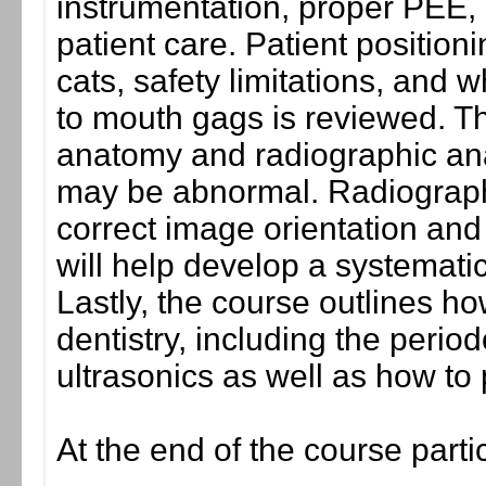
instrumentation, proper PEE, 
patient care. Patient positioni
cats, safety limitations, and
to mouth gags is reviewed. Th
anatomy and radiographic anat
may be abnormal. Radiograph
correct image orientation and
will help develop a systematic
Lastly, the course outlines ho
dentistry, including the period
ultrasonics as well as how to
At the end of the course parti