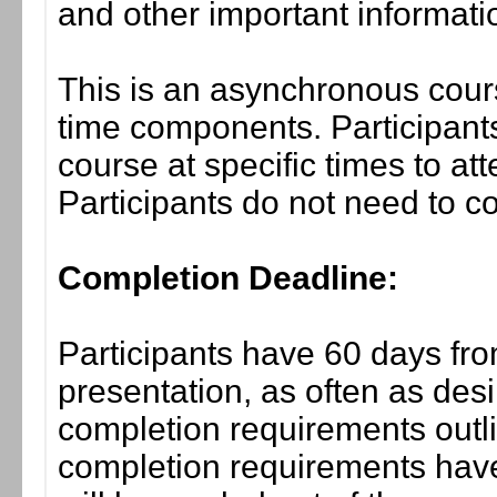
and other important informati
This is an asynchronous cours
time components. Participants
course at specific times to at
Participants do not need to co
Completion Deadline:
Participants have 60 days fro
presentation, as often as desi
completion requirements outli
completion requirements have