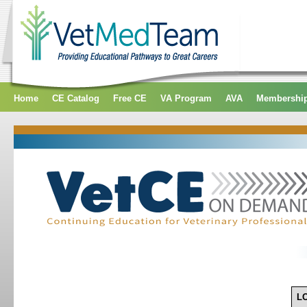
Home
CE Catalog
Free CE
VA Program
AVA
Membershi
L