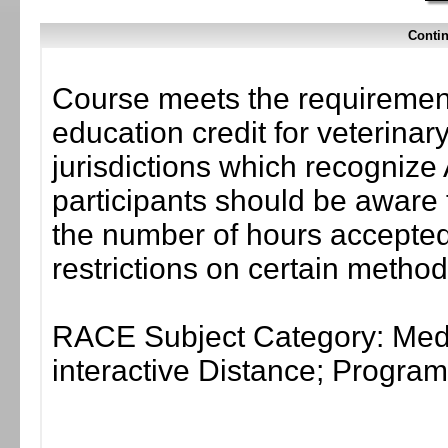
Contin
Course meets the requirement
education credit for veterinar
jurisdictions which recogni
participants should be aware 
the number of hours accepted 
restrictions on certain method
RACE Subject Category: Medi
interactive Distance; Progr