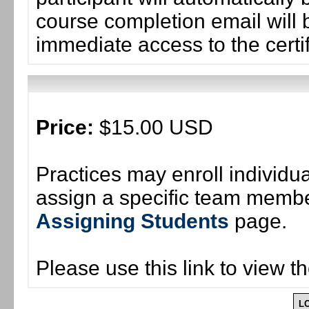
course completion email will b
immediate access to the certif
Price:
$15.00 USD
Practices may enroll individ
assign a specific team member
Assigning Students
page.
Please use this link to view t
L