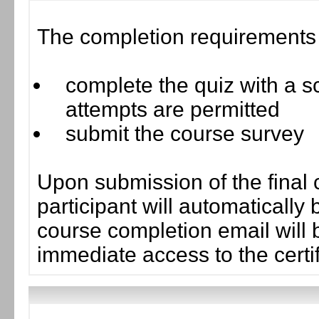
The completion requirements f
complete the quiz with a sc
attempts are permitted
submit the course survey
Upon submission of the final 
participant will automaticall
course completion email will b
immediate access to the certif