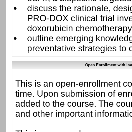
discuss the rationale, des
PRO-DOX clinical trial inve
doxorubicin chemotherapy
outline emerging knowledg
preventative strategies to c
Open Enrollment with Im
This is an open-enrollment co
time. Upon submission of enro
added to the course. The cou
and other important informati