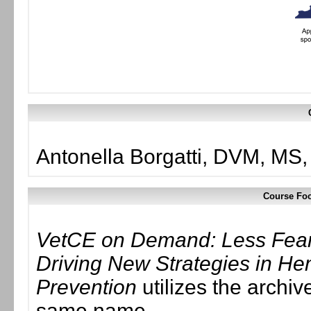
Antonella Borgatti, DVM, M
Course Foc
VetCE on Demand: Less Fear
Driving New Strategies in H
Prevention
utilizes the archiv
same name.