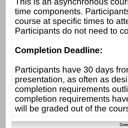
This is an asynchronous cours
time components. Participants
course at specific times to at
Participants do not need to co
Completion Deadline:
Participants have 30 days fro
presentation, as often as desi
completion requirements outlin
completion requirements have
will be graded out of the cou
Comp