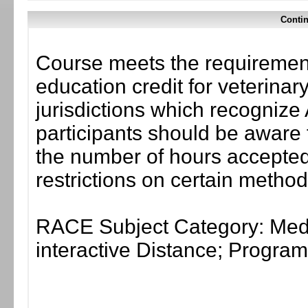
Contin
Course meets the requirement
education credit for veterinar
jurisdictions which recogni
participants should be aware 
the number of hours accepted 
restrictions on certain method
RACE Subject Category: Medi
interactive Distance; Progr