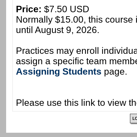
Price:
$7.50 USD
Normally $15.00, this course 
until August 9, 2026.
Practices may enroll individ
assign a specific team member
Assigning Students
page.
Please use this link to view t
L