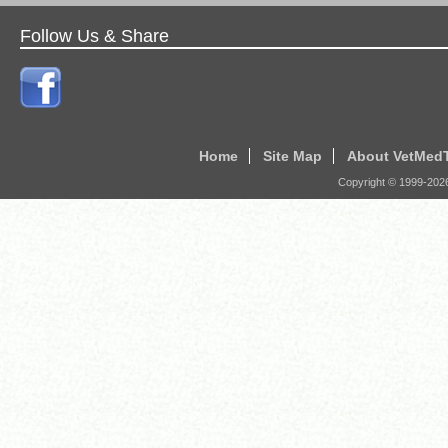
Follow Us & Share
Home
Site Map
About VetMed
Copyright © 1999-
202