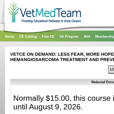
Home
CE Catalog
Free CE
VA Program
AVA
Membershi
VETCE ON DEMAND: LESS FEAR, MORE HOPE
HEMANGIOSARCOMA TREATMENT AND PREV
L
Reduced Enrol
Normally $15.00, this course 
until August 9, 2026.