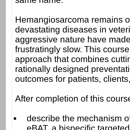
Hemangiosarcoma remains on
devastating diseases in veter
aggressive nature have made
frustratingly slow. This cours
approach that combines cutti
rationally designed preventati
outcomes for patients, clients
After completion of this cours
describe the mechanism of 
eBAT, a bispecific targete