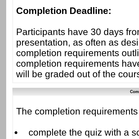
Completion Deadline:
Participants have 30 days fro
presentation, as often as desi
completion requirements outlin
completion requirements have
will be graded out of the cou
Comp
The completion requirements f
complete the quiz with a sc