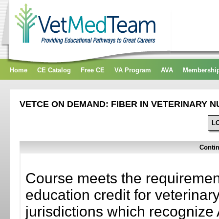
Home
CE Catalog
Free CE
VA Program
AVA
Membershi
VETCE ON DEMAND: FIBER IN VETERINARY N
L
Contin
Course meets the requirement
education credit for veterinar
jurisdictions which recogni