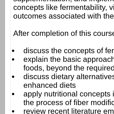
concepts like fermentability, v
outcomes associated with the
After completion of this cours
discuss the concepts of ferm
explain the basic approach
foods, beyond the required
discuss dietary alternatives
enhanced diets
apply nutritional concepts
the process of fiber modif
review recent literature e