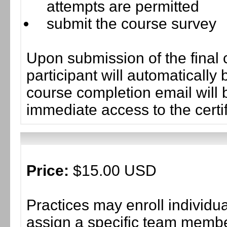
attempts are permitted
submit the course survey
Upon submission of the final 
participant will automaticall
course completion email will b
immediate access to the certif
Price:
$15.00 USD
Practices may enroll individ
assign a specific team member