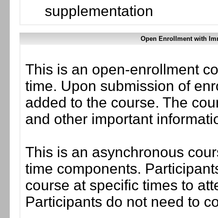
supplementation
Open Enrollment with Im
This is an open-enrollment co
time. Upon submission of enro
added to the course. The cou
and other important informati
This is an asynchronous cours
time components. Participants
course at specific times to at
Participants do not need to co