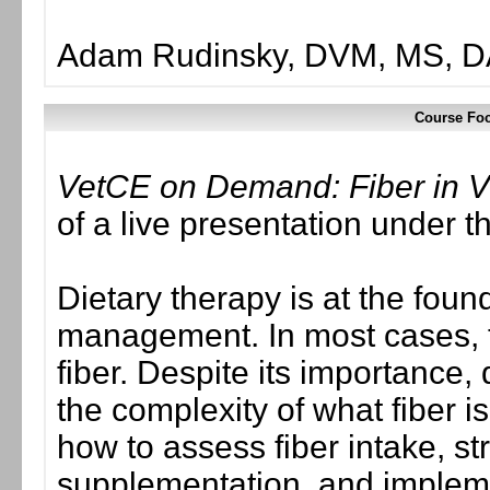
Adam Rudinsky, DVM, MS, 
Course Foc
VetCE on Demand: Fiber in Ve
of a live presentation under
Dietary therapy is at the found
management. In most cases, the
fiber. Despite its importance, 
the complexity of what fiber 
how to assess fiber intake, str
supplementation, and implement