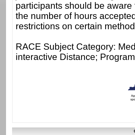
participants should be aware 
the number of hours accepted 
restrictions on certain method
RACE Subject Category: Medi
interactive Distance; Progr