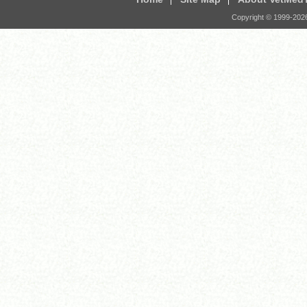
Copyright © 1999-
202