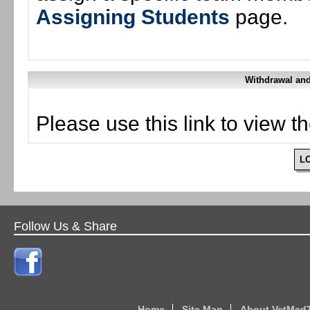
Assigning Students
page.
Withdrawal and
Please use this link to view t
L
Follow Us & Share
Home
Site Map
About VetMed