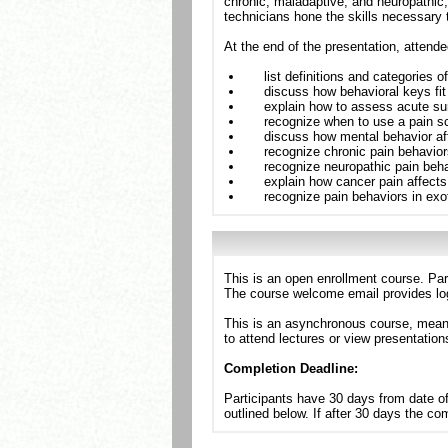
chronic, maladaptive, and neuropathic,
technicians hone the skills necessary t
At the end of the presentation, attende
list definitions and categories o
discuss how behavioral keys fit 
explain how to assess acute sur
recognize when to use a pain s
discuss how mental behavior af
recognize chronic pain behavior
recognize neuropathic pain beha
explain how cancer pain affect
recognize pain behaviors in exo
This is an open enrollment course. Par
The course welcome email provides log
This is an asynchronous course, meanin
to attend lectures or view presentation
Completion Deadline:
Participants have 30 days from date of
outlined below. If after 30 days the c