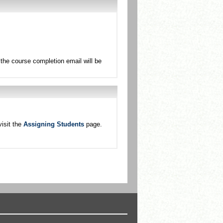
the course completion email will be
isit the
Assigning Students
page.