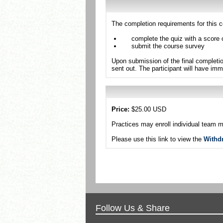
The completion requirements for this c
complete the quiz with a score 
submit the course survey
Upon submission of the final completio
sent out. The participant will have imm
Price:
$25.00 USD
Practices may enroll individual team 
Please use this link to view the
Withd
Follow Us & Share