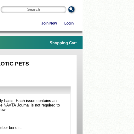
Join Now
Login
Shopping Cart
XOTIC PETS
ly basis. Each issue contains an
he NAVTA Journal is not required to
low.
mber benefit.