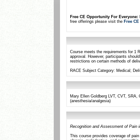
Free CE Opportunity For Everyone:
N
free offerings please visit the
Free CE
Course meets the requirements for 1 R
approval. However, participants should
restrictions on certain methods of deliv
RACE Subject Category: Medical; Del
Mary Ellen Goldberg LVT, CVT, SRA, C
(anesthesia/analgesia)
Recognition and Assessment of Pain i
This course provides coverage of pain 