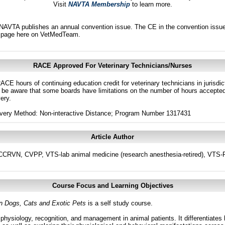
Visit
NAVTA Membership
to learn more.
AVTA publishes an annual convention issue. The CE in the convention issues
page here on VetMedTeam.
RACE Approved For Veterinary Technicians/Nurses
ACE hours of continuing education credit for veterinary technicians in juris
 be aware that some boards have limitations on the number of hours accepted 
ery.
ivery Method: Non-interactive Distance; Program Number 1317431
Article Author
CRVN, CVPP, VTS-lab animal medicine (research anesthesia-retired), VTS-Phy
Course Focus and Learning Objectives
n Dogs, Cats and Exotic Pets
is a self study course.
physiology, recognition, and management in animal patients. It differentiates 