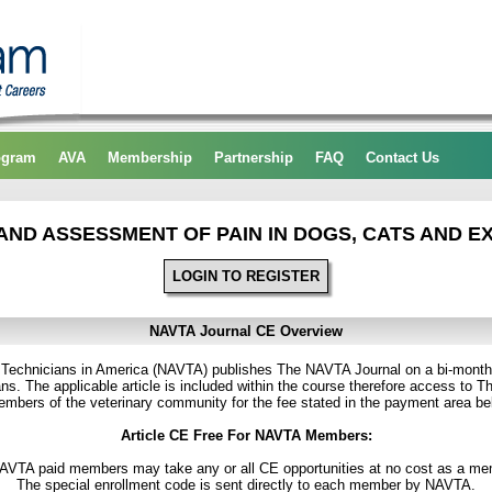
ogram
AVA
Membership
Partnership
FAQ
Contact Us
AND ASSESSMENT OF PAIN IN DOGS, CATS AND E
LOGIN TO REGISTER
NAVTA Journal CE Overview
y Technicians in America (NAVTA) publishes The NAVTA Journal on a bi-month
ns. The applicable article is included within the course therefore access to T
 members of the veterinary community for the fee stated in the payment area be
Article CE Free For NAVTA Members:
NAVTA paid members may take any or all CE opportunities at no cost as a me
The special enrollment code is sent directly to each member by NAVTA.