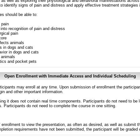
 as well as exploring their physiological and behavioral manifestations across
o identify signs of pain and distress and apply effective treatment strategies i
es should be able to:
f pain
into recognition of pain and distress
gical pain
core
fects animals
s in dogs and cats
vior in dogs and cats
s animals
tics and pocket pets
Open Enrollment with Immediate Access and Individual Scheduling
ticipants may enroll at any time. Upon submission of enrollment the participa
in and other important information.
g it does not contain real time components. Participants do not need to be l
s. Participants do not need to complete the course in one sitting.
 enrollment to view the presentation, as often as desired, as well as submit 
ompletion requirements have not been submitted, the participant will be graded