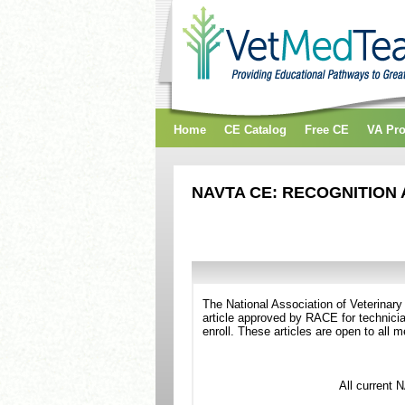
Home
CE Catalog
Free CE
VA Pr
NAVTA CE: RECOGNITION 
The National Association of Veterinar
article approved by RACE for technicia
enroll. These articles are open to all
All current 