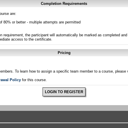
Completion Requirements
ourse are:
of 80% or better - multiple attempts are permitted
n requirement, the participant will automatically be marked as completed and 
ediate access to the certificate.
Pricing
members. To learn how to assign a specific team member to a course, please v
rawal Policy
for this course.
LOGIN TO REGISTER