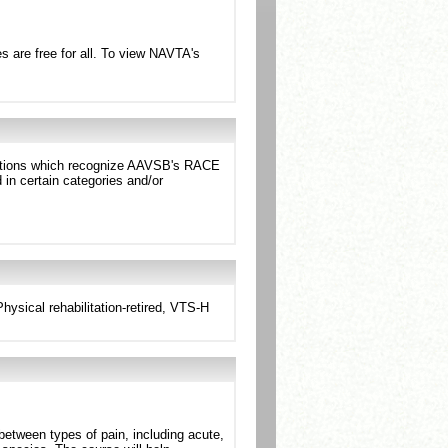
 are free for all. To view NAVTA's
dictions which recognize AAVSB's RACE
in certain categories and/or
sical rehabilitation-retired, VTS-H
between types of pain, including acute,