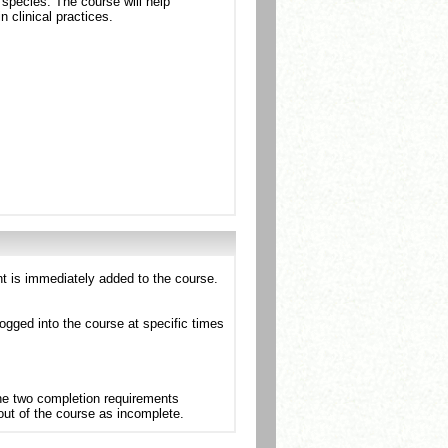
 species. The course will help
n clinical practices.
nt is immediately added to the course.
ogged into the course at specific times
the two completion requirements
 out of the course as incomplete.