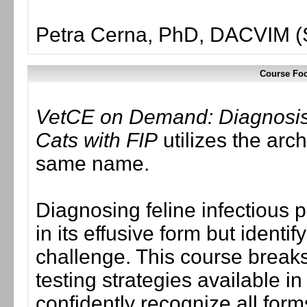
Petra Cerna, PhD, DACVIM (
Course Foc
VetCE on Demand: Diagnosis
Cats with FIP
utilizes the arc
same name.
Diagnosing feline infectious p
in its effusive form but identi
challenge. This course break
testing strategies available in
confidently recognize all forms