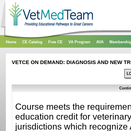
Home
CE Catalog
Free CE
VA Program
AVA
Membershi
VETCE ON DEMAND: DIAGNOSIS AND NEW TR
L
Contin
Course meets the requirement
education credit for veterinar
jurisdictions which recogni