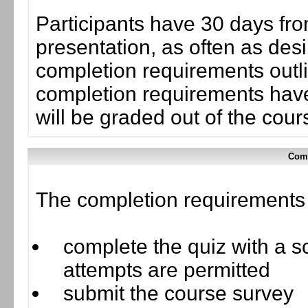
Participants have 30 days fro
presentation, as often as desi
completion requirements outlin
completion requirements have
will be graded out of the cou
Comp
The completion requirements f
complete the quiz with a sc
attempts are permitted
submit the course survey