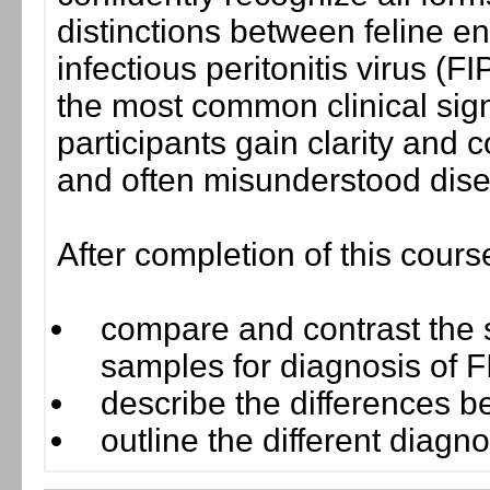
distinctions between feline e
infectious peritonitis virus (
the most common clinical sign
participants gain clarity and
and often misunderstood dis
After completion of this cours
compare and contrast the se
samples for diagnosis of 
describe the differences
outline the different diagno