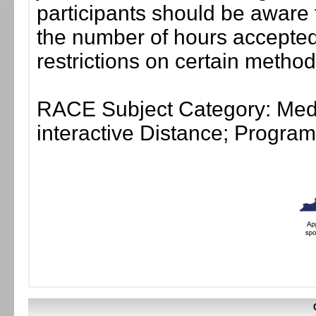
participants should be aware 
the number of hours accepted 
restrictions on certain method
RACE Subject Category: Medi
interactive Distance; Progr