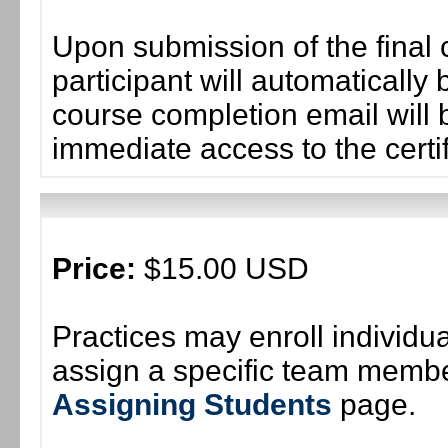
Upon submission of the final 
participant will automaticall
course completion email will b
immediate access to the certif
Price:
$15.00 USD
Practices may enroll individ
assign a specific team member
Assigning Students
page.