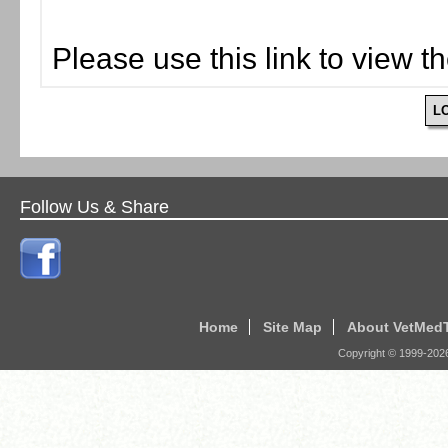
Please use this link to view t
L
Follow Us & Share
Home
Site Map
About VetMed
Copyright © 1999-
202