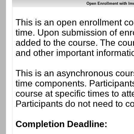
Open Enrollment with Im
This is an open enrollment co
time. Upon submission of enro
added to the course. The cou
and other important informati
This is an asynchronous cours
time components. Participants
course at specific times to at
Participants do not need to co
Completion Deadline: