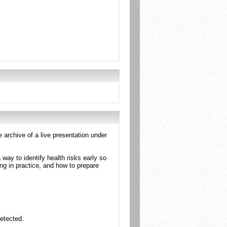
e archive of a live presentation under
a way to identify health risks early so
ng in practice, and how to prepare
detected.