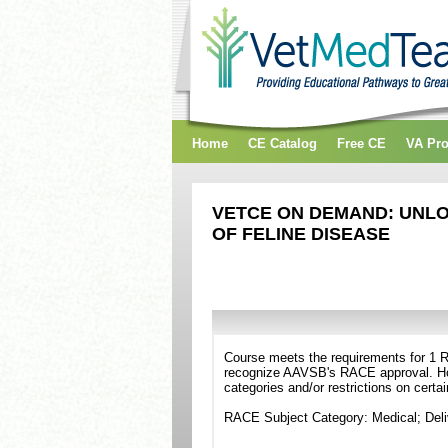
Home
CE Catalog
Free CE
VA Pr
VETCE ON DEMAND: UNLO
OF FELINE DISEASE
Course meets the requirements for 1 RA
recognize AAVSB's RACE approval. Howe
categories and/or restrictions on certa
RACE Subject Category: Medical; Del