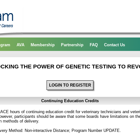
ogram
AVA
Membership
Partnership
FAQ
Contact Us
CKING THE POWER OF GENETIC TESTING TO REV
LOGIN TO REGISTER
Continuing Education Credits
CE hours of continuing education credit for veterinary technicians and veterin
ver, participants should be aware that some boards have limitations on the
in methods of delivery.
ivery Method: Non-interactive Distance; Program Number UPDATE.