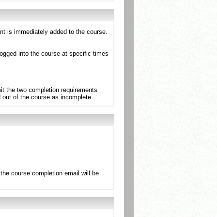
ant is immediately added to the course.
ogged into the course at specific times
mit the two completion requirements
d out of the course as incomplete.
the course completion email will be