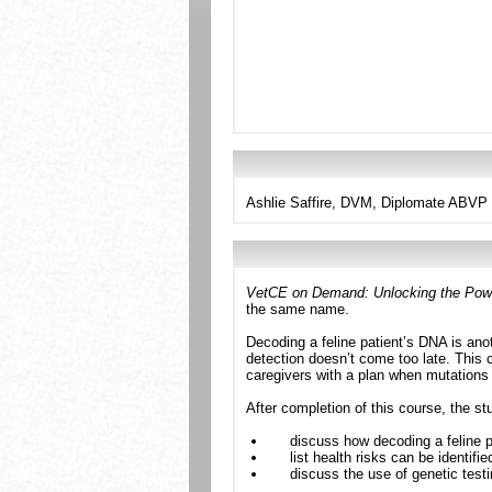
Ashlie Saffire, DVM, Diplomate ABVP (
VetCE on Demand: Unlocking the Power
the same name.
Decoding a feline patient’s DNA is anoth
detection doesn’t come too late. This c
caregivers with a plan when mutations
After completion of this course, the st
discuss how decoding a feline pa
list health risks can be identifie
discuss the use of genetic test