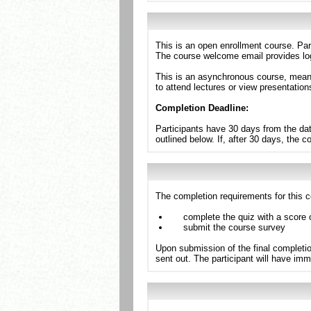
This is an open enrollment course. Par
The course welcome email provides log
This is an asynchronous course, meanin
to attend lectures or view presentation
Completion Deadline:
Participants have 30 days from the dat
outlined below. If, after 30 days, the 
The completion requirements for this c
complete the quiz with a score 
submit the course survey
Upon submission of the final completio
sent out. The participant will have imm