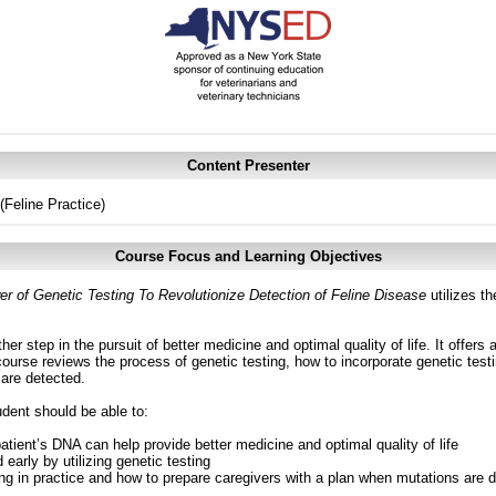
Content Presenter
Feline Practice)
Course Focus and Learning Objectives
 of Genetic Testing To Revolutionize Detection of Feline Disease
utilizes th
er step in the pursuit of better medicine and optimal quality of life. It offers 
ourse reviews the process of genetic testing, how to incorporate genetic testi
 are detected.
udent should be able to:
tient’s DNA can help provide better medicine and optimal quality of life
d early by utilizing genetic testing
ing in practice and how to prepare caregivers with a plan when mutations are 