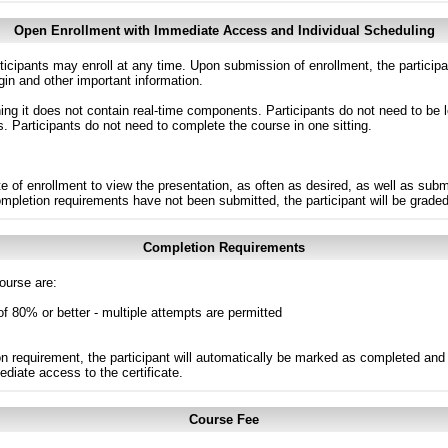
Open Enrollment with Immediate Access and Individual Scheduling
ticipants may enroll at any time. Upon submission of enrollment, the particip
in and other important information.
g it does not contain real-time components. Participants do not need to be l
s. Participants do not need to complete the course in one sitting.
e of enrollment to view the presentation, as often as desired, as well as sub
completion requirements have not been submitted, the participant will be grade
Completion Requirements
ourse are:
of 80% or better - multiple attempts are permitted
n requirement, the participant will automatically be marked as completed and 
ediate access to the certificate.
Course Fee