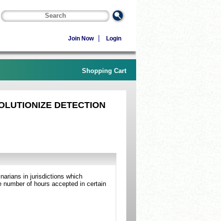
Join Now
Login
Shopping Cart
OLUTIONIZE DETECTION
arians in jurisdictions which
 number of hours accepted in certain