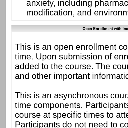
anxiety, including pharmac
modification, and environ
Open Enrollment with Im
This is an open enrollment co
time. Upon submission of enro
added to the course. The cou
and other important informati
This is an asynchronous cours
time components. Participants
course at specific times to at
Participants do not need to co