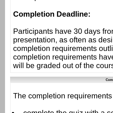
Completion Deadline:
Participants have 30 days fro
presentation, as often as desi
completion requirements outli
completion requirements have
will be graded out of the cou
Comp
The completion requirements f
complete the quiz with a sc