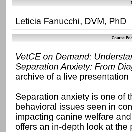
Leticia Fanucchi, DVM, PhD
Course Foc
VetCE on Demand: Understa
Separation Anxiety: From Dia
archive of a live presentatio
Separation anxiety is one of
behavioral issues seen in com
impacting canine welfare and
offers an in-depth look at the 