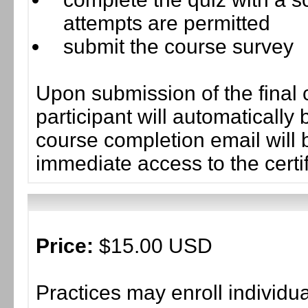
attempts are permitted
submit the course survey
Upon submission of the final 
participant will automaticall
course completion email will b
immediate access to the certif
Price:
$15.00 USD
Practices may enroll individ