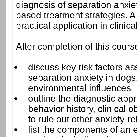
diagnosis of separation anxie
based treatment strategies. 
practical application in clinica
After completion of this cours
discuss key risk factors a
separation anxiety in dogs,
environmental influences
outline the diagnostic appr
behavior history, clinical o
to rule out other anxiety-r
list the components of an e