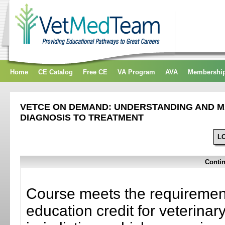
Home
CE Catalog
Free CE
VA Program
AVA
Membershi
VETCE ON DEMAND: UNDERSTANDING AND MA
DIAGNOSIS TO TREATMENT
L
Contin
Course meets the requirement
education credit for veterinar