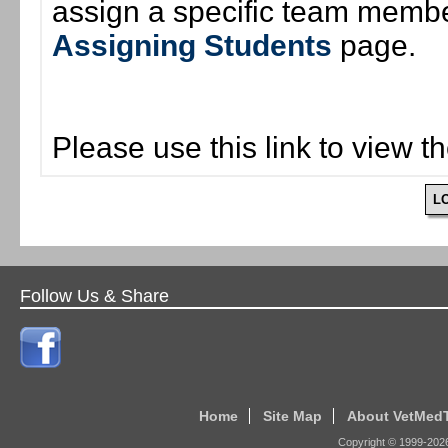
assign a specific team member
Assigning Students
page.
Please use this link to view t
L
Follow Us & Share
Home
Site Map
About VetMed
Copyright © 1999-
202