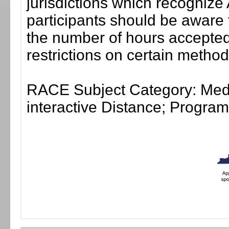
jurisdictions which recogni
participants should be aware 
the number of hours accepted 
restrictions on certain method
RACE Subject Category: Medi
interactive Distance; Progr