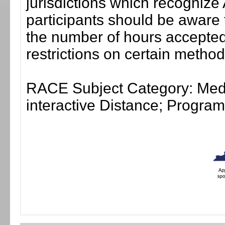
jurisdictions which recogni
participants should be aware 
the number of hours accepted 
restrictions on certain method
RACE Subject Category: Medi
interactive Distance; Progr