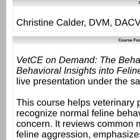
Christine Calder, DVM, DAC
Course Foc
VetCE on Demand: The Behavi
Behavioral Insights into Feli
live presentation under the 
This course helps veterinary
recognize normal feline behavi
concern. It reviews common m
feline aggression, emphasize