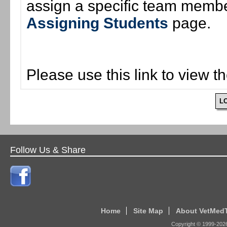
assign a specific team member
Assigning Students
page.
Please use this link to view t
L
Follow Us & Share
Home
Site Map
About VetMed
Copyright © 1999-
202