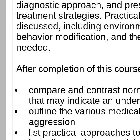
diagnostic approach, and pr
treatment strategies. Practica
discussed, including environm
behavior modification, and t
needed.
After completion of this cours
compare and contrast norm
that may indicate an under
outline the various medica
aggression
list practical approaches 