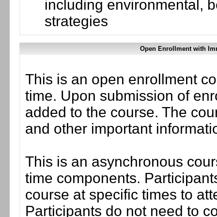
including environmental, 
strategies
Open Enrollment with Im
This is an open enrollment co
time. Upon submission of enro
added to the course. The cou
and other important informati
This is an asynchronous cours
time components. Participants
course at specific times to at
Participants do not need to co