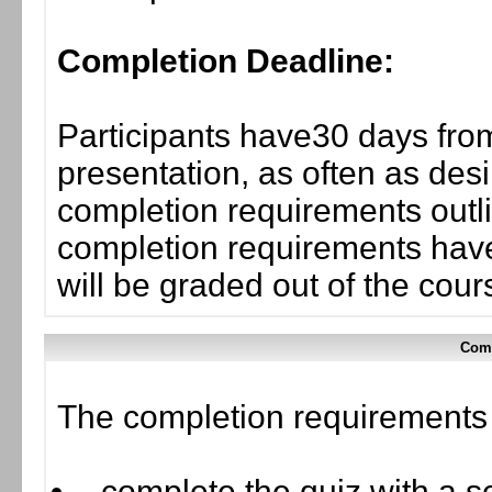
Completion Deadline:
Participants have30 days from
presentation, as often as desi
completion requirements outli
completion requirements have
will be graded out of the cou
Comp
The completion requirements f
complete the quiz with a sc