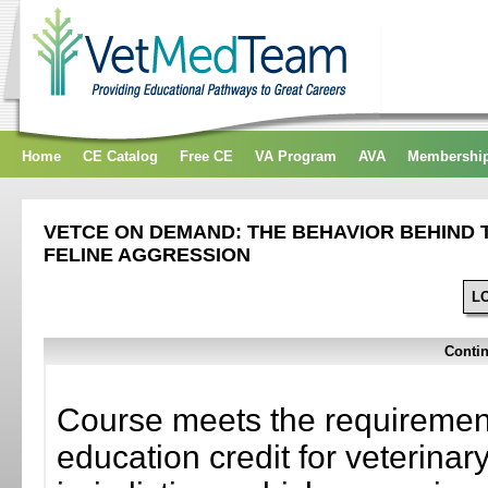
Home
CE Catalog
Free CE
VA Program
AVA
Membershi
VETCE ON DEMAND: THE BEHAVIOR BEHIND T
FELINE AGGRESSION
L
Contin
Course meets the requirement
education credit for veterinar