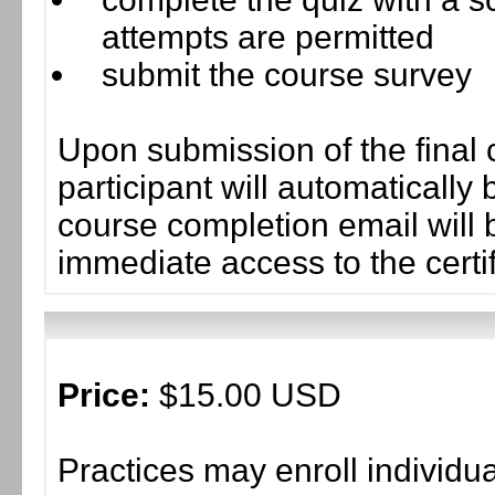
attempts are permitted
submit the course survey
Upon submission of the final 
participant will automaticall
course completion email will b
immediate access to the certif
Price:
$15.00 USD
Practices may enroll individ