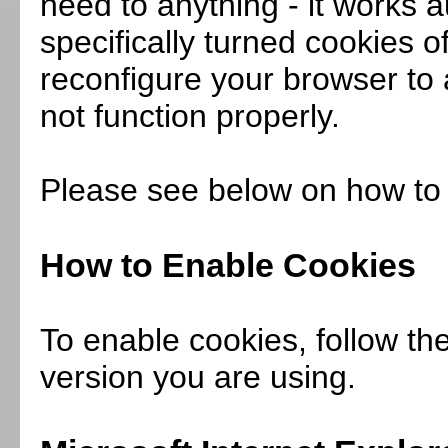
need to anything - it works a
specifically turned cookies o
reconfigure your browser to 
not function properly.
Please see below on how to 
How to Enable Cookies
To enable cookies, follow th
version you are using.