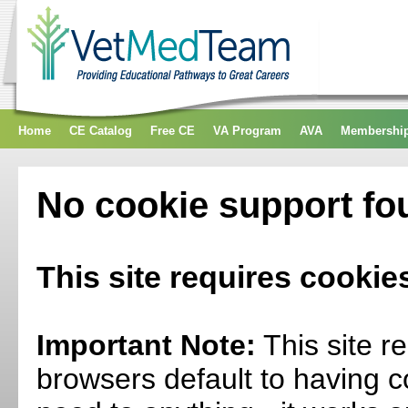
Home
CE Catalog
Free CE
VA Program
AVA
Membershi
No cookie support fo
This site requires cookie
Important Note:
This site r
browsers default to having c