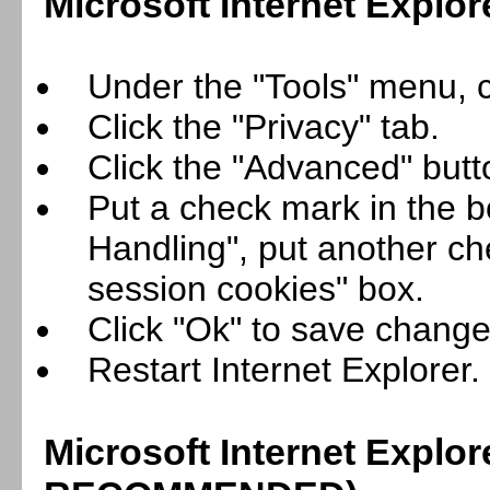
Microsoft Internet Explor
Under the "Tools" menu, cl
Click the "Privacy" tab.
Click the "Advanced" butt
Put a check mark in the b
Handling", put another ch
session cookies" box.
Click "Ok" to save change
Restart Internet Explorer.
Microsoft Internet Explor