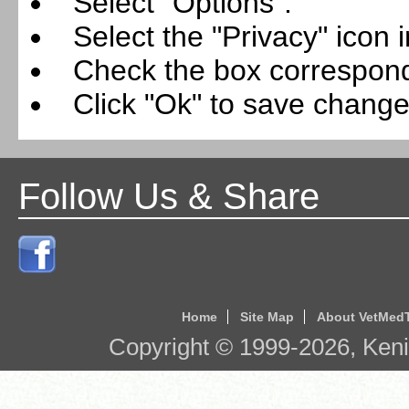
Select "Options".
Select the "Privacy" icon i
Check the box correspondi
Click "Ok" to save change
Follow Us & Share
Home
Site Map
About VetMed
Copyright © 1999-
2026
, Ken