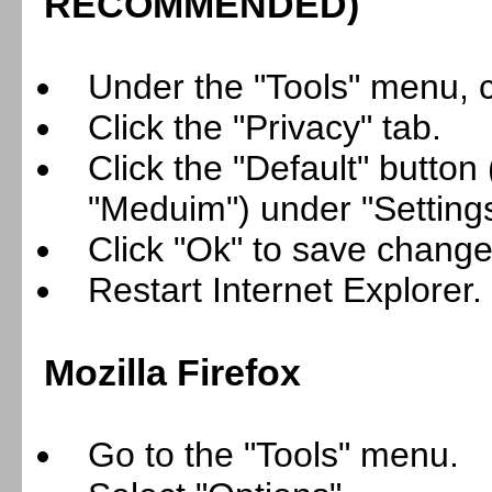
RECOMMENDED
)
Under the "Tools" menu, cl
Click the "Privacy" tab.
Click the "Default" button
"Meduim") under "Settings
Click "Ok" to save change
Restart Internet Explorer.
Mozilla Firefox
Go to the "Tools" menu.