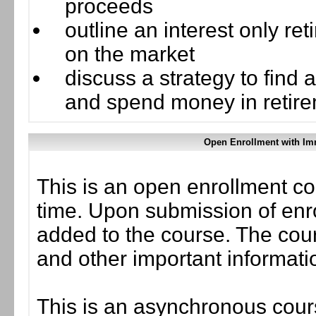
proceeds
outline an interest only r
on the market
discuss a strategy to find
and spend money in retir
Open Enrollment with Im
This is an open enrollment co
time. Upon submission of enro
added to the course. The cou
and other important informati
This is an asynchronous cours