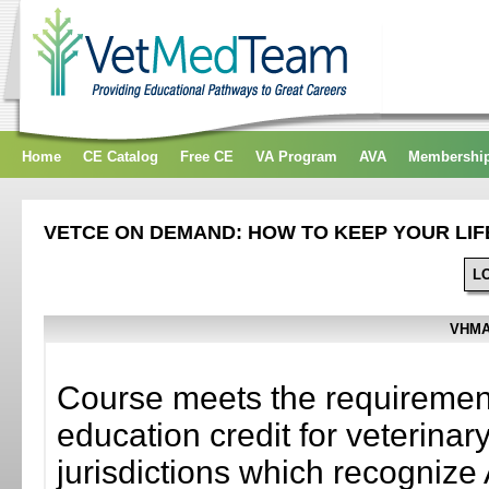
Home
CE Catalog
Free CE
VA Program
AVA
Membershi
VETCE ON DEMAND: HOW TO KEEP YOUR LIF
L
VHMA
Course meets the requirement
education credit for veterinar
jurisdictions which recogni