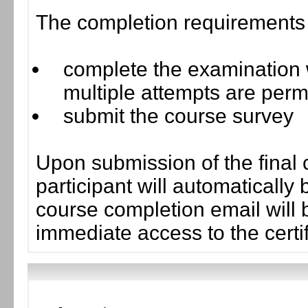
The completion requirements f
complete the examination w
multiple attempts are perm
submit the course survey
Upon submission of the final 
participant will automaticall
course completion email will b
immediate access to the certif