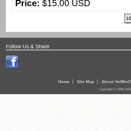
Price:
$15.00 USD
L
Follow Us & Share
Home
Site Map
About VetMed
Copyright © 1999-
202