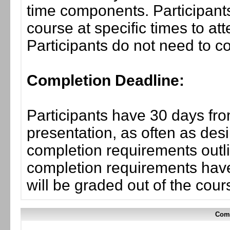
time components. Participants
course at specific times to at
Participants do not need to co
Completion Deadline:
Participants have 30 days fro
presentation, as often as desi
completion requirements outli
completion requirements have
will be graded out of the cou
Comp