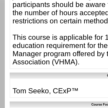
participants should be aware 
the number of hours accepted 
restrictions on certain method
This course is applicable for 
education requirement for the 
Manager program offered by 
Association (VHMA).
Tom Seeko, CExP™
Course Foc