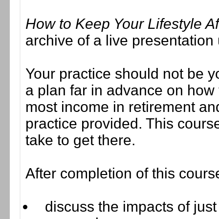
How to Keep Your Lifestyle Af
archive of a live presentatio
Your practice should not be y
a plan far in advance on how 
most income in retirement and 
practice provided. This course
take to get there.
After completion of this cours
discuss the impacts of just 