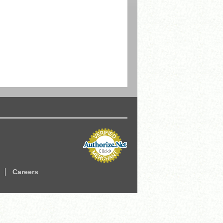
Careers