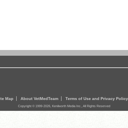
ite Map
About VetMedTeam
Terms of Use and Privacy Policy
Copyright © 1999-
2026
, Kenilworth Media Inc., All Rights Reserved