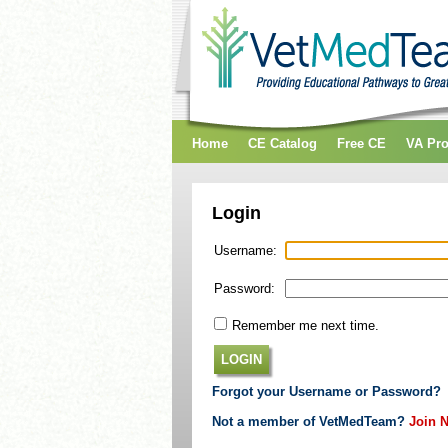
Home
CE Catalog
Free CE
VA Pr
Login
Username:
Password:
Remember me next time.
LOGIN
Forgot your Username or Password?
Not a member of VetMedTeam?
Join 