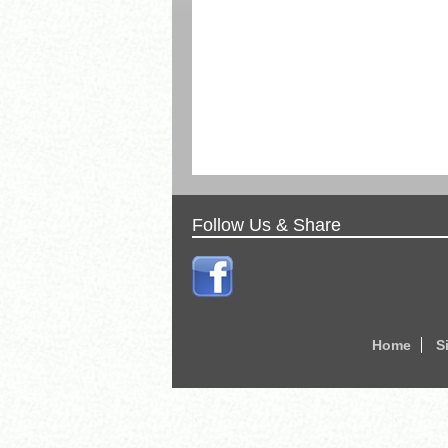
Follow Us & Share
Home
S