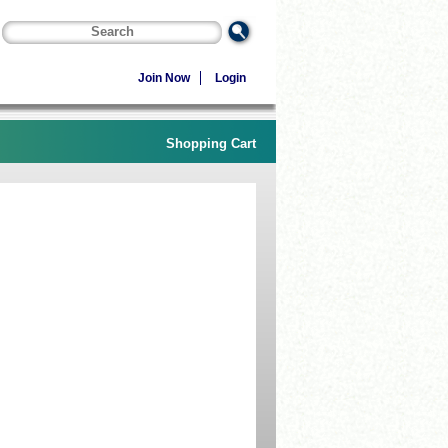
Join Now
Login
Shopping Cart