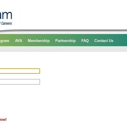
ogram
AVA
Membership
Partnership
FAQ
Contact Us
Now!